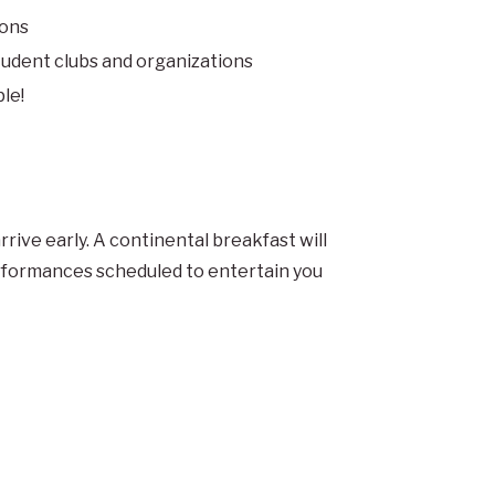
ions
tudent clubs and organizations
le!
rrive early. A continental breakfast will
erformances scheduled to entertain you