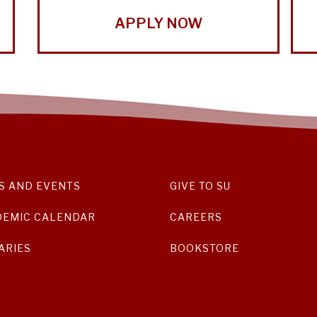
APPLY NOW
S AND EVENTS
GIVE TO SU
DEMIC CALENDAR
CAREERS
ARIES
BOOKSTORE