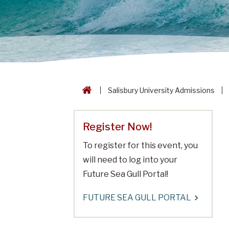
Salisbury University Admissions
Register Now!
To register for this event, you
will need to log into your
Future Sea Gull Portal!
FUTURE SEA GULL PORTAL