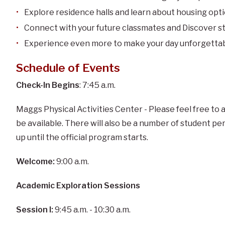
Explore residence halls and learn about housing opt
Connect with your future classmates and Discover s
Experience even more to make your day unforgettab
Schedule of Events
Check-In Begins
: 7:45 a.m.
Maggs Physical Activities Center - Please feel free to a
be available. There will also be a number of student p
up until the official program starts.
Welcome:
9:00 a.m.
Academic Exploration Sessions
Session I:
9:45 a.m. - 10:30 a.m.