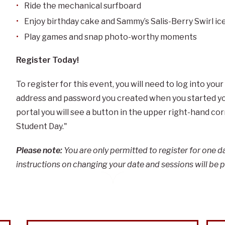
Ride the mechanical surfboard
Enjoy birthday cake and Sammy’s Salis-Berry Swirl i
Play games and snap photo-worthy moments
Register Today!
To register for this event, you will need to log into your
address and password you created when you started you
portal you will see a button in the upper right-hand co
Student Day."
Please note:
You are only permitted to register for one dat
instructions on changing your date and sessions will be 