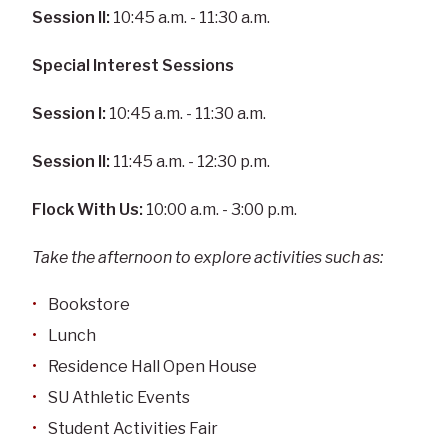
Session II:
10:45 a.m. - 11:30 a.m.
Special Interest Sessions
Session I:
10:45 a.m. - 11:30 a.m.
Session II:
11:45 a.m. - 12:30 p.m.
Flock With Us:
10:00 a.m. - 3:00 p.m.
Take the afternoon to explore activities such as:
Bookstore
Lunch
Residence Hall Open House
SU Athletic Events
Student Activities Fair