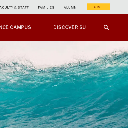
GIVE
ACULTY & STAFF
FAMILIES
ALUMNI
ENCE CAMPUS
DISCOVER SU