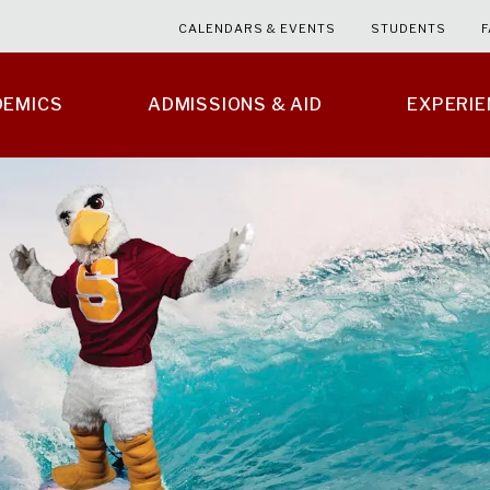
CALENDARS & EVENTS
STUDENTS
F
DEMICS
ADMISSIONS & AID
EXPERI