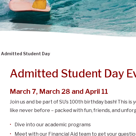
Admitted Student Day
Admitted Student Day E
March 7, March 28 and April 11
Join us and be part of SU’s 100th birthday bash! This i
like never before – packed with fun, friends, and unf
Dive into our academic programs
Meet with our Financial Aid team to get your quest