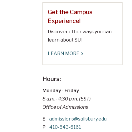
Get the Campus
Experience!
Discover other ways you can
learn about SU!
LEARN MORE
Hours:
Monday - Friday
8 a.m.- 4:30 p.m. (EST)
Office of Admissions
E
admissions@salisbury.edu
P
410-543-6161