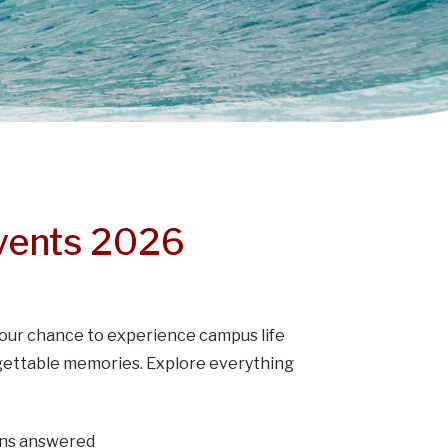
vents 2026
s your chance to experience campus life
orgettable memories. Explore everything
ions answered