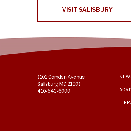
VISIT SALISBURY
1101 Camden Avenue
NEW
Salisbury, MD 21801
ACA
410-543-6000
LIBR