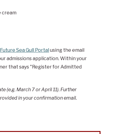
ce cream
Future Sea Gull Portal
using the email
r admissions application. Within your
rner that says "Register for Admitted
e (e.g. March 7 or April 11). Further
provided in your confirmation email.