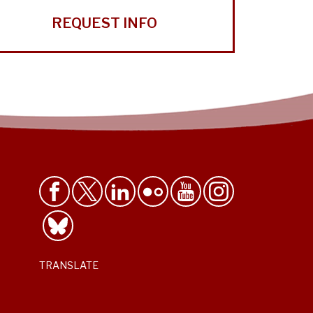
REQUEST INFO
TRANSLATE