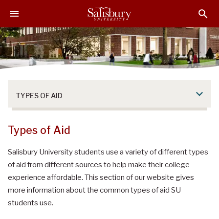
S
S
S
k
k
k
i
i
i
p
p
p
t
t
t
o
o
o
M
H
F
a
e
o
TYPES OF AID
i
a
o
n
d
t
C
e
e
Types of Aid
o
r
r
n
Salisbury University students use a variety of different types
t
of aid from different sources to help make their college
e
experience affordable. This section of our website gives
n
more information about the common types of aid SU
t
students use.