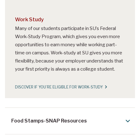
Work Study
Many of our students participate in SU’s Federal
Work-Study Program, which gives you even more
opportunities to earn money while working part-
time on campus. Work-study at SU gives you more
flexibility, because your employer understands that
your first priority is always as a college student.
DISCOVER IF YOU’RE ELIGIBLE FOR WORK-STUDY
Food Stamps-SNAP Resources