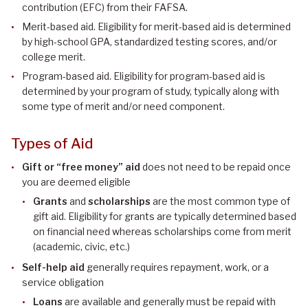
contribution (EFC) from their FAFSA.
Merit-based aid. Eligibility for merit-based aid is determined
by high-school GPA, standardized testing scores, and/or
college merit.
Program-based aid. Eligibility for program-based aid is
determined by your program of study, typically along with
some type of merit and/or need component.
Types of Aid
Gift or “free money” aid
does not need to be repaid once
you are deemed eligible
Grants
and
scholarships
are the most common type of
gift aid. Eligibility for grants are typically determined based
on financial need whereas scholarships come from merit
(academic, civic, etc.)
Self-help aid
generally requires repayment, work, or a
service obligation
Loans
are available and generally must be repaid with