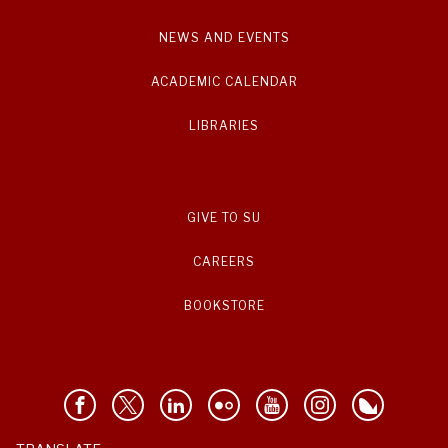
NEWS AND EVENTS
ACADEMIC CALENDAR
LIBRARIES
GIVE TO SU
CAREERS
BOOKSTORE