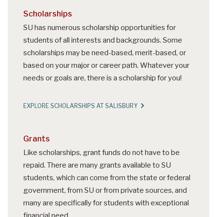
Scholarships
SU has numerous scholarship opportunities for
students of all interests and backgrounds. Some
scholarships may be need-based, merit-based, or
based on your major or career path. Whatever your
needs or goals are, there is a scholarship for you!
EXPLORE SCHOLARSHIPS AT SALISBURY
Grants
Like scholarships, grant funds do not have to be
repaid. There are many grants available to SU
students, which can come from the state or federal
government, from SU or from private sources, and
many are specifically for students with exceptional
financial need.