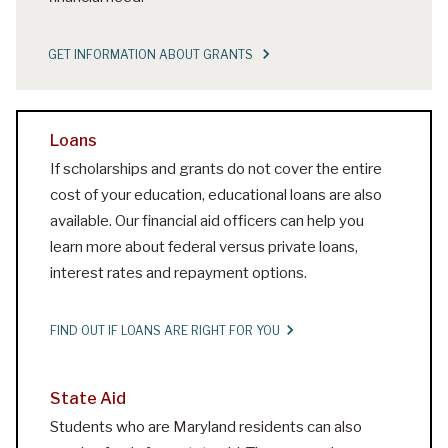
GET INFORMATION ABOUT GRANTS
Loans
If scholarships and grants do not cover the entire
cost of your education, educational loans are also
available. Our financial aid officers can help you
learn more about federal versus private loans,
interest rates and repayment options.
FIND OUT IF LOANS ARE RIGHT FOR YOU
State Aid
Students who are Maryland residents can also