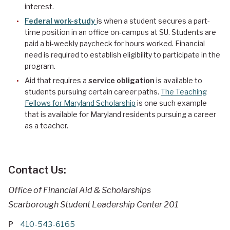
interest.
Federal work-study
is when a student secures a part-
time position in an office on-campus at SU. Students are
paid a bi-weekly paycheck for hours worked. Financial
need is required to establish eligibility to participate in the
program.
Aid that requires a
service obligation
is available to
students pursuing certain career paths.
The Teaching
Fellows for Maryland Scholarship
is one such example
that is available for Maryland residents pursuing a career
as a teacher.
Contact Us:
Office of Financial Aid & Scholarships
Scarborough Student Leadership Center 201
P
410-543-6165