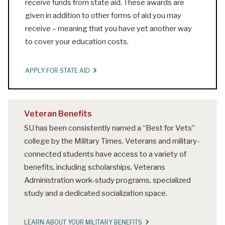
receive funds from state aid. These awards are
given in addition to other forms of aid you may
receive – meaning that you have yet another way
to cover your education costs.
APPLY FOR STATE AID
Veteran Benefits
SU has been consistently named a “Best for Vets”
college by the Military Times. Veterans and military-
connected students have access to a variety of
benefits, including scholarships, Veterans
Administration work-study programs, specialized
study and a dedicated socialization space.
LEARN ABOUT YOUR MILITARY BENEFITS