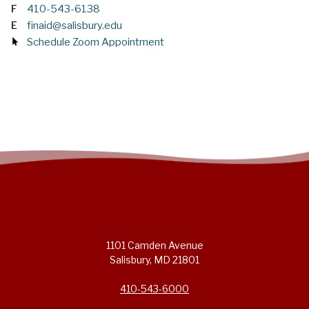
F
410-543-6138
E
finaid@salisbury.edu
Schedule Zoom Appointment
1101 Camden Avenue
Salisbury, MD 21801
410-543-6000