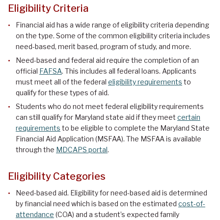
Eligibility Criteria
Financial aid has a wide range of eligibility criteria depending
on the type. Some of the common eligibility criteria includes
need-based, merit based, program of study, and more.
Need-based and federal aid require the completion of an
official
FAFSA
. This includes all federal loans. Applicants
must meet all of the federal
eligibility requirements
to
qualify for these types of aid.
Students who do not meet federal eligibility requirements
can still qualify for Maryland state aid if they meet
certain
requirements
to be eligible to complete the Maryland State
Financial Aid Application (MSFAA). The MSFAA is available
through the
MDCAPS portal
.
Eligibility Categories
Need-based aid. Eligibility for need-based aid is determined
by financial need which is based on the estimated
cost-of-
attendance
(COA) and a student’s expected family