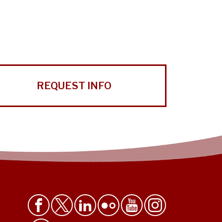
REQUEST INFO