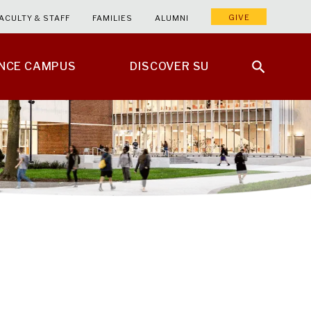
GIVE
ACULTY & STAFF
FAMILIES
ALUMNI
ENCE CAMPUS
DISCOVER SU