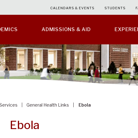
CALENDARS & EVENTS
STUDENTS
F
DEMICS
ADMISSIONS & AID
EXPERI
 Services
General Health Links
Ebola
Ebola