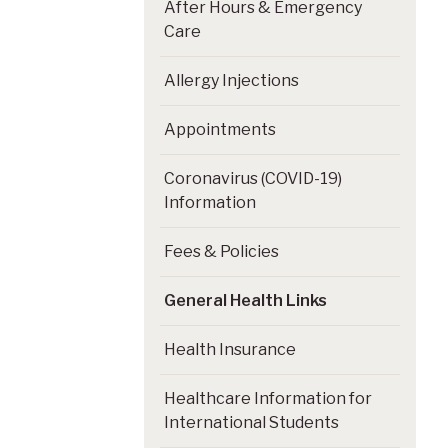
After Hours & Emergency
Care
Allergy Injections
Appointments
Coronavirus (COVID-19)
Information
Fees & Policies
General Health Links
Health Insurance
Healthcare Information for
International Students