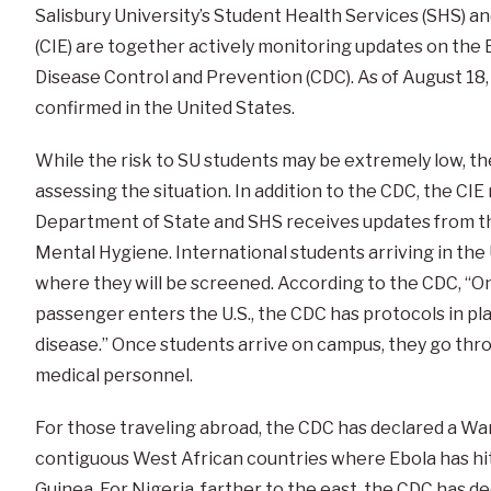
Salisbury University’s Student Health Services (SHS) a
(CIE) are together actively monitoring updates on the 
Disease Control and Prevention (CDC). As of August 18
confirmed in the United States.
While the risk to SU students may be extremely low, the
assessing the situation. In addition to the CDC, the CI
Department of State and SHS receives updates from t
Mental Hygiene. International students arriving in the 
where they will be screened. According to the CDC, “On 
passenger enters the U.S., the CDC has protocols in pl
disease.” Once students arrive on campus, they go thr
medical personnel.
For those traveling abroad, the CDC has declared a War
contiguous West African countries where Ebola has hit
Guinea. For Nigeria, farther to the east, the CDC has de