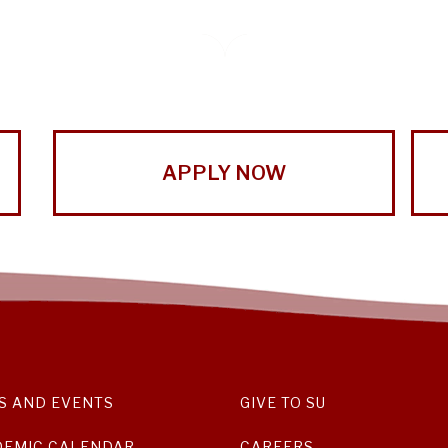
APPLY NOW
S AND EVENTS
GIVE TO SU
DEMIC CALENDAR
CAREERS