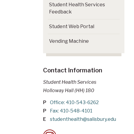
Student Health Services
Feedback
Student Web Portal
Vending Machine
Contact Information
Student Health Services
Holloway Hall (HH) 180
P
Office: 410-543-6262
P
Fax: 410-548-4101
E
studenthealth@salisbury.edu