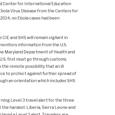
nd Center for International Education
Ebola Virus Disease from the Centers for
, 2014, no Ebola cases had been
 CIE and SHS will remain vigilant in
E monitors information from the U.S.
he Maryland Department of Health and
U.S. first must go through customs,
the remote possibility that an ill
ace to protect against further spread of
ough an orientation which includes SHS
ning Level 3 travel alert for the three
 the hardest: Liberia, Sierra Leone and
clared a Level 2 alert. Travelers are