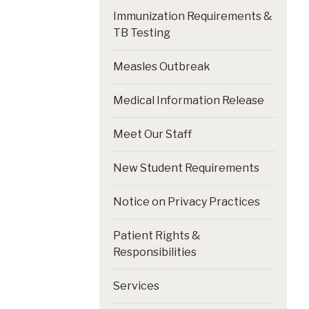
Immunization Requirements &
TB Testing
Measles Outbreak
Medical Information Release
Meet Our Staff
New Student Requirements
Notice on Privacy Practices
Patient Rights &
Responsibilities
Services