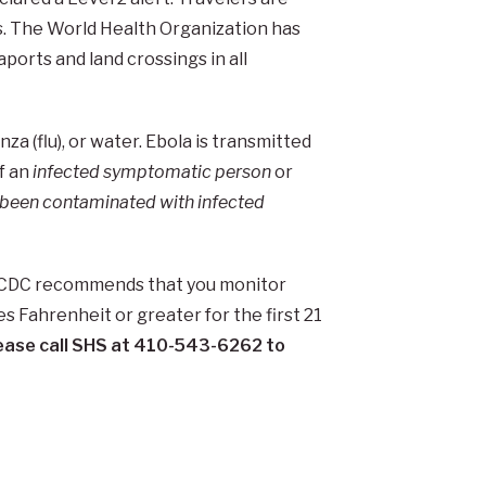
s. The World Health Organization has
ports and land crossings in all
nza (flu), or water. Ebola is transmitted
of an
infected symptomatic person
or
e been contaminated with infected
he CDC recommends that you monitor
es Fahrenheit or greater for the first 21
please call SHS at 410-543-6262 to