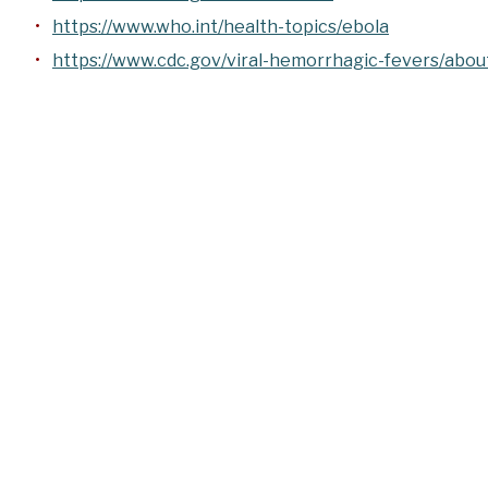
https://www.who.int/health-topics/ebola
https://www.cdc.gov/viral-hemorrhagic-fevers/abou