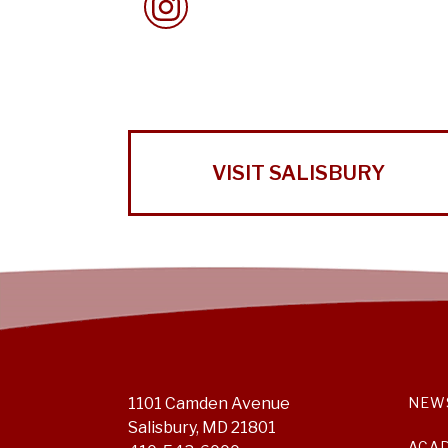
VISIT SALISBURY
1101 Camden Avenue
NEW
Salisbury, MD 21801
ACA