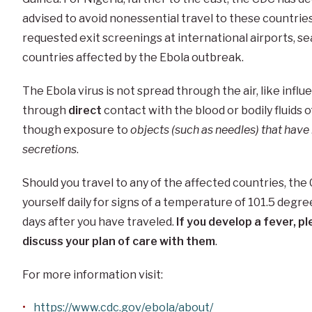
advised to avoid nonessential travel to these countrie
requested exit screenings at international airports, sea
countries affected by the Ebola outbreak.
The Ebola virus is not spread through the air, like influe
through
direct
contact with the blood or bodily fluids 
though exposure to
objects (such as needles) that hav
secretions
.
Should you travel to any of the affected countries, t
yourself daily for signs of a temperature of 101.5 degre
days after you have traveled.
If you develop a fever, 
discuss your plan of care with them
.
For more information visit:
https://www.cdc.gov/ebola/about/