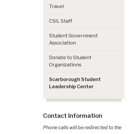
Travel
CSIL Staff
Student Government
Association
Donate to Student
Organizations
Scarborough Student
Leadership Center
Contact Information
Phone calls will be redirected to the