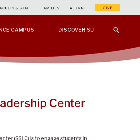
GIVE
ACULTY & STAFF
FAMILIES
ALUMNI
ENCE CAMPUS
DISCOVER SU
adership Center
nter (SSLC) is to engage students in