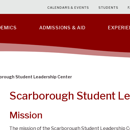
CALENDARS & EVENTS
STUDENTS
F
DEMICS
ADMISSIONS & AID
EXPERI
orough Student Leadership Center
Scarborough Student Le
Mission
The mission of the Scarborough Student Leadership Ce