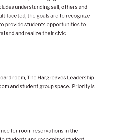
cludes understanding self, others and
tifaceted; the goals are to recognize
to provide students opportunities to
tand and realize their civic
m, board room, The Hargreaves Leadership
oom and student group space. Priority is
ence for room reservations in the
to students and recognized student