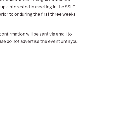
ups interested in meeting in the SSLC
ior to or during the first three weeks
confirmation will be sent via email to
ase do not advertise the event until you