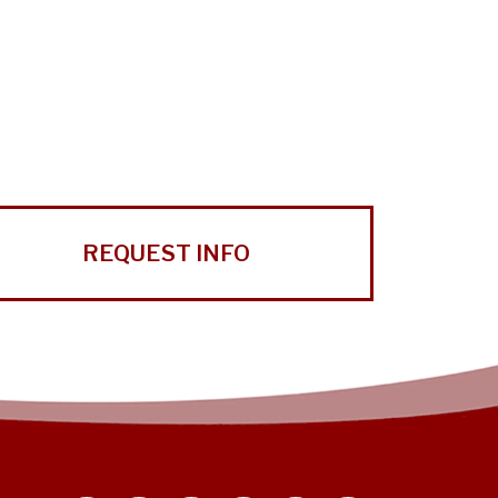
REQUEST INFO