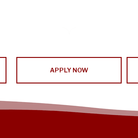
APPLY NOW