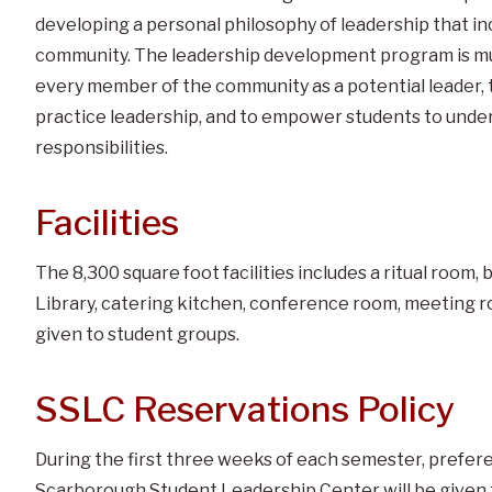
developing a personal philosophy of leadership that in
community. The leadership development program is mul
every member of the community as a potential leader, 
practice leadership, and to empower students to unders
responsibilities.
Facilities
The 8,300 square foot facilities includes a ritual roo
Library, catering kitchen, conference room, meeting r
given to student groups.
SSLC Reservations Policy
During the first three weeks of each semester, prefer
Scarborough Student Leadership Center will be given 