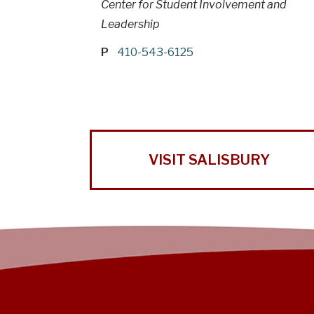
Center for Student Involvement and
Leadership
P
410-543-6125
VISIT SALISBURY