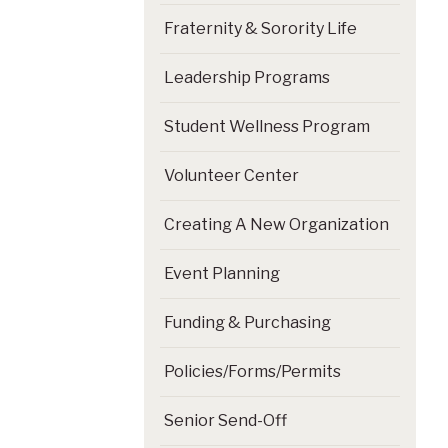
Fraternity & Sorority Life
Leadership Programs
Student Wellness Program
Volunteer Center
Creating A New Organization
Event Planning
Funding & Purchasing
Policies/Forms/Permits
Senior Send-Off