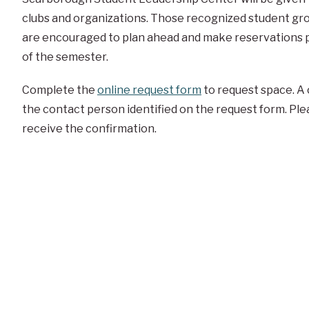
clubs and organizations. Those recognized student gro
are encouraged to plan ahead and make reservations pr
of the semester.
Complete the
online request form
to request space. A 
the contact person identified on the request form. Ple
receive the confirmation.