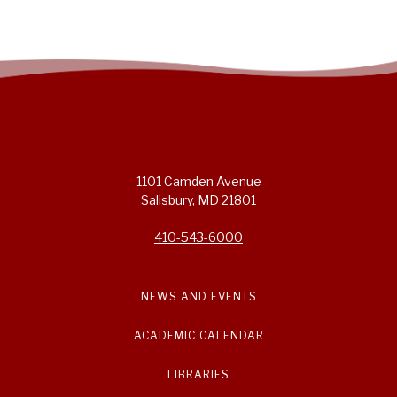
1101 Camden Avenue
Salisbury, MD 21801
410-543-6000
NEWS AND EVENTS
ACADEMIC CALENDAR
LIBRARIES