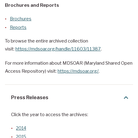
Brochures and Reports
Brochures
Reports
To browse the entire archived collection
visit:
https://mdsoar.org/handle/11603/11387
.
For more information about MDSOAR (Maryland Shared Open
Access Repository) visit:
https://mdsoar.org/
.
Press Releases
Click the year to access the archives:
2014
2015