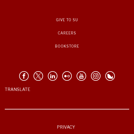
GIVE TO SU
CAREERS
BOOKSTORE
TRANSLATE
PRIVACY