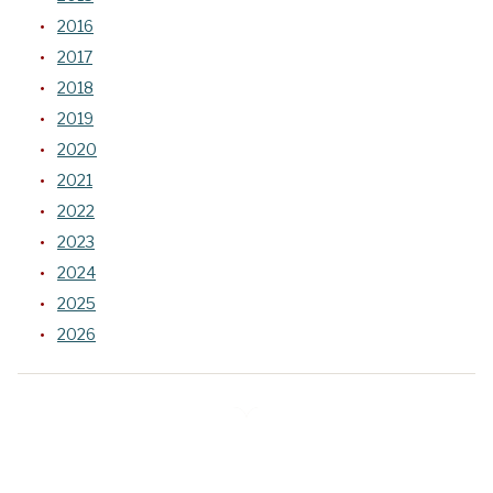
2016
2017
2018
2019
2020
2021
2022
2023
2024
2025
2026