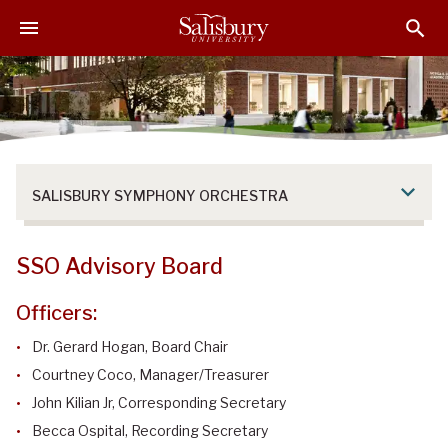
S
S
S
k
k
k
i
i
i
p
p
p
t
t
t
o
o
o
M
H
F
a
e
o
SALISBURY SYMPHONY ORCHESTRA
i
a
o
n
d
t
C
e
e
SSO Advisory Board
o
r
r
n
Officers:
t
e
Dr. Gerard Hogan, Board Chair
n
Courtney Coco
, Manager/Treasurer
t
John Kilian Jr, Corresponding Secretary
Becca Ospital, Recording Secretary