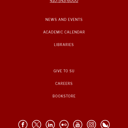
410-543-6000
NEWS AND EVENTS
ACADEMIC CALENDAR
LIBRARIES
GIVE TO SU
CAREERS
BOOKSTORE