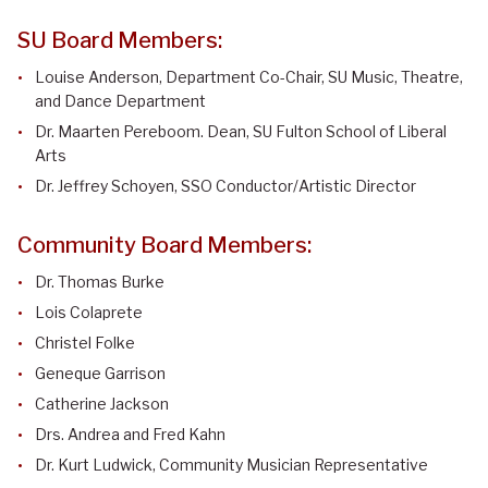
SU Board Members:
Louise Anderson, Department Co-Chair, SU Music, Theatre,
and Dance Department
Dr. Maarten Pereboom. Dean, SU Fulton School of Liberal
Arts
Dr. Jeffrey Schoyen, SSO Conductor/Artistic Director
Community Board Members:
Dr. Thomas Burke
Lois Colaprete
Christel Folke
Geneque Garrison
Catherine Jackson
Drs. Andrea and Fred Kahn
Dr. Kurt Ludwick, Community Musician Representative