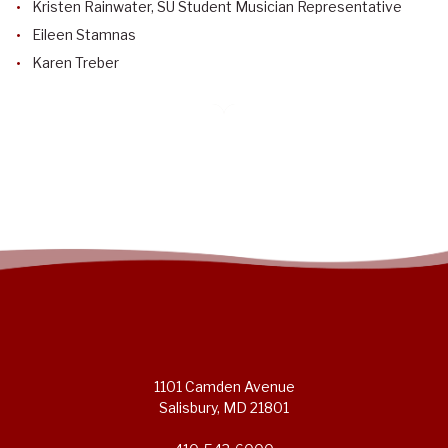
Kristen Rainwater, SU Student Musician Representative
Eileen Stamnas
Karen Treber
1101 Camden Avenue
Salisbury, MD 21801