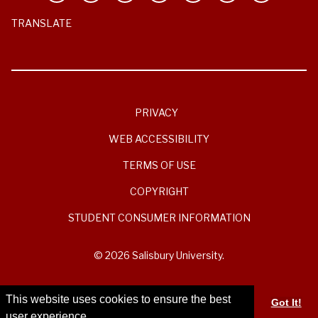
TRANSLATE
PRIVACY
WEB ACCESSIBILITY
TERMS OF USE
COPYRIGHT
STUDENT CONSUMER INFORMATION
© 2026 Salisbury University.
This website uses cookies to ensure the best
Got It!
user experience.