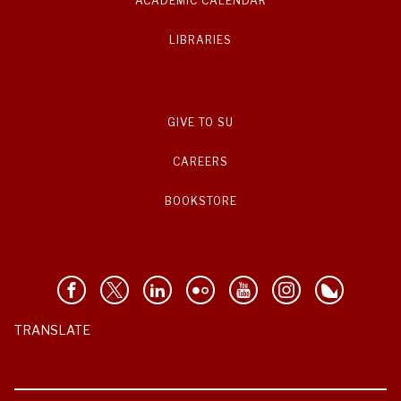
ACADEMIC CALENDAR
LIBRARIES
GIVE TO SU
CAREERS
BOOKSTORE
TRANSLATE