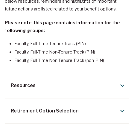
below resources, reminders and highlights of important
future actions are listed related to your benefit options.
Please note: this page contains information for the
following groups:
Faculty, Full-Time Tenure Track (PIN)
Faculty, Full-Time Non-Tenure Track (PIN)
Faculty, Full-Time Non-Tenure Track (non-PIN)
Resources
Retirement Option Selection