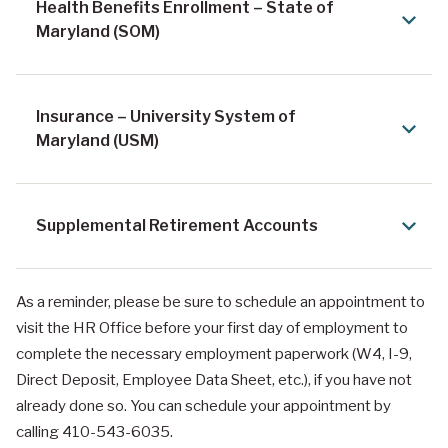
Health Benefits Enrollment – State of
Maryland (SOM)
Insurance – University System of
Maryland (USM)
Supplemental Retirement Accounts
As a reminder, please be sure to schedule an appointment to
visit the HR Office before your first day of employment to
complete the necessary employment paperwork (W4, I-9,
Direct Deposit, Employee Data Sheet, etc.), if you have not
already done so. You can schedule your appointment by
calling 410-543-6035.