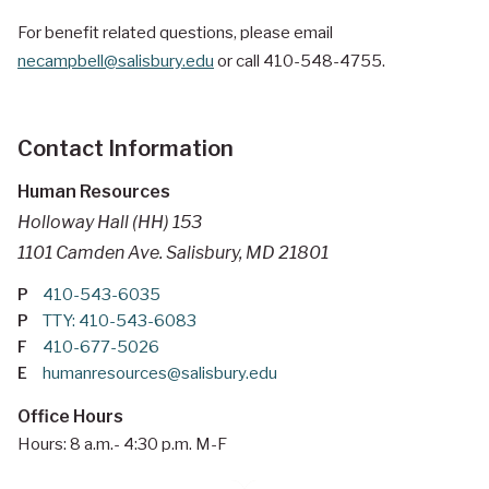
For benefit related questions, please email
necampbell@salisbury.edu
or call 410-548-4755.
Contact Information
Human Resources
Holloway Hall (HH) 153
1101 Camden Ave. Salisbury, MD 21801
P
410-543-6035
P
TTY: 410-543-6083
F
410-677-5026
E
humanresources@salisbury.edu
Office Hours
Hours: 8 a.m.- 4:30 p.m. M-F