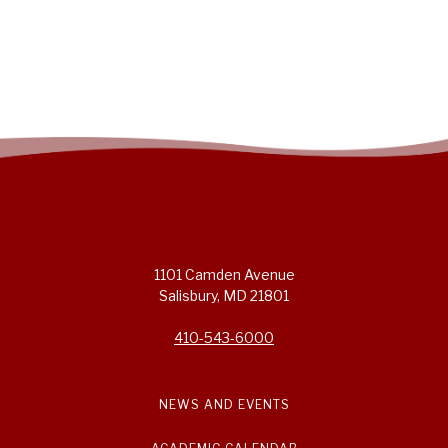
1101 Camden Avenue
Salisbury, MD 21801
410-543-6000
NEWS AND EVENTS