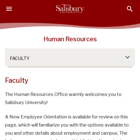
S
S
S
k
k
k
i
i
i
p
p
p
t
t
t
Human Resources
o
o
o
M
H
F
a
e
o
FACULTY
i
a
o
n
d
t
C
e
e
Faculty
o
r
r
n
The Human Resources Office warmly welcomes you to
t
Salisbury University!
e
n
A New Employee Orientation is available for review on this
t
page, which will familiarize you with the options available to
you and other details about employment and campus. The