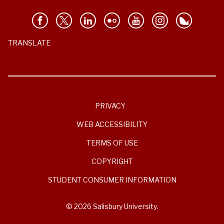
TRANSLATE
PRIVACY
WEB ACCESSIBILITY
TERMS OF USE
COPYRIGHT
STUDENT CONSUMER INFORMATION
© 2026 Salisbury University.