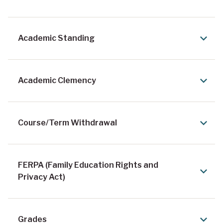
n
t
Academic Standing
e
x
t
Academic Clemency
Course/Term Withdrawal
FERPA (Family Education Rights and
Privacy Act)
Grades