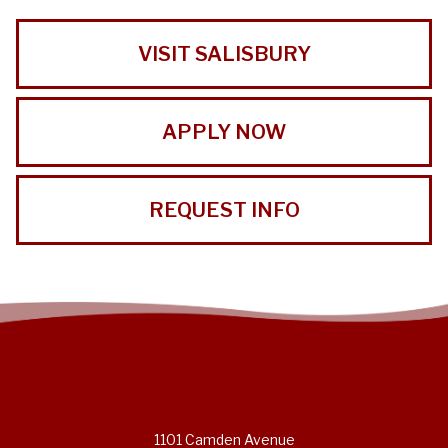
VISIT SALISBURY
APPLY NOW
REQUEST INFO
1101 Camden Avenue