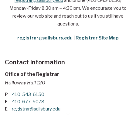
registrar@salisbury.edu
and phone (410-543-6150)
Monday-Friday 8:30 am – 4:30 pm. We encourage you to
review our web site and reach out to us if you still have
questions.
registrar@salisbury.edu
|
Registrar Site Map
Contact Information
Office of the Registrar
Holloway Hall 120
P
410-543-6150
F
410-677-5078
E
registrar@salisbury.edu