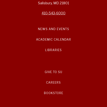
Salisbury, MD 21801
410-543-6000
NEWS AND EVENTS
ACADEMIC CALENDAR
LIBRARIES
GIVE TO SU
CAREERS
BOOKSTORE