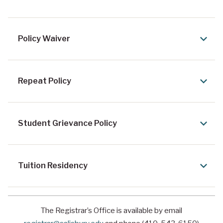
Policy Waiver
Repeat Policy
Student Grievance Policy
Tuition Residency
The Registrar’s Office is available by email