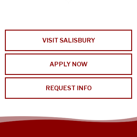
VISIT SALISBURY
APPLY NOW
REQUEST INFO