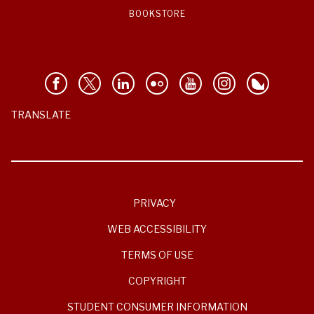
BOOKSTORE
TRANSLATE
PRIVACY
WEB ACCESSIBILITY
TERMS OF USE
COPYRIGHT
STUDENT CONSUMER INFORMATION