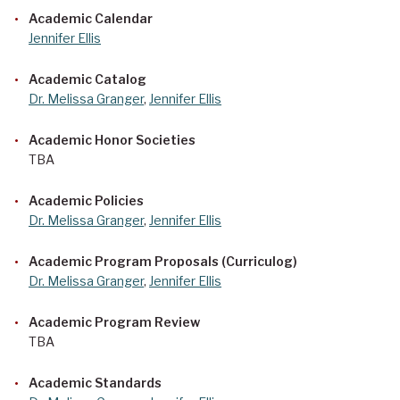
Academic Calendar
Jennifer Ellis
Academic Catalog
Dr. Melissa Granger
,
Jennifer Ellis
Academic Honor Societies
TBA
Academic Policies
Dr. Melissa Granger
,
Jennifer Ellis
Academic Program Proposals (Curriculog)
Dr. Melissa Granger
,
Jennifer Ellis
Academic Program Review
TBA
Academic Standards