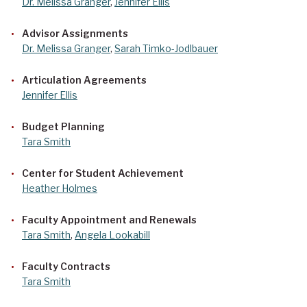
Dr. Melissa Granger
,
Jennifer Ellis
Advisor Assignments
Dr. Melissa Granger
,
Sarah Timko-Jodlbauer
Articulation Agreements
Jennifer Ellis
Budget Planning
Tara Smith
Center for Student Achievement
Heather Holmes
Faculty Appointment and Renewals
Tara Smith
,
Angela Lookabill
Faculty Contracts
Tara Smith