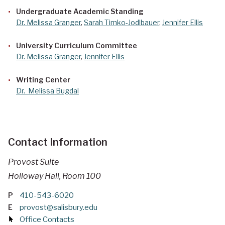
Undergraduate Academic Standing
Dr. Melissa Granger
,
Sarah Timko-Jodlbauer
,
Jennifer Ellis
University Curriculum Committee
Dr. Melissa Granger
,
Jennifer Ellis
Writing Center
Dr.
Melissa Bugdal
Contact Information
Provost Suite
Holloway Hall, Room 100
P
410-543-6020
E
provost@salisbury.edu
Office Contacts