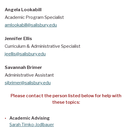
Angela Lookabill
Academic Program Specialist
amlookabill@salisbury.edu
Jennifer Ellis
Curriculum & Administrative Specialist
jeellis@salisbury.edu
Savannah Brimer
Administrative Assistant
sjbrimer@salisbury.edu
Please contact the person listed below for help with
these topics:
Academic Advising
Sarah Timko-Jodlbauer