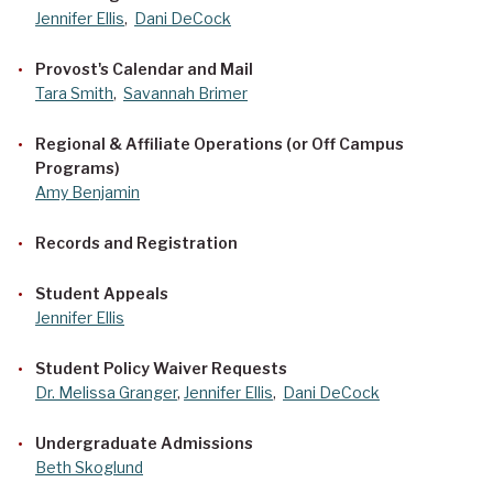
Jennifer Ellis
,
Dani DeCock
Provost's Calendar and Mail
Tara Smith
,
Savannah Brimer
Regional & Affiliate Operations (or Off Campus
Programs)
Amy Benjamin
Records and Registration
Student Appeals
Jennifer Ellis
Student Policy Waiver Requests
Dr. Melissa Granger
,
Jennifer Ellis
,
Dani DeCock
Undergraduate Admissions
Beth Skoglund