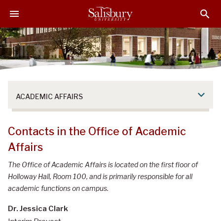
S
S
S
k
k
k
i
i
i
p
p
p
t
t
t
o
o
o
M
H
F
a
e
o
ACADEMIC AFFAIRS
i
a
o
n
d
t
C
e
e
Contacts in the Office of Academic
o
r
r
Affairs
n
t
The Office of Academic Affairs is located on the first floor of
e
Holloway Hall, Room 100, and is primarily responsible for all
n
academic functions on campus.
t
Dr. Jessica Clark