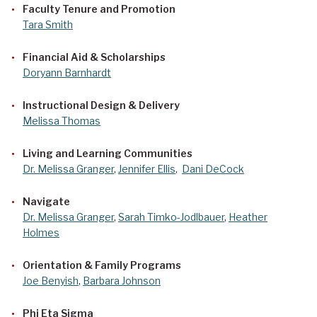
Faculty Tenure and Promotion
Tara Smith
Financial Aid & Scholarships
Doryann Barnhardt
Instructional Design & Delivery
Melissa Thomas
Living and Learning Communities
Dr. Melissa Granger
,
Jennifer Ellis
,
Dani DeCock
Navigate
Dr. Melissa Granger
,
Sarah Timko-Jodlbauer
,
Heather
Holmes
Orientation & Family Programs
Joe Benyish
,
Barbara Johnson
Phi Eta Sigma