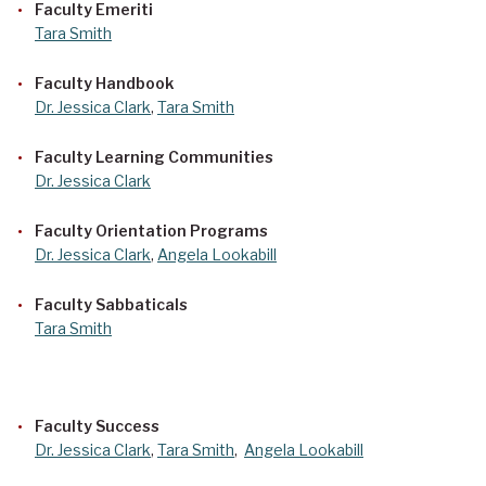
Faculty Emeriti
Tara Smith
Faculty Handbook
Dr. Jessica Clark
,
Tara Smith
Faculty Learning Communities
Dr. Jessica Clark
Faculty Orientation Programs
Dr. Jessica Clark
,
Angela Lookabill
Faculty Sabbaticals
Tara Smith
Faculty Success
Dr. Jessica Clark
,
Tara Smith
,
Angela Lookabill