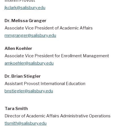
Interim Provost
jkclark@salisbury.edu
Dr. Melissa Granger
Associate Vice President of Academic Affairs
mmgranger@salisbury.edu
Allen Koehler
Associate Vice President for
Enrollment Management
amkoehler@salisbury.edu
Dr. Brian Stiegler
Assistant Provost International Education
bnstiegler@salisbury.edu
Tara Smith
Director of Academic Affairs Administrative Operations
tlsmith@salisbury.edu