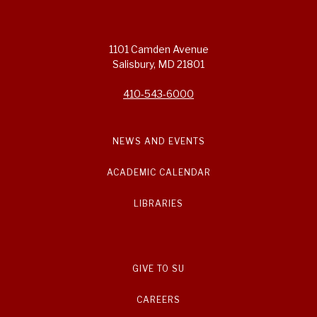
1101 Camden Avenue
Salisbury, MD 21801
410-543-6000
NEWS AND EVENTS
ACADEMIC CALENDAR
LIBRARIES
GIVE TO SU
CAREERS