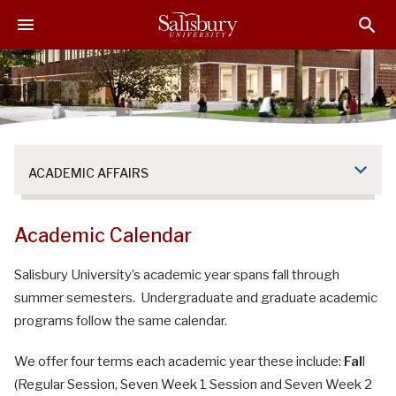
S
S
S
k
k
k
i
i
i
p
p
p
t
t
t
o
o
o
M
H
F
a
e
o
ACADEMIC AFFAIRS
i
a
o
n
d
t
C
e
e
Academic Calendar
o
r
r
n
Salisbury University’s academic year spans fall through
t
summer semesters. Undergraduate and graduate academic
e
programs follow the same calendar.
n
t
We offer four terms each academic year these include:
Fal
l
(Regular Session, Seven Week 1 Session and Seven Week 2