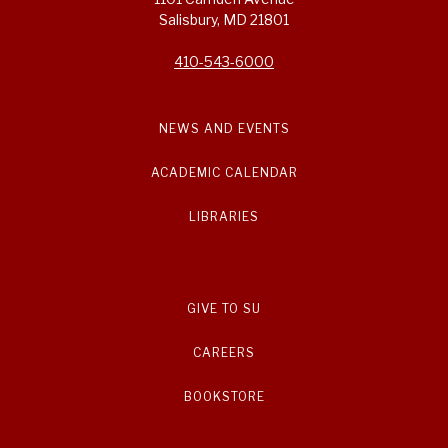
Salisbury, MD 21801
410-543-6000
NEWS AND EVENTS
ACADEMIC CALENDAR
LIBRARIES
GIVE TO SU
CAREERS
BOOKSTORE