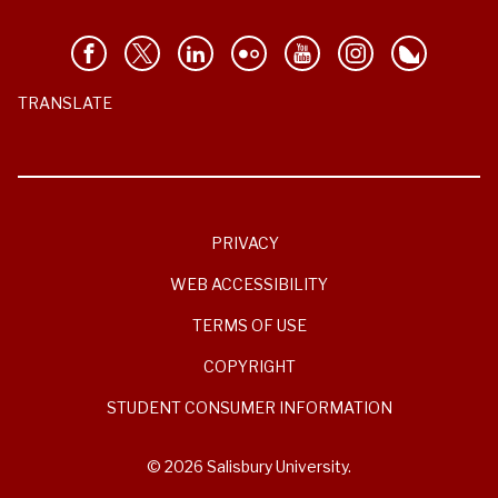
TRANSLATE
PRIVACY
WEB ACCESSIBILITY
TERMS OF USE
COPYRIGHT
STUDENT CONSUMER INFORMATION
© 2026 Salisbury University.