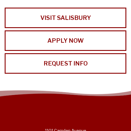
VISIT SALISBURY
APPLY NOW
REQUEST INFO
1101 Camden Avenue