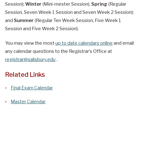
Session);
Winter
(Mini-mester Session),
Spring
(Regular
Session, Seven Week 1 Session and Seven Week 2 Session);
and
Summer
(Regular Ten Week Session, Five Week 1
Session and Five Week 2 Session).
You may view the most
up to date calendars online
and email
any calendar questions to the Registrar’s Office at
registrar@salisbury.edu
.
Related Links
Final Exam Calendar
Master Calendar