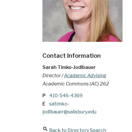
Contact Information
Sarah Timko-Jodlbauer
Director /
Academic Advising
Academic Commons (AC) 262
P
410-546-4369
E
satimko-
jodlbauer@salisbury.edu
Back to Directory Search