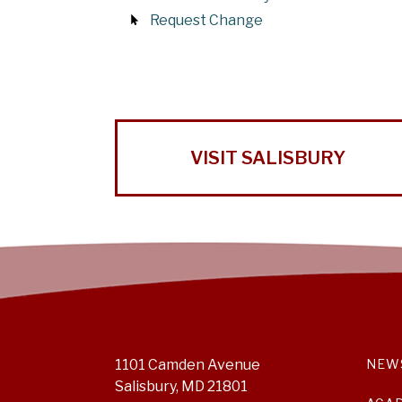
Request Change
VISIT SALISBURY
1101 Camden Avenue
NEW
Salisbury, MD 21801