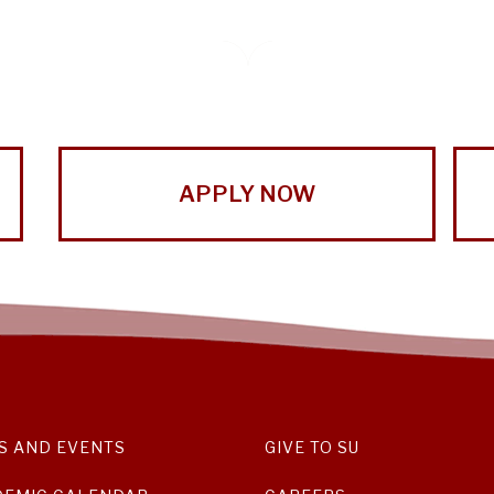
APPLY NOW
S AND EVENTS
GIVE TO SU