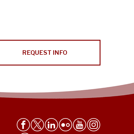
REQUEST INFO