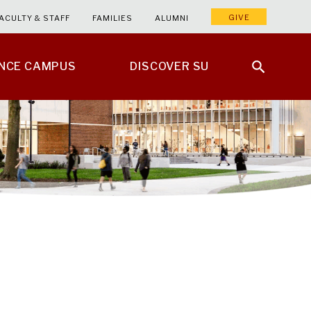
GIVE
ACULTY & STAFF
FAMILIES
ALUMNI
ENCE CAMPUS
DISCOVER SU