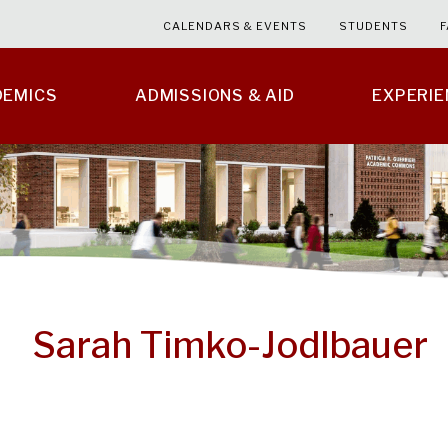
CALENDARS & EVENTS
STUDENTS
F
DEMICS
ADMISSIONS & AID
EXPERI
Sarah Timko-Jodlbauer