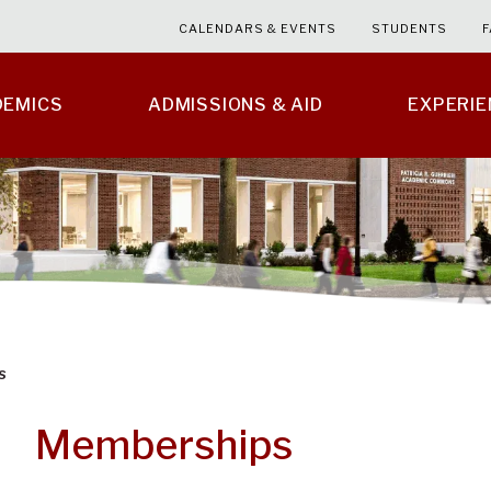
CALENDARS & EVENTS
STUDENTS
F
DEMICS
ADMISSIONS & AID
EXPERI
s
Memberships