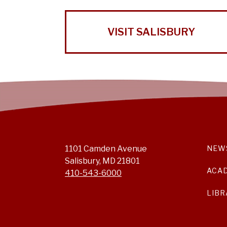
VISIT SALISBURY
1101 Camden Avenue
NEW
Salisbury, MD 21801
ACA
410-543-6000
LIBR