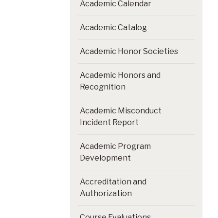
Academic Calendar
Academic Catalog
Academic Honor Societies
Academic Honors and
Recognition
Academic Misconduct
Incident Report
Academic Program
Development
Accreditation and
Authorization
Course Evaluations