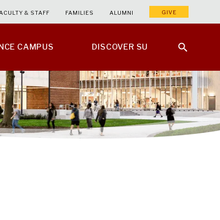
GIVE
ACULTY & STAFF
FAMILIES
ALUMNI
ENCE CAMPUS
DISCOVER SU