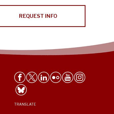
REQUEST INFO
TRANSLATE