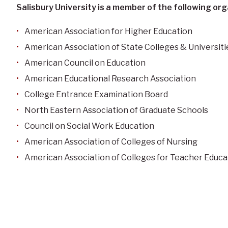
Salisbury University is a member of the following org
American Association for Higher Education
American Association of State Colleges & Universiti
American Council on Education
American Educational Research Association
College Entrance Examination Board
North Eastern Association of Graduate Schools
Council on Social Work Education
American Association of Colleges of Nursing
American Association of Colleges for Teacher Educa