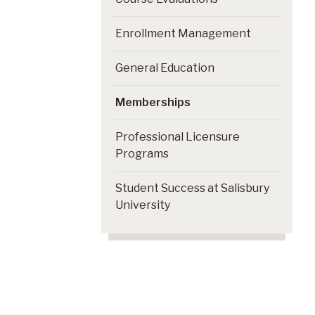
Enrollment Management
General Education
Memberships
Professional Licensure
Programs
Student Success at Salisbury
University