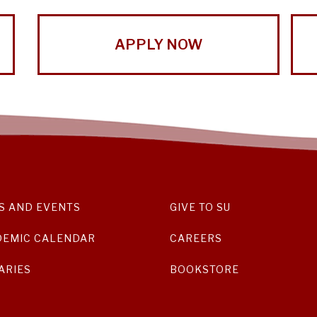
APPLY NOW
S AND EVENTS
GIVE TO SU
DEMIC CALENDAR
CAREERS
ARIES
BOOKSTORE