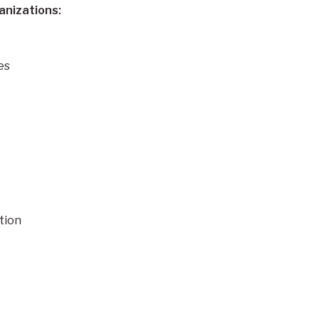
anizations:
es
tion