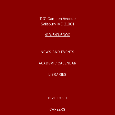
1101 Camden Avenue
Salisbury, MD 21801
410-543-6000
NEWS AND EVENTS
ACADEMIC CALENDAR
LIBRARIES
GIVE TO SU
CAREERS