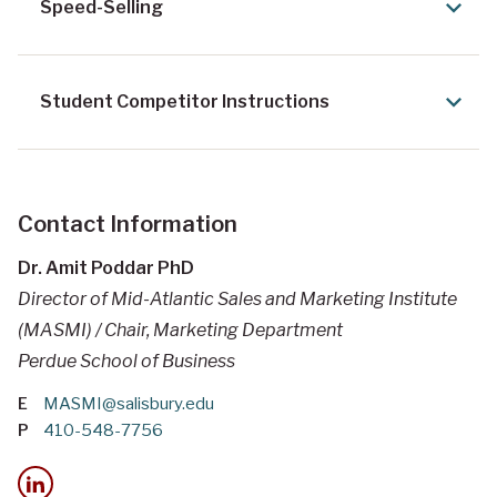
Speed-Selling
Student Competitor Instructions
Contact Information
Dr. Amit Poddar PhD
Director of Mid-Atlantic Sales and Marketing Institute
(MASMI) / Chair, Marketing Department
Perdue School of Business
E
MASMI@salisbury.edu
P
410-548-7756