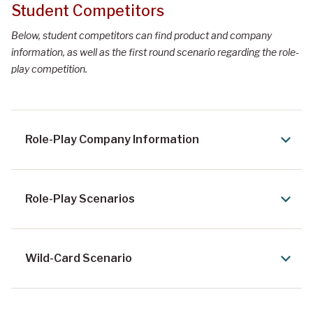
Student Competitors
Below, student competitors can find product and company
information, as well as the first round scenario regarding the role-
play competition.
Role-Play Company Information
Role-Play Scenarios
Wild-Card Scenario