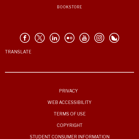
BOOKSTORE
TRANSLATE
PRIVACY
WEB ACCESSIBILITY
TERMS OF USE
COPYRIGHT
STUDENT CONSUMER INFORMATION