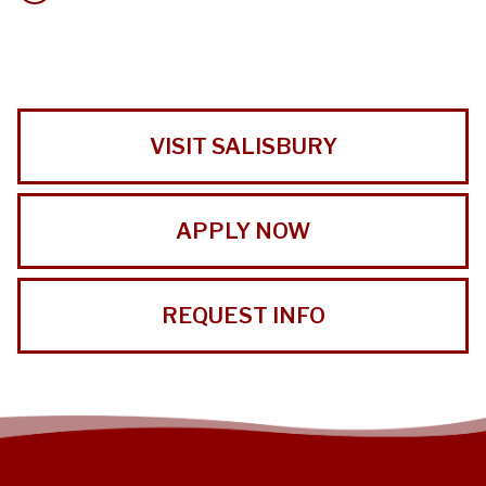
VISIT SALISBURY
APPLY NOW
REQUEST INFO