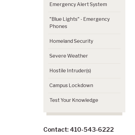
Emergency Alert System
"Blue Lights" - Emergency
Phones
Homeland Security
Severe Weather
Hostile Intruder(s)
Campus Lockdown
Test Your Knowledge
Contact: 410-543-6222