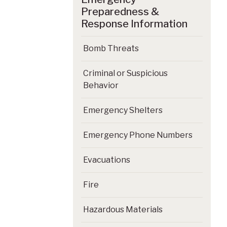
Preparedness &
Response Information
Bomb Threats
Criminal or Suspicious
Behavior
Emergency Shelters
Emergency Phone Numbers
Evacuations
Fire
Hazardous Materials