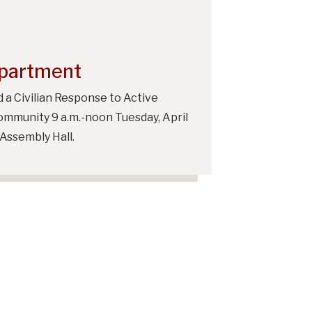
epartment
 a Civilian Response to Active
ommunity 9 a.m.-noon Tuesday, April
Assembly Hall.