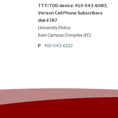
TTY/TDD device: 410-543-6083,
Verizon Cell Phone Subscribers
dial #787
University Police
East Campus Complex (EC)
P
410-543-6222