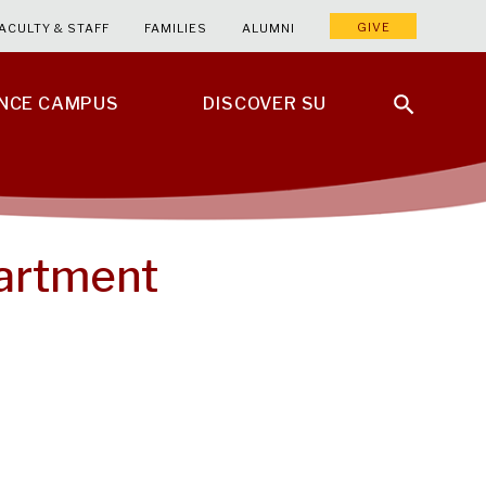
GIVE
ACULTY & STAFF
FAMILIES
ALUMNI
ENCE CAMPUS
DISCOVER SU
partment