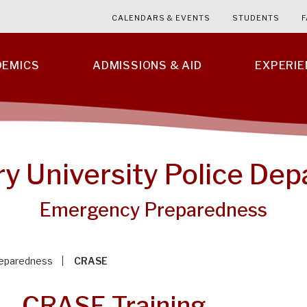
CALENDARS & EVENTS
STUDENTS
F
DEMICS
ADMISSIONS & AID
EXPERI
ry University Police De
Emergency Preparedness
eparedness
CRASE
CRASE Training