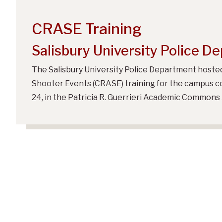
CRASE Training
Salisbury University Police D
The Salisbury University Police Department hosted
Shooter Events (CRASE) training for the campus c
24, in the Patricia R. Guerrieri Academic Commons 