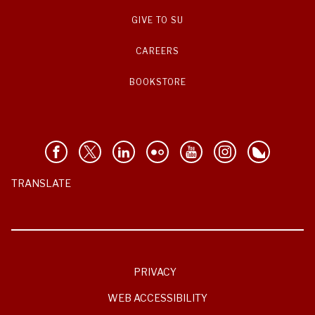
GIVE TO SU
CAREERS
BOOKSTORE
TRANSLATE
PRIVACY
WEB ACCESSIBILITY