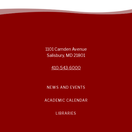
1101 Camden Avenue
Salisbury, MD 21801
410-543-6000
NEWS AND EVENTS
ACADEMIC CALENDAR
LIBRARIES