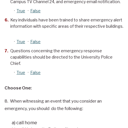
Campus TV Channel 24, and emergency email notification.
·
True
·
False
Key individuals have been trained to share emergency alert
information with specific areas of their respective buildings.
·
True
·
False
Questions concerning the emergency response
capabilities should be directed to the University Police
Chief.
·
True
·
False
Choose One:
8. When witnessing an event that you consider an
emergency, you should do the following:
a) call home