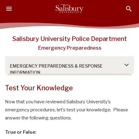
S
S
S
k
k
k
i
i
i
p
p
p
t
t
t
Salisbury University Police Department
o
o
o
Emergency Preparedness
M
H
F
a
e
o
i
a
o
EMERGENCY PREPAREDNESS & RESPONSE
n
d
t
INFORMATION
C
e
e
o
r
r
Test Your Knowledge
n
t
Now that you have reviewed Salisbury University’s
e
emergency procedures, let’s test your knowledge. Please
n
answer the following questions.
t
True or False: