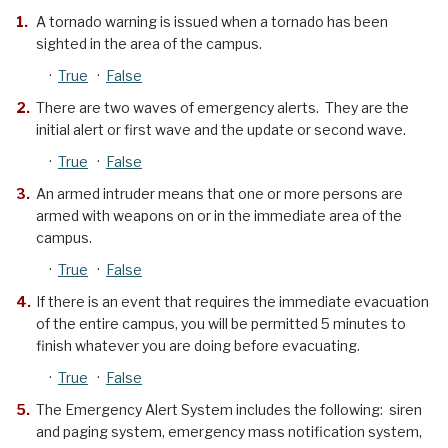
A tornado warning is issued when a tornado has been
sighted in the area of the campus.
·
True
·
False
There are two waves of emergency alerts. They are the
initial alert or first wave and the update or second wave.
·
True
·
False
An armed intruder means that one or more persons are
armed with weapons on or in the immediate area of the
campus.
·
True
·
False
If there is an event that requires the immediate evacuation
of the entire campus, you will be permitted 5 minutes to
finish whatever you are doing before evacuating.
·
True
·
False
The Emergency Alert System includes the following: siren
and paging system, emergency mass notification system,