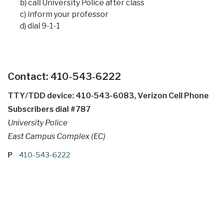
b) call University Police after class
c) inform your professor
d) dial 9-1-1
Contact: 410-543-6222
TTY/TDD device: 410-543-6083, Verizon Cell Phone
Subscribers dial #787
University Police
East Campus Complex (EC)
P
410-543-6222