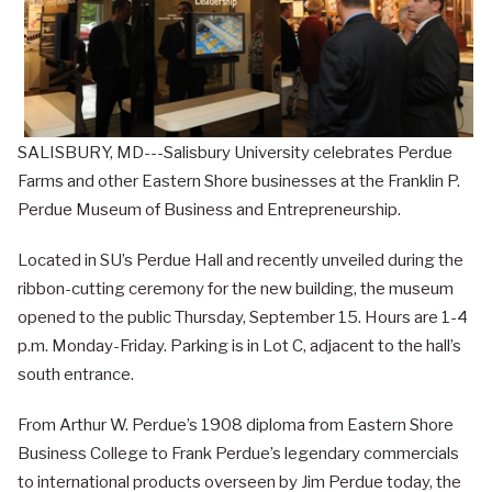
SALISBURY, MD---Salisbury University celebrates Perdue
Farms and other Eastern Shore businesses at the Franklin P.
Perdue Museum of Business and Entrepreneurship.
Located in SU’s Perdue Hall and recently unveiled during the
ribbon-cutting ceremony for the new building, the museum
opened to the public Thursday, September 15. Hours are 1-4
p.m. Monday-Friday. Parking is in Lot C, adjacent to the hall’s
south entrance.
From Arthur W. Perdue’s 1908 diploma from Eastern Shore
Business College to Frank Perdue’s legendary commercials
to international products overseen by Jim Perdue today, the