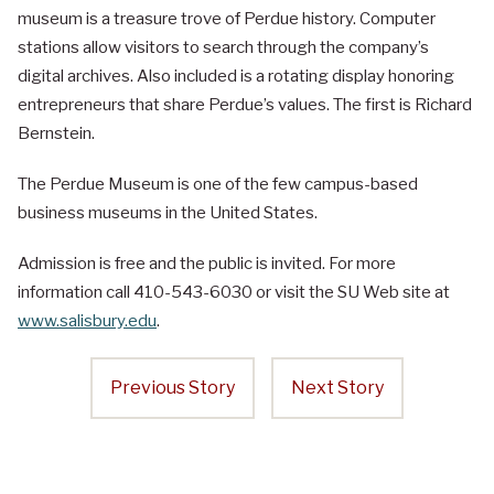
museum is a treasure trove of Perdue history. Computer
stations allow visitors to search through the company’s
digital archives. Also included is a rotating display honoring
entrepreneurs that share Perdue’s values. The first is Richard
Bernstein.
The Perdue Museum is one of the few campus-based
business museums in the United States.
Admission is free and the public is invited. For more
information call 410-543-6030 or visit the SU Web site at
www.salisbury.edu
.
Previous Story
Next Story