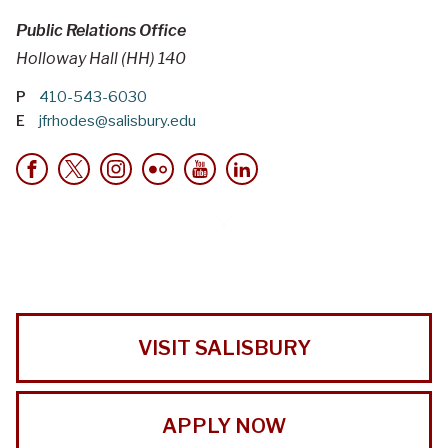
Public Relations Office
Holloway Hall (HH) 140
P
410-543-6030
E
jfrhodes@salisbury.edu
VISIT SALISBURY
APPLY NOW