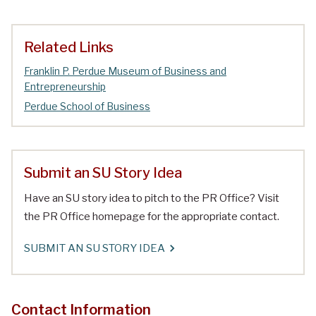
Related Links
Franklin P. Perdue Museum of Business and
Entrepreneurship
Perdue School of Business
Submit an SU Story Idea
Have an SU story idea to pitch to the PR Office? Visit
the PR Office homepage for the appropriate contact.
SUBMIT AN SU STORY IDEA
Contact Information