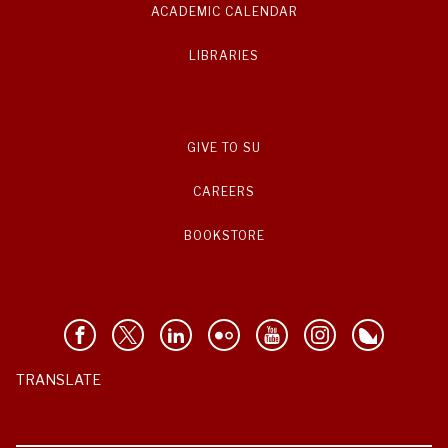
ACADEMIC CALENDAR
LIBRARIES
GIVE TO SU
CAREERS
BOOKSTORE
TRANSLATE