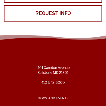
REQUEST INFO
1101 Camden Avenue
Salisbury, MD 21801
410-543-6000
NEWS AND EVENTS