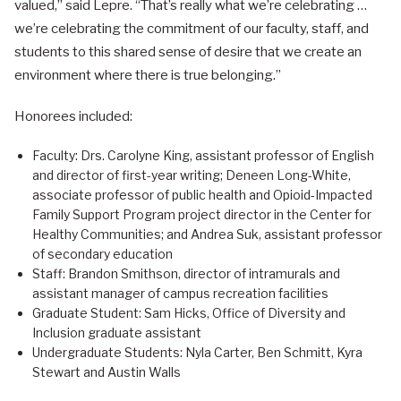
valued,” said Lepre. “That’s really what we’re celebrating …
we’re celebrating the commitment of our faculty, staff, and
students to this shared sense of desire that we create an
environment where there is true belonging.”
Honorees included:
Faculty: Drs. Carolyne King, assistant professor of English
and director of first-year writing; Deneen Long-White,
associate professor of public health and Opioid-Impacted
Family Support Program project director in the Center for
Healthy Communities; and Andrea Suk, assistant professor
of secondary education
Staff: Brandon Smithson, director of intramurals and
assistant manager of campus recreation facilities
Graduate Student: Sam Hicks, Office of Diversity and
Inclusion graduate assistant
Undergraduate Students: Nyla Carter, Ben Schmitt, Kyra
Stewart and Austin Walls