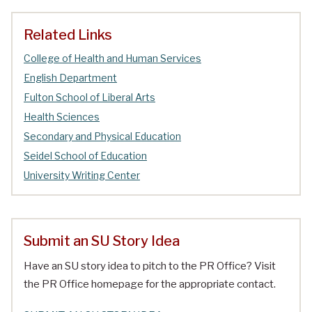
Related Links
College of Health and Human Services
English Department
Fulton School of Liberal Arts
Health Sciences
Secondary and Physical Education
Seidel School of Education
University Writing Center
Submit an SU Story Idea
Have an SU story idea to pitch to the PR Office? Visit
the PR Office homepage for the appropriate contact.