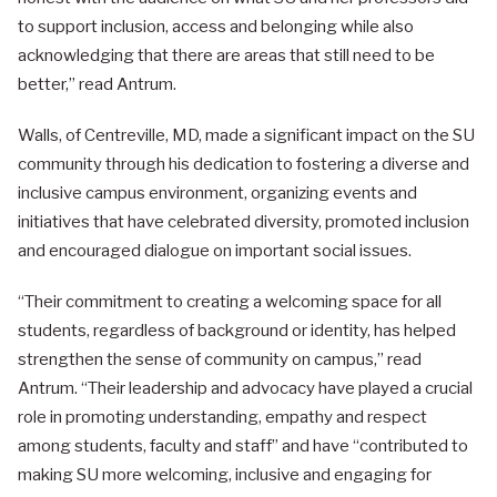
to support inclusion, access and belonging while also
acknowledging that there are areas that still need to be
better,” read Antrum.
Walls, of Centreville, MD, made a significant impact on the SU
community through his dedication to fostering a diverse and
inclusive campus environment, organizing events and
initiatives that have celebrated diversity, promoted inclusion
and encouraged dialogue on important social issues.
“Their commitment to creating a welcoming space for all
students, regardless of background or identity, has helped
strengthen the sense of community on campus,” read
Antrum. “Their leadership and advocacy have played a crucial
role in promoting understanding, empathy and respect
among students, faculty and staff” and have “contributed to
making SU more welcoming, inclusive and engaging for