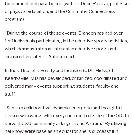
tournament and para-boccia (with Dr. Dean Ravizza, professor
of physical education, and the Commuter Connections
program).
“During the course of these events, Brandon has had over
150 individuals participating in the adaptive sports activities,
which demonstrates an interest in adaptive sports and
inclusion here at SU,” Antrum read.
In the Office of Diversity and Inclusion (ODI), Hicks, of
Keedysville, MD, has developed, organized, coordinated and
delivered many events supporting students, faculty and
staff.
“Sam is a collaborative, dynamic, energetic and thoughtful
person who works with everyone in and outside of the ODI to
serve the SU community at large,” read Antrum. “By utilizing
her knowledge base as an educator, she is successful in