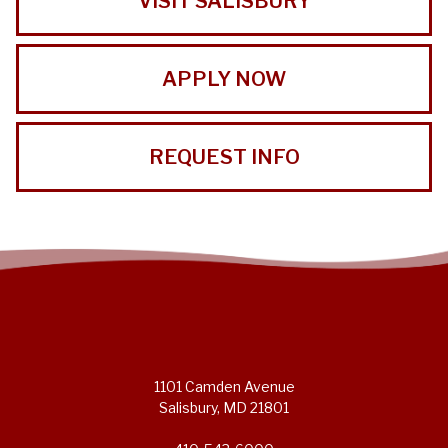
VISIT SALISBURY
APPLY NOW
REQUEST INFO
1101 Camden Avenue
Salisbury, MD 21801