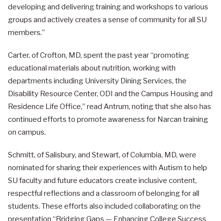
developing and delivering training and workshops to various
groups and actively creates a sense of community for all SU
members.”
Carter, of Crofton, MD, spent the past year “promoting
educational materials about nutrition, working with
departments including University Dining Services, the
Disability Resource Center, ODI and the Campus Housing and
Residence Life Office,” read Antrum, noting that she also has
continued efforts to promote awareness for Narcan training
on campus.
Schmitt, of Salisbury, and Stewart, of Columbia, MD, were
nominated for sharing their experiences with Autism to help
SU faculty and future educators create inclusive content,
respectful reflections and a classroom of belonging for all
students. These efforts also included collaborating on the
presentation “Bridging Gaps — Enhancing College Success