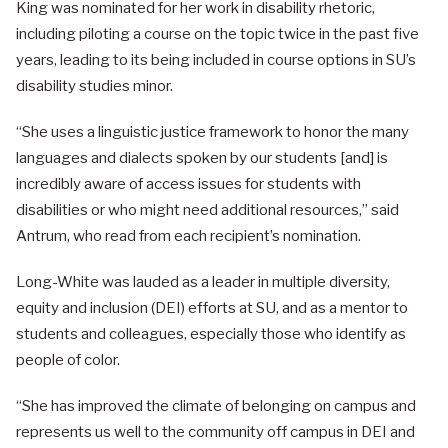
King was nominated for her work in disability rhetoric,
including piloting a course on the topic twice in the past five
years, leading to its being included in course options in SU’s
disability studies minor.
“She uses a linguistic justice framework to honor the many
languages and dialects spoken by our students [and] is
incredibly aware of access issues for students with
disabilities or who might need additional resources,” said
Antrum, who read from each recipient’s nomination.
Long-White was lauded as a leader in multiple diversity,
equity and inclusion (DEI) efforts at SU, and as a mentor to
students and colleagues, especially those who identify as
people of color.
“She has improved the climate of belonging on campus and
represents us well to the community off campus in DEI and