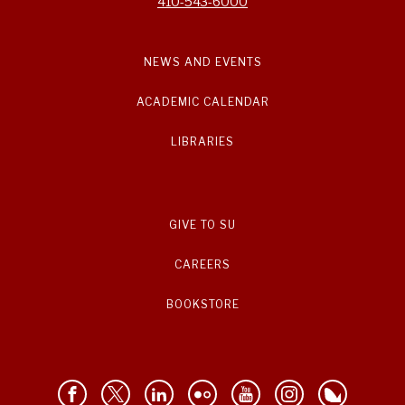
410-543-6000
NEWS AND EVENTS
ACADEMIC CALENDAR
LIBRARIES
GIVE TO SU
CAREERS
BOOKSTORE