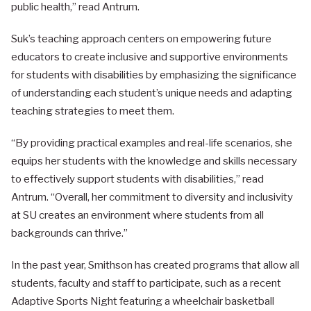
public health,” read Antrum.
Suk’s teaching approach centers on empowering future
educators to create inclusive and supportive environments
for students with disabilities by emphasizing the significance
of understanding each student’s unique needs and adapting
teaching strategies to meet them.
“By providing practical examples and real-life scenarios, she
equips her students with the knowledge and skills necessary
to effectively support students with disabilities,” read
Antrum. “Overall, her commitment to diversity and inclusivity
at SU creates an environment where students from all
backgrounds can thrive.”
In the past year, Smithson has created programs that allow all
students, faculty and staff to participate, such as a recent
Adaptive Sports Night featuring a wheelchair basketball