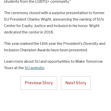
students from the LGBTQ+ community.”
The ceremony closed with a surprise presentation to former
SU President Charles Wight, announcing the naming of SU’s
Center for Equity, Justice and Inclusion in his honor. Wight
dedicated the center in 2018.
This year marked the 16th year the President’s Diversity and
Inclusion Champion Awards have been presented.
Learn more about SU and opportunities to Make Tomorrow
Yours at the
SU website
.
Previous Story
Next Story