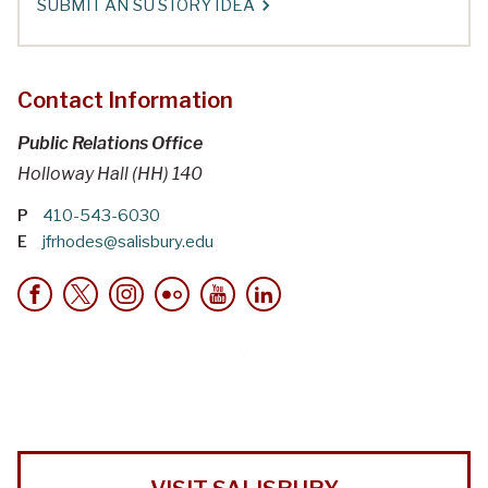
SUBMIT AN SU STORY IDEA
Contact Information
Public Relations Office
Holloway Hall (HH) 140
P
410-543-6030
E
jfrhodes@salisbury.edu