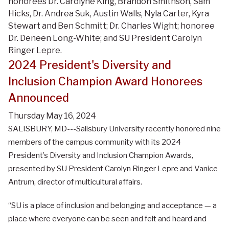
honorees Dr. Carolyne King, Brandon Smithson, Sam
Hicks, Dr. Andrea Suk, Austin Walls, Nyla Carter, Kyra
Stewart and Ben Schmitt; Dr. Charles Wight; honoree
Dr. Deneen Long-White; and SU President Carolyn
Ringer Lepre.
2024 President's Diversity and
Inclusion Champion Award Honorees
Announced
Thursday May 16, 2024
SALISBURY, MD---Salisbury University recently honored nine
members of the campus community with its 2024
President’s Diversity and Inclusion Champion Awards,
presented by SU President Carolyn Ringer Lepre and Vanice
Antrum, director of multicultural affairs.
“SU is a place of inclusion and belonging and acceptance — a
place where everyone can be seen and felt and heard and