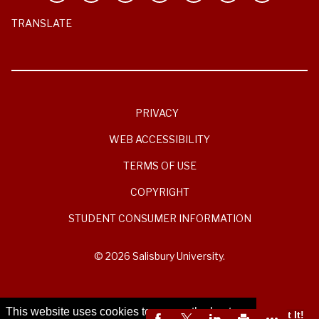
TRANSLATE
PRIVACY
WEB ACCESSIBILITY
TERMS OF USE
COPYRIGHT
STUDENT CONSUMER INFORMATION
© 2026 Salisbury University.
This website uses cookies to ensure the best
Got It!