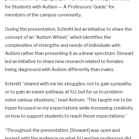
for Students with Autism — A Professors’ Guide” for
members of the campus community.
During the presentation, Schmitt led an initiative to share the
concept of an “Autism Wheel,” which identifies the
complexities of strengths and needs of individuals with
Autism rather than presenting it as a linear spectrum. Stewart
led an initiative to share new research related to females
being diagnosed with Autism differently than males.
Schmitt “shared with me his struggles, not to gain sympathy
or to gain an easier pathway at SU, but for us to problem-
solve various situations,” read Antrum. “This taught me to be
hyper focused on my expectations while increasing creativity
on how to support students to reach those expectations.”
“Throughout the presentation, [Stewart] was open and
honest with the audience on what SU and her professors did