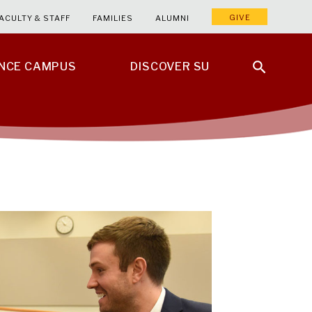
GIVE
ACULTY & STAFF
FAMILIES
ALUMNI
ENCE CAMPUS
DISCOVER SU