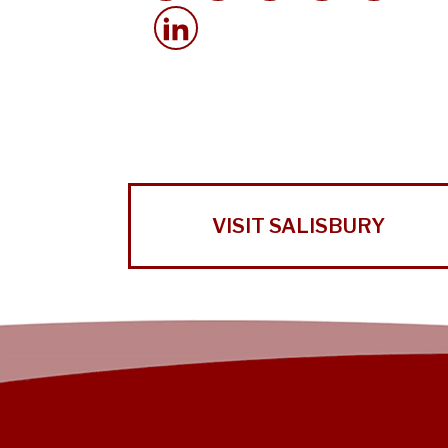
VISIT SALISBURY