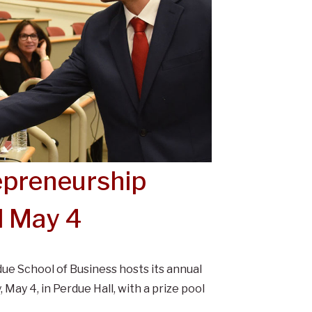
epreneurship
d May 4
due School of Business hosts its annual
ay 4, in Perdue Hall, with a prize pool