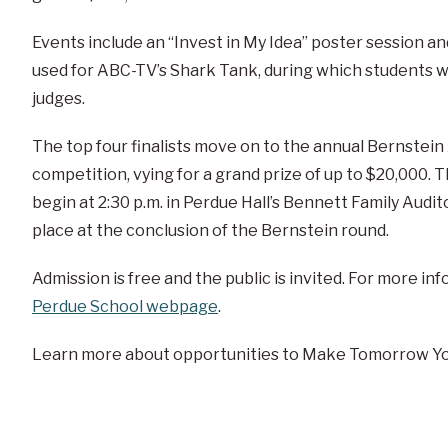
Events include an “Invest in My Idea” poster session and
used for ABC-TV’s Shark Tank, during which students wi
judges.
The top four finalists move on to the annual Bernste
competition, vying for a grand prize of up to $20,000. T
begin at 2:30 p.m. in Perdue Hall’s Bennett Family Aud
place at the conclusion of the Bernstein round.
Admission is free and the public is invited. For more in
Perdue School webpage
.
Learn more about opportunities to Make Tomorrow Yo