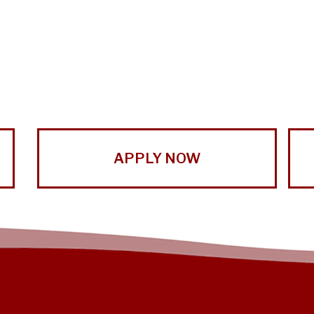
APPLY NOW