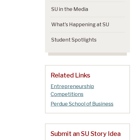
SU in the Media
What's Happening at SU
Student Spotlights
Related Links
Entrepreneurship
Competitions
Perdue School of Business
Submit an SU Story Idea