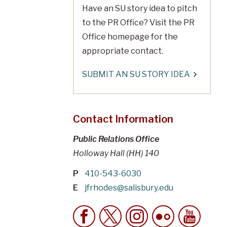
Have an SU story idea to pitch
to the PR Office? Visit the PR
Office homepage for the
appropriate contact.
SUBMIT AN SU STORY IDEA
Contact Information
Public Relations Office
Holloway Hall (HH) 140
P
410-543-6030
E
jfrhodes@salisbury.edu