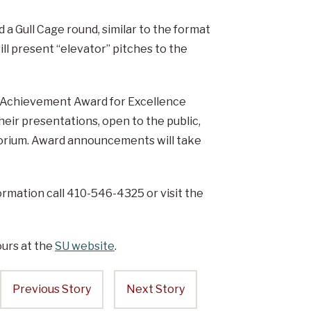
 a Gull Cage round, similar to the format
ll present “elevator” pitches to the
in Achievement Award for Excellence
heir presentations, open to the public,
itorium. Award announcements will take
formation call 410-546-4325 or visit the
urs at the
SU website
.
Previous Story
Next Story