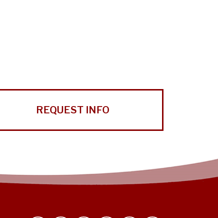
REQUEST INFO