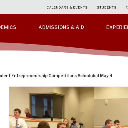
CALENDARS & EVENTS
STUDENTS
F
DEMICS
ADMISSIONS & AID
EXPERI
udent Entrepreneurship Competitions Scheduled May 4