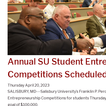
Annual SU Student Entr
Competitions Schedule
Thursday April 20, 2023
SALISBURY, MD---Salisbury University’s Franklin P. Per
Entrepreneurship Competitions for students Thursday, M
goal of $100,000.