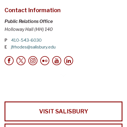
Contact Information
Public Relations Office
Holloway Hall (HH) 140
P
410-543-6030
E
jfrhodes@salisbury.edu
VISIT SALISBURY