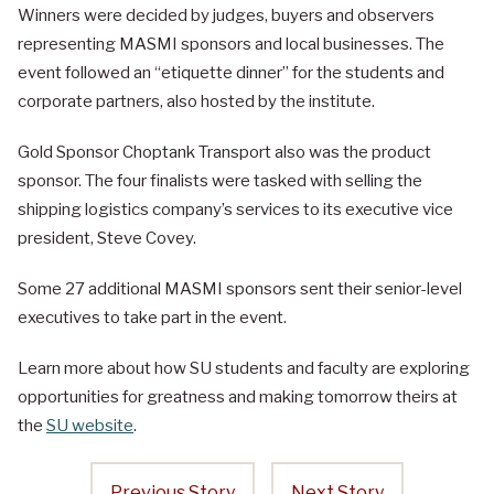
Winners were decided by judges, buyers and observers
representing MASMI sponsors and local businesses. The
event followed an “etiquette dinner” for the students and
corporate partners, also hosted by the institute.
Gold Sponsor Choptank Transport also was the product
sponsor. The four finalists were tasked with selling the
shipping logistics company’s services to its executive vice
president, Steve Covey.
Some 27 additional MASMI sponsors sent their senior-level
executives to take part in the event.
Learn more about how SU students and faculty are exploring
opportunities for greatness and making tomorrow theirs at
the
SU website
.
Previous Story
Next Story