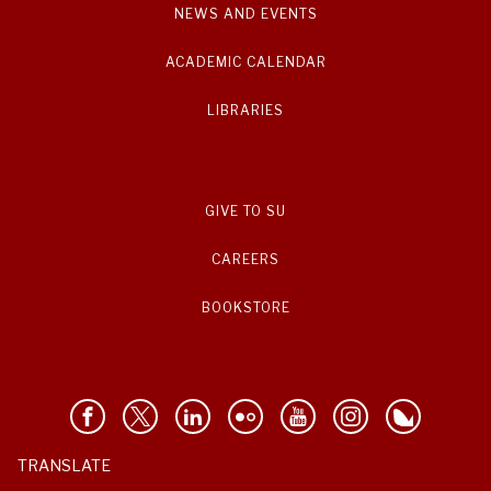
NEWS AND EVENTS
ACADEMIC CALENDAR
LIBRARIES
GIVE TO SU
CAREERS
BOOKSTORE
TRANSLATE