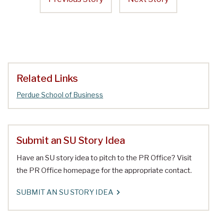
Related Links
Perdue School of Business
Submit an SU Story Idea
Have an SU story idea to pitch to the PR Office? Visit
the PR Office homepage for the appropriate contact.
SUBMIT AN SU STORY IDEA