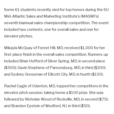
Some 61 students recently vied for top honors during the SU
Mid-Atlantic Sales and Marketing Institute’s (MASMI’s)
seventh biannual sales championship competition. The event
included two contests, one for overall sales and one for
elevator pitches.
Mikayla McQuay of Forest Hill, MD, received $1,000 for her
first-place finish in the overall sales competition. Runners-up
included Brian Hufford of Silver Spring, MD, in second place
($500); Gavin Stephens of Parsonsburg, MD, in third ($200)
and Sydney Grossman of Ellicott City, MD, in fourth ($100).
Rachel Cagle of Odenton, MD, topped her competitors in the
elevator pitch session, taking home a $100 prize. She was
followed by Nicholas Wood of Rockville, MD, in second ($75);
and Brandon Epstein of Medford, NJ, in third ($50).