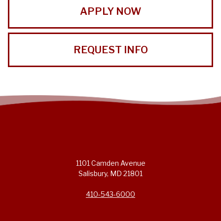
APPLY NOW
REQUEST INFO
1101 Camden Avenue
Salisbury, MD 21801
410-543-6000