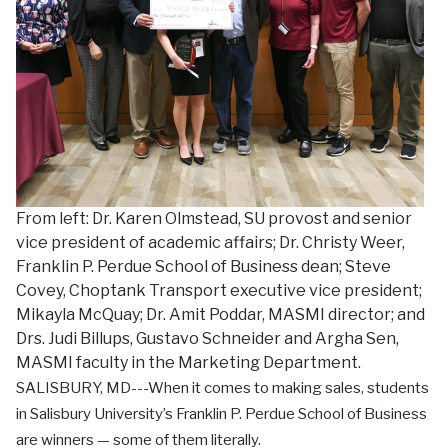
From left: Dr. Karen Olmstead, SU provost and senior
vice president of academic affairs; Dr. Christy Weer,
Franklin P. Perdue School of Business dean; Steve
Covey, Choptank Transport executive vice president;
Mikayla McQuay; Dr. Amit Poddar, MASMI director; and
Drs. Judi Billups, Gustavo Schneider and Argha Sen,
MASMI faculty in the Marketing Department.
SALISBURY, MD---When it comes to making sales, students
in Salisbury University’s Franklin P. Perdue School of Business
are winners — some of them literally.