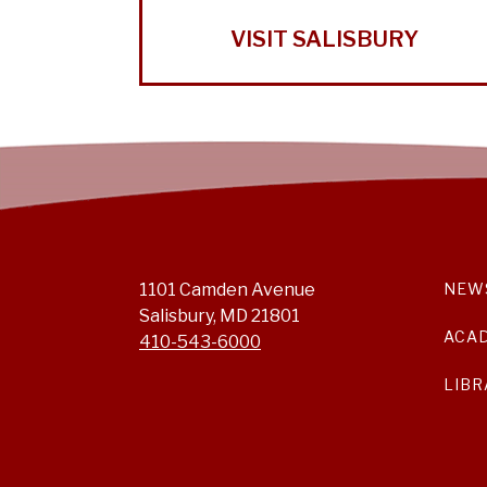
VISIT SALISBURY
1101 Camden Avenue
NEW
Salisbury, MD 21801
ACA
410-543-6000
LIBR