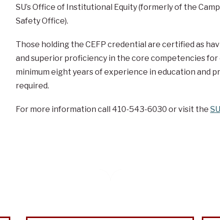
SU’s Office of Institutional Equity (formerly of the Ca
Safety Office).
Those holding the CEFP credential are certified as hav
and superior proficiency in the core competencies for e
minimum eight years of experience in education and pr
required.
For more information call 410-543-6030 or visit the
SU