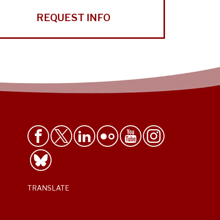
REQUEST INFO
TRANSLATE