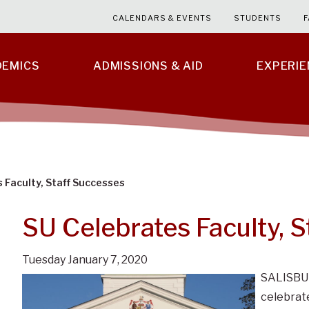
CALENDARS & EVENTS
STUDENTS
F
DEMICS
ADMISSIONS & AID
EXPERI
 Faculty, Staff Successes
SU Celebrates Faculty, 
Tuesday January 7, 2020
SALISBUR
celebrate