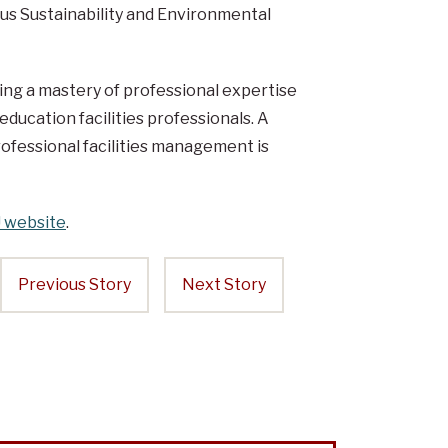
mpus Sustainability and Environmental
ing a mastery of professional expertise
ducation facilities professionals. A
ofessional facilities management is
 website
.
Previous Story
Next Story