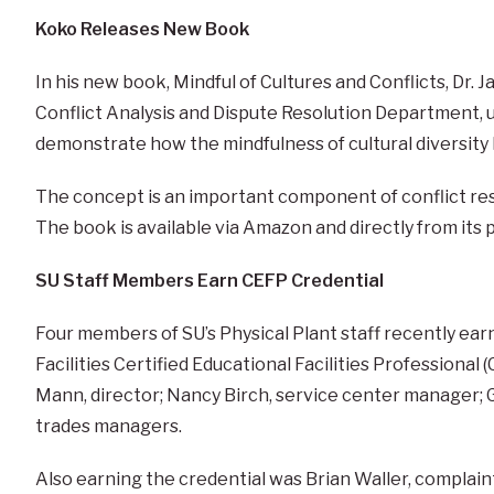
Koko Releases New Book
In his new book, Mindful of Cultures and Conflicts, Dr. 
Conflict Analysis and Dispute Resolution Department, u
demonstrate how the mindfulness of cultural diversity
The concept is an important component of conflict reso
The book is available via Amazon and directly from its 
SU Staff Members Earn CEFP Credential
Four members of SU’s Physical Plant staff recently ea
Facilities Certified Educational Facilities Professional
Mann, director; Nancy Birch, service center manager; 
trades managers.
Also earning the credential was Brian Waller, complain