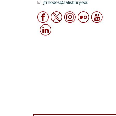
E
jfrhodes@salisbury.edu