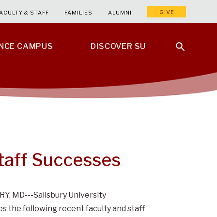
GIVE
ACULTY & STAFF
FAMILIES
ALUMNI
ENCE CAMPUS
DISCOVER SU
Staff Successes
Y, MD---Salisbury University
s the following recent faculty and staff