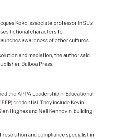
Jacques Koko, associate professor in SU’s
ses fictional characters to
 launches awareness of other cultures.
lution and mediation, the author said.
publisher, Balboa Press.
rned the APPA Leadership in Educational
 (CEFP) credential. They include Kevin
Glen Hughes and Neil Kennovin, building
t resolution and compliance specialist in