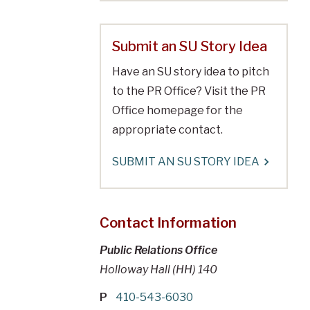
Submit an SU Story Idea
Have an SU story idea to pitch
to the PR Office? Visit the PR
Office homepage for the
appropriate contact.
SUBMIT AN SU STORY IDEA
Contact Information
Public Relations Office
Holloway Hall (HH) 140
P
410-543-6030