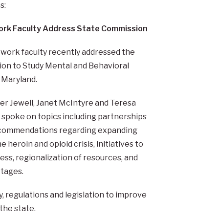
s:
ork Faculty Address State Commission
 work faculty recently addressed the
on to Study Mental and Behavioral
 Maryland.
fer Jewell, Janet McIntyre and Teresa
spoke on topics including partnerships
 recommendations regarding expanding
 heroin and opioid crisis, initiatives to
s, regionalization of resources, and
rtages.
 regulations and legislation to improve
the state.