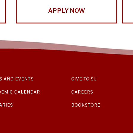
APPLY NOW
S AND EVENTS
GIVE TO SU
DEMIC CALENDAR
CAREERS
ARIES
BOOKSTORE