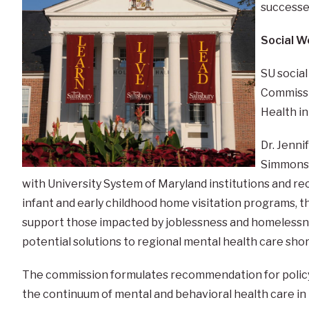
successe
Social W
SU social
Commissi
Health in
Dr. Jenni
Simmons 
with University System of Maryland institutions and
infant and early childhood home visitation programs, the
support those impacted by joblessness and homelessnes
potential solutions to regional mental health care sho
The commission formulates recommendation for policy,
the continuum of mental and behavioral health care in 