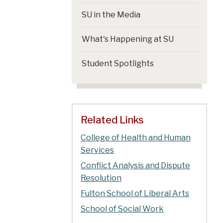
SU in the Media
What's Happening at SU
Student Spotlights
Related Links
College of Health and Human
Services
Conflict Analysis and Dispute
Resolution
Fulton School of Liberal Arts
School of Social Work