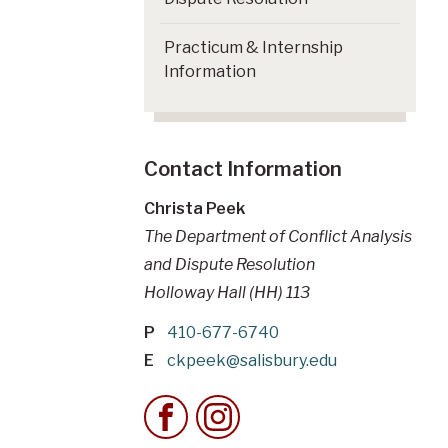
Practicum & Internship
Information
Contact Information
Christa Peek
The Department of Conflict Analysis
and Dispute Resolution
Holloway Hall (HH) 113
P
410-677-6740
E
ckpeek@salisbury.edu