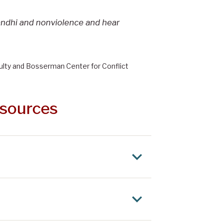
andhi and nonviolence and hear
ulty and Bosserman Center for Conflict
esources