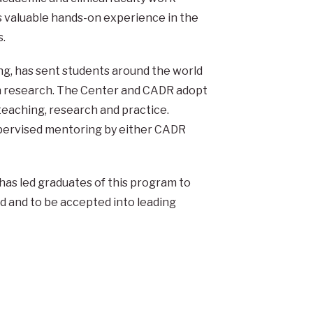
s valuable hands-on experience in the
s.
g, has sent students around the world
on research. The Center and CADR adopt
teaching, research and practice.
 supervised mentoring by either CADR
has led graduates of this program to
d and to be accepted into leading