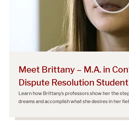
Meet Brittany – M.A. in Conf
Dispute Resolution Student
Learn how Brittany’s professors show her the step
dreams and accomplish what she desires in her fiel