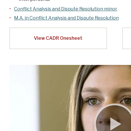
Conflict Analysis and Dispute Resolution minor
M.A. in Conflict Analysis and Dispute Resolution
View CADR Onesheet