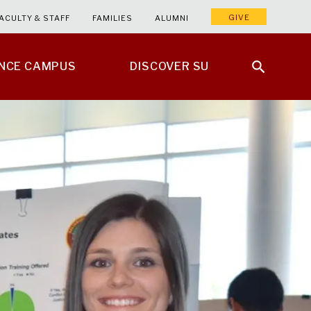
GIVE
ACULTY & STAFF
FAMILIES
ALUMNI
ENCE CAMPUS
DISCOVER SU