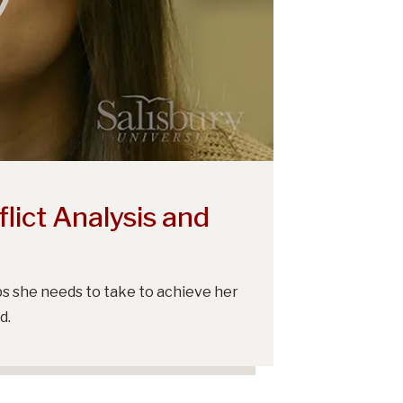
lict Analysis and
s she needs to take to achieve her
d.