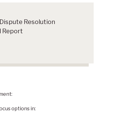
 Dispute Resolution
 Report
ment:
ocus options in: