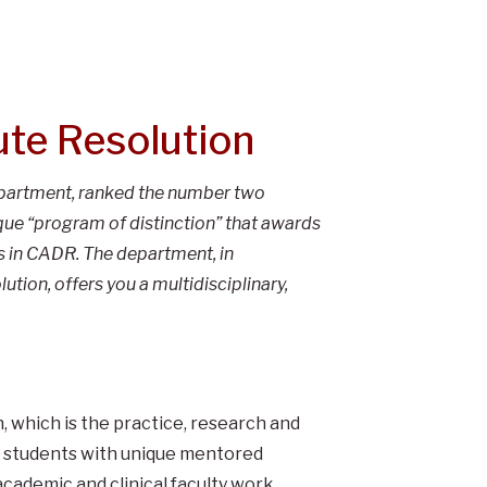
ute Resolution
epartment, ranked the number two
ique “program of distinction” that awards
ts in CADR. The department, in
tion, offers you a multidisciplinary,
 which is the practice, research and
g students with unique mentored
academic and clinical faculty work