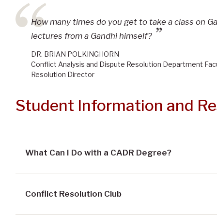
How many times do you get to take a class on G
lectures from a Gandhi himself?
DR. BRIAN POLKINGHORN
Conflict Analysis and Dispute Resolution Department Fac
Resolution Director
Student Information and R
What Can I Do with a CADR Degree?
Conflict Resolution Club