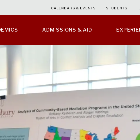
CALENDARS & EVENTS
STUDENTS
F
DEMICS
ADMISSIONS & AID
EXPERI