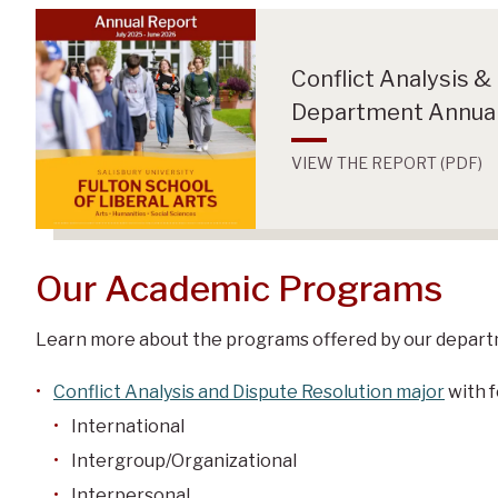
Conflict Analysis &
Department Annual
VIEW THE REPORT (PDF)
Our Academic Programs
Learn more about the programs offered by our depart
Conflict Analysis and Dispute Resolution major
with f
International
Intergroup/Organizational
Interpersonal