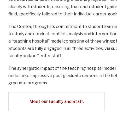
closely with students, ensuring that each student gain
field, specifically tailored to their individual career goal
The Center, through its commitment to student learnin
to study and conduct conflict-analysis and interventi
a “teaching hospital” model consisting of three wings: 
Students are fully engaged in all three activities, via
faculty and/or Center staff.
The synergistic impact of the teaching hospital model 
undertake impressive post graduate careers in the fiel
graduate programs.
Meet our Faculty and Staff.