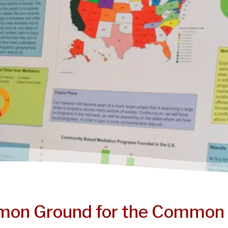
on Ground for the Common