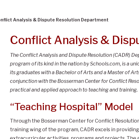
nflict Analysis & Dispute Resolution Department
Conflict Analysis & Disp
The Conflict Analysis and Dispute Resolution (CADR) D
program of its kind in the nation by Schools.com, is a un
its graduates with a Bachelor of Arts and a Master of Ar
conjunction with the Bosserman Center for Conflict Resolu
practical and applied approach to teaching and training.
“Teaching Hospital” Model
Through the Bosserman Center for Conflict Resolution,
training wing of the program, CADR excels in providin
extracurricular activities, programs and projects. The 