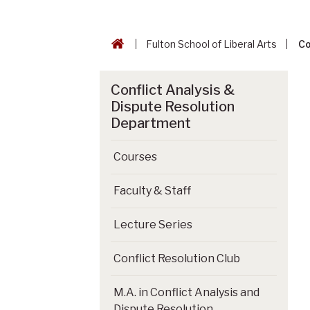
Fulton School of Liberal Arts
Co
Conflict Analysis &
Dispute Resolution
Department
Courses
Faculty & Staff
Lecture Series
Conflict Resolution Club
M.A. in Conflict Analysis and
Dispute Resolution