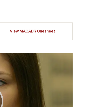
View MACADR Onesheet