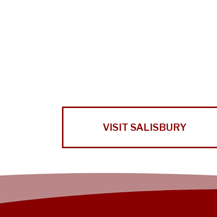
VISIT SALISBURY