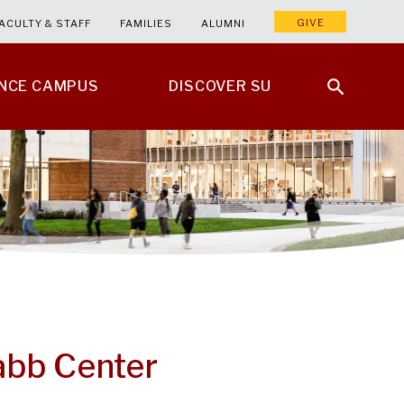
GIVE
ACULTY & STAFF
FAMILIES
ALUMNI
ENCE CAMPUS
DISCOVER SU
Nabb Center