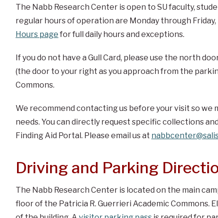
The Nabb Research Center is open to SU faculty, student
regular hours of operation are Monday through Friday
Hours page
for full daily hours and exceptions.
If you do not have a Gull Card, please use the north doo
(the door to your right as you approach from the parkin
Commons.
We recommend contacting us before your visit so we m
needs. You can directly request specific collections and
Finding Aid Portal. Please email us at
nabbcenter@salis
Driving and Parking Directi
The Nabb Research Center is located on the main campu
floor of the Patricia R. Guerrieri Academic Commons. El
of the building. A
visitor parking pass
is required for p