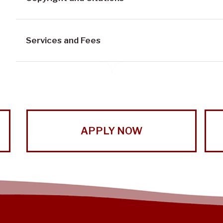
Services and Fees
APPLY NOW