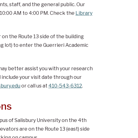
s, staff, and the general public. Our
, 10:00 AM to 4:00 PM. Check the
Library
r on the Route 13 side of the building
g lot) to enter the Guerrieri Academic
ay better assist you with your research
 include your visit date through our
bury.edu
or call us at
410-543-6312
.
ons
s of Salisbury University on the 4th
evators are on the Route 13 (east) side
arking on campus.