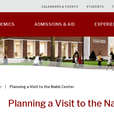
CALENDARS & EVENTS
STUDENTS
F
DEMICS
ADMISSIONS & AID
EXPERI
r
Planning a Visit to the Nabb Center
Planning a Visit to the 