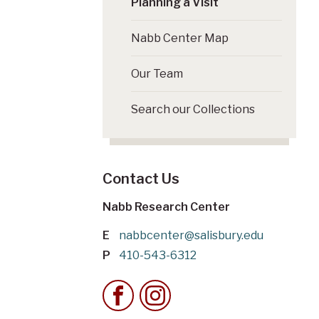
Planning a Visit
Nabb Center Map
Our Team
Search our Collections
Contact Us
Nabb Research Center
E
nabbcenter@salisbury.edu
P
410-543-6312