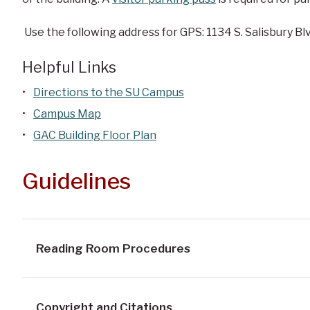
Use the following address for GPS: 1134 S. Salisbury Blv
Helpful Links
Directions to the SU Campus
Campus Map
GAC Building Floor Plan
Guidelines
Reading Room Procedures
Copyright and Citations