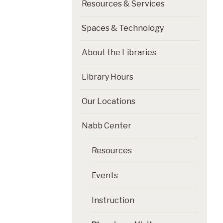
Resources & Services
Spaces & Technology
About the Libraries
Library Hours
Our Locations
Nabb Center
Resources
Events
Instruction