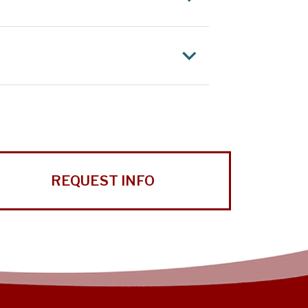
REQUEST INFO