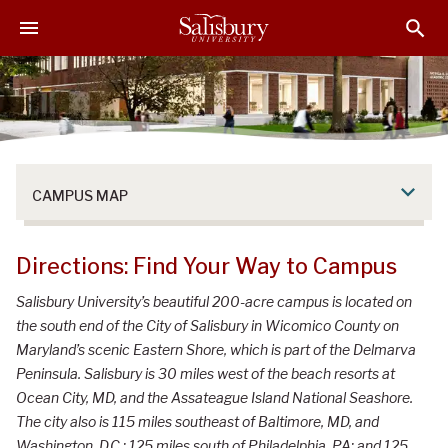
S
S
S
k
k
k
i
i
i
p
p
p
t
t
t
o
o
o
M
H
F
a
e
o
CAMPUS MAP
i
a
o
n
d
t
C
e
e
Directions: Find Your Way to Campus
o
r
r
n
Salisbury University’s beautiful 200-acre campus is located on
t
the south end of the City of Salisbury in Wicomico County on
e
Maryland’s scenic Eastern Shore, which is part of the Delmarva
n
Peninsula. Salisbury is 30 miles west of the beach resorts at
t
Ocean City, MD, and the Assateague Island National Seashore.
The city also is 115 miles southeast of Baltimore, MD, and
Washington, D.C.; 125 miles south of Philadelphia, PA; and 125