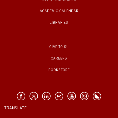
ACADEMIC CALENDAR
LIBRARIES
GIVE TO SU
CAREERS
BOOKSTORE
TRANSLATE