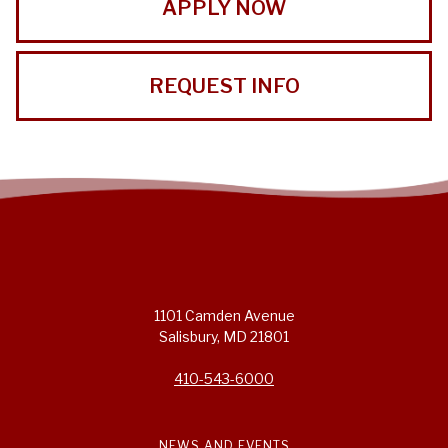
APPLY NOW
REQUEST INFO
1101 Camden Avenue
Salisbury, MD 21801
410-543-6000
NEWS AND EVENTS