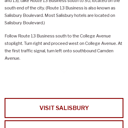
and 13), take Route 13 Business south to SU, located on the
south end of the city. (Route 13 Business is also known as
Salisbury Boulevard. Most Salisbury hotels are located on
Salisbury Boulevard.)
Follow Route 13 Business south to the College Avenue
stoplight. Turn right and proceed west on College Avenue. At
the first traffic signal, turn left onto southbound Camden
Avenue.
VISIT SALISBURY