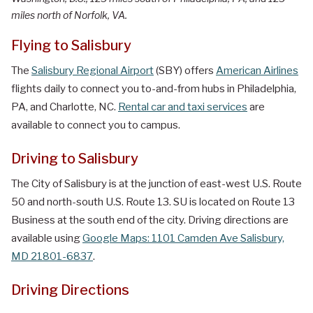
miles north of Norfolk, VA.
Flying to Salisbury
The
Salisbury Regional Airport
(SBY) offers
American Airlines
flights daily to connect you to-and-from hubs in Philadelphia,
PA, and Charlotte, NC.
Rental car and taxi services
are
available to connect you to campus.
Driving to Salisbury
The City of Salisbury is at the junction of east-west U.S. Route
50 and north-south U.S. Route 13. SU is located on Route 13
Business at the south end of the city. Driving directions are
available using
Google Maps: 1101 Camden Ave Salisbury,
MD 21801-6837
.
Driving Directions