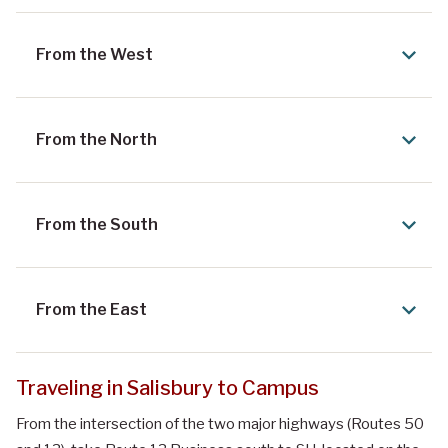
From the West
From the North
From the South
From the East
Traveling in Salisbury to Campus
From the intersection of the two major highways (Routes 50