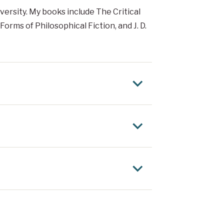
versity. My books include The Critical
Forms of Philosophical Fiction, and J. D.