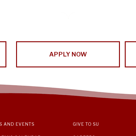
APPLY NOW
S AND EVENTS
GIVE TO SU