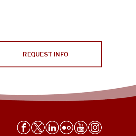
REQUEST INFO