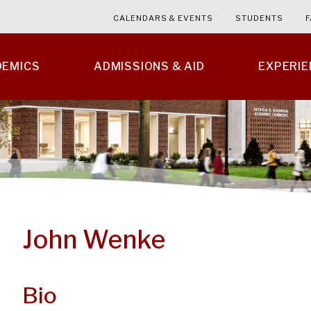
CALENDARS & EVENTS
STUDENTS
F
DEMICS
ADMISSIONS & AID
EXPERI
John Wenke
Bio