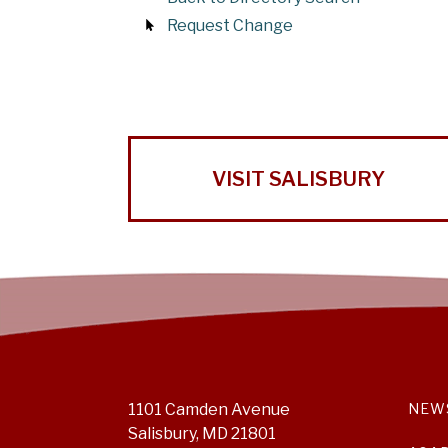
Request Change
VISIT SALISBURY
1101 Camden Avenue
NEW
Salisbury, MD 21801