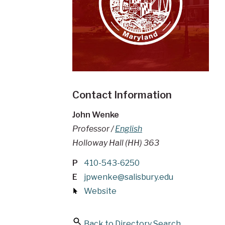
Contact Information
John Wenke
Professor /
English
Holloway Hall (HH) 363
P
410-543-6250
E
jpwenke@salisbury.edu
Website
Back to Directory Search