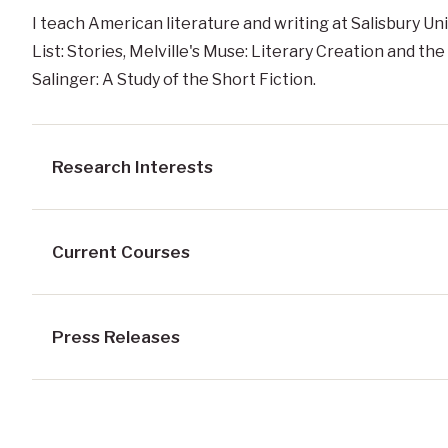
I teach American literature and writing at Salisbury Uni
List: Stories, Melville's Muse: Literary Creation and the 
Salinger: A Study of the Short Fiction.
Research Interests
Current Courses
Press Releases