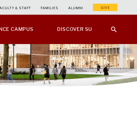
GIVE
ACULTY & STAFF
FAMILIES
ALUMNI
ENCE CAMPUS
DISCOVER SU