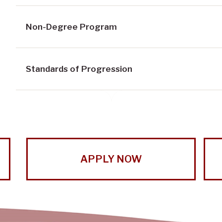
Non-Degree Program
Standards of Progression
APPLY NOW