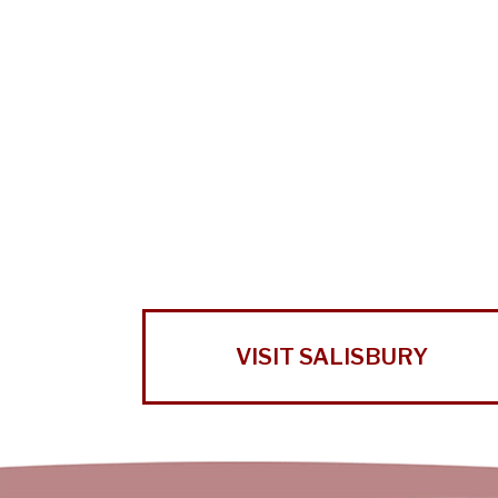
VISIT SALISBURY