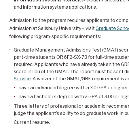
and information systems applications.
Admission to the program requires applicants to compl
Admission at Salisbury University – visit
Graduate Scho
following program-specific requirements:
Graduate Management Admissions Test (GMAT) score 
part-time students OR 6F2-SX-78 for full-time stude
required. Applicants who have already taken the GRE
score in lieu of the GMAT. The report must be sent d
Service
. A waiver of the GMAT/GRE requirement is a
have an advanced degree with a 3.0 GPA or higher 
have a bachelor’s degree with a GPA of 3.00 or hig
Three letters of professional or academic recommend
judge the applicant’s ability to do graduate work in b
Current resume.