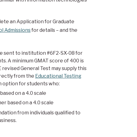
ete an Application for Graduate
ol Admissions
for details – and the
sent to institution #6F2-SX-08 for
nts. A minimum GMAT score of 400 is
 revised General Test may supply this
irectly from the
Educational Testing
n option for students who:
based on a 4.0 scale
her based on a 4.0 scale
ation from individuals qualified to
usiness.