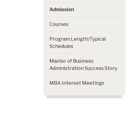
Admission
Courses
Program Length/Typical
Schedules
Master of Business
Administration Success Story
MBA Interest Meetings