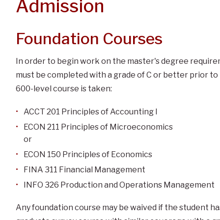
Admission
Foundation Courses
In order to begin work on the master's degree require
must be completed with a grade of C or better prior to 
600-level course is taken:
ACCT 201 Principles of Accounting I
ECON 211 Principles of Microeconomics
or
ECON 150 Principles of Economics
FINA 311 Financial Management
INFO 326 Production and Operations Management
Any foundation course may be waived if the student h