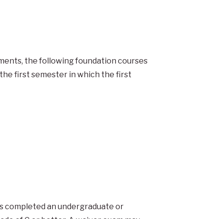
ments, the following foundation courses
the first semester in which the first
as completed an undergraduate or