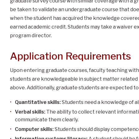
graduate survey course with similar coverage with a g
be taken to validate an undergraduate course that do
when the student has acquired the knowledge covered 
earned academic credit. Students may take a waiver e
program director.
Application Requirements
Upon entering graduate courses, faculty teaching wit
students are knowledgeable in subject matter related 
above. Additionally, graduate students are expected to 
Quantitative skills:
Students need a knowledge of alg
Verbal skills:
The ability to collect relevant informa
communicate them clearly.
Computer skills:
Students should display competence
Information systems literacy:
A student should be f