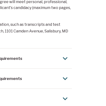
gree will meet personal, professional,
plicant's candidacy (maximum two pages,
ation, such as transcripts and test
ch, 1101 Camden Avenue, Salisbury, MD
equirements
equirements