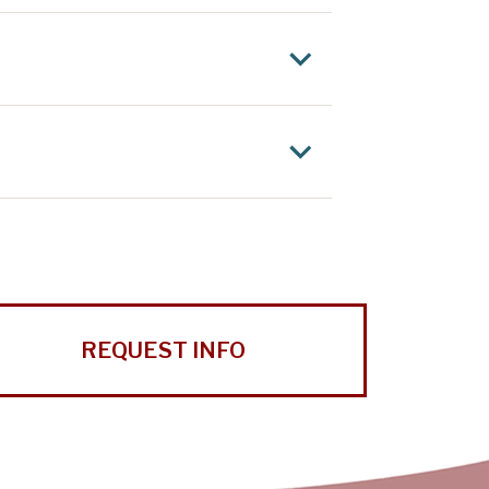
REQUEST INFO