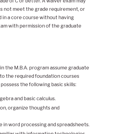
rade of C or better. A waiver exam may
es not meet the grade requirement, or
in a core course without having
xam with permission of the graduate
hin the M.B.A. program assume graduate
to the required foundation courses
possess the following basic skills:
ebra and basic calculus.
tion, organize thoughts and
 in word processing and spreadsheets.
amiliar with information technologies