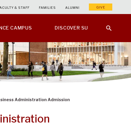
GIVE
ACULTY & STAFF
FAMILIES
ALUMNI
ENCE CAMPUS
DISCOVER SU
usiness Administration Admission
nistration