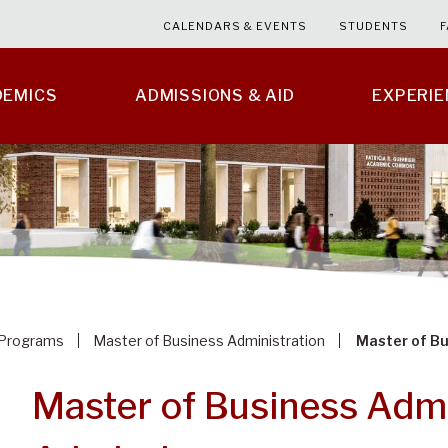
CALENDARS & EVENTS
STUDENTS
F
DEMICS
ADMISSIONS & AID
EXPERI
Programs
Master of Business Administration
Master of B
Master of Business Admi