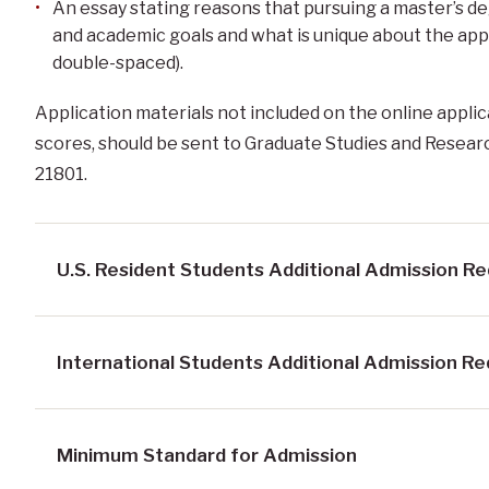
An essay stating reasons that pursuing a master’s de
and academic goals and what is unique about the ap
double-spaced).
Application materials not included on the online applic
scores, should be sent to Graduate Studies and Resear
21801.
U.S. Resident Students Additional Admission R
International Students Additional Admission R
Minimum Standard for Admission