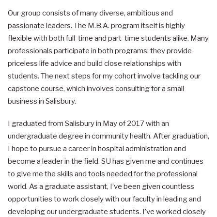
Our group consists of many diverse, ambitious and
passionate leaders. The M.B.A. program itself is highly
flexible with both full-time and part-time students alike. Many
professionals participate in both programs; they provide
priceless life advice and build close relationships with
students. The next steps for my cohort involve tackling our
capstone course, which involves consulting for a small
business in Salisbury.
I graduated from Salisbury in May of 2017 with an
undergraduate degree in community health. After graduation,
I hope to pursue a career in hospital administration and
become a leader in the field. SU has given me and continues
to give me the skills and tools needed for the professional
world. As a graduate assistant, I’ve been given countless
opportunities to work closely with our faculty in leading and
developing our undergraduate students. I’ve worked closely