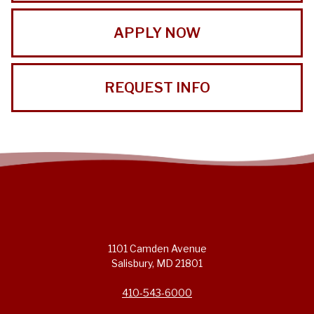
APPLY NOW
REQUEST INFO
1101 Camden Avenue
Salisbury, MD 21801
410-543-6000