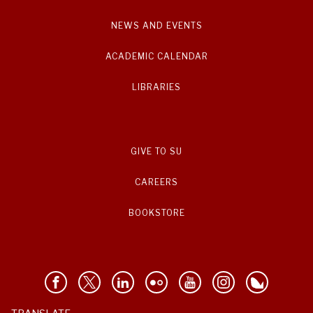
NEWS AND EVENTS
ACADEMIC CALENDAR
LIBRARIES
GIVE TO SU
CAREERS
BOOKSTORE