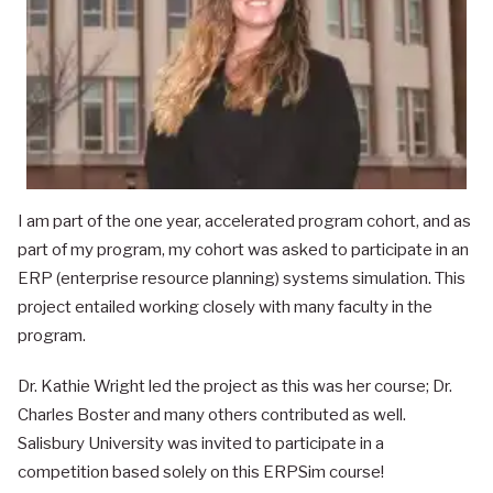
I am part of the one year, accelerated program cohort, and as
part of my program, my cohort was asked to participate in an
ERP (enterprise resource planning) systems simulation. This
project entailed working closely with many faculty in the
program.
Dr. Kathie Wright led the project as this was her course; Dr.
Charles Boster and many others contributed as well.
Salisbury University was invited to participate in a
competition based solely on this ERPSim course!