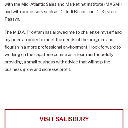
with the Mid-Atlantic Sales and Marketing Institute (MASMI)
and with professors such as Dr. Judi Billups and Dr. Kirsten
Passyn.
The M.B.A. Program has allowed me to challenge myself and
my peers in order to meet the needs of the program and
flourish in a more professional environment. I look forward to
working on the capstone course as a team and hopefully
providing a small business with advice that will help the
business grow and increase profit.
VISIT SALISBURY