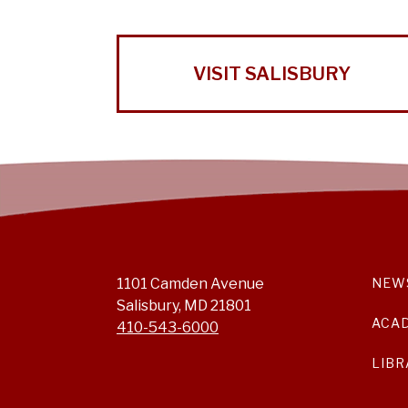
VISIT SALISBURY
1101 Camden Avenue
NEW
Salisbury, MD 21801
ACA
410-543-6000
LIBR