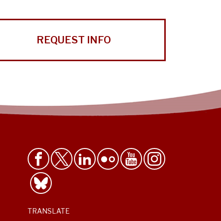
REQUEST INFO
TRANSLATE