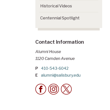
Historical Videos
Centennial Spotlight
Contact Information
Alumni House
1120 Camden Avenue
P
410-543-6042
E
alumni@salisbury.edu