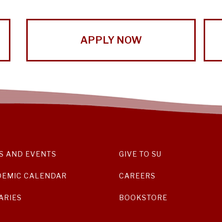
APPLY NOW
S AND EVENTS
GIVE TO SU
DEMIC CALENDAR
CAREERS
ARIES
BOOKSTORE