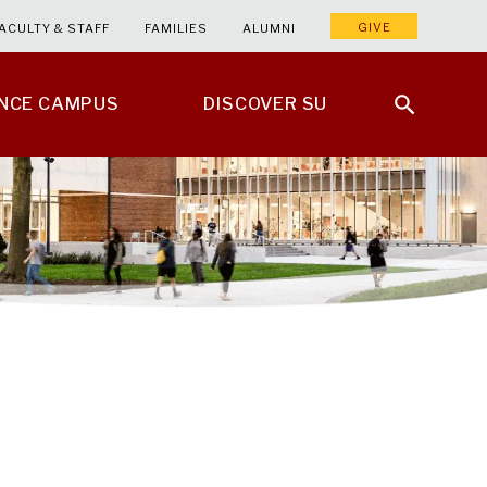
GIVE
ACULTY & STAFF
FAMILIES
ALUMNI
ENCE CAMPUS
DISCOVER SU