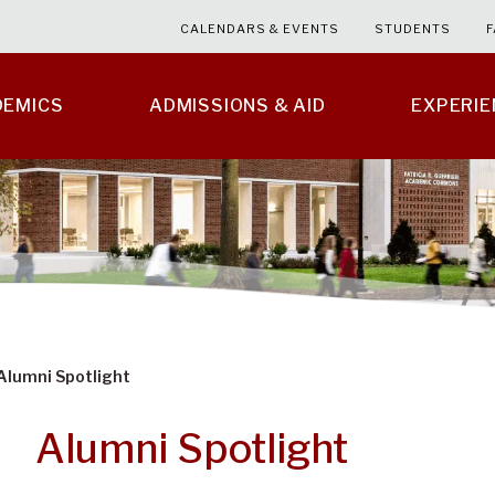
CALENDARS & EVENTS
STUDENTS
F
DEMICS
ADMISSIONS & AID
EXPERI
Alumni Spotlight
Alumni Spotlight