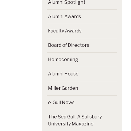
Alumni Spotlight
Alumni Awards
Faculty Awards
Board of Directors
Homecoming
Alumni House
Miller Garden
e-Gull News
The Sea Gull: A Salisbury
University Magazine