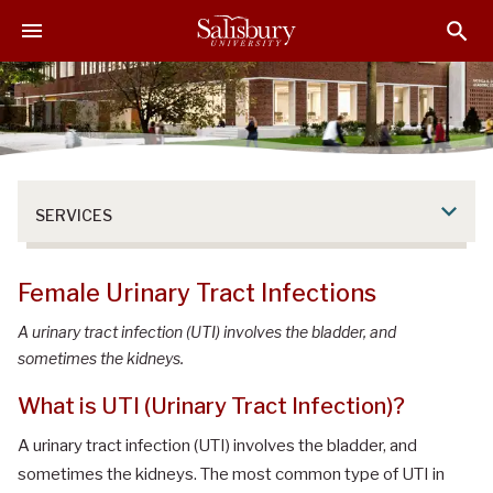
S
S
S
k
k
k
i
i
i
p
p
p
t
t
t
o
o
o
M
H
F
a
e
o
SERVICES
i
a
o
n
d
t
C
e
e
Female Urinary Tract Infections
o
r
r
n
A urinary tract infection (UTI) involves the bladder, and
t
sometimes the kidneys.
e
What is UTI (Urinary Tract Infection)?
n
t
A urinary tract infection (UTI) involves the bladder, and
sometimes the kidneys. The most common type of UTI in