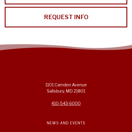
REQUEST INFO
1101 Camden Avenue
Salisbury, MD 21801
410-543-6000
NEWS AND EVENTS