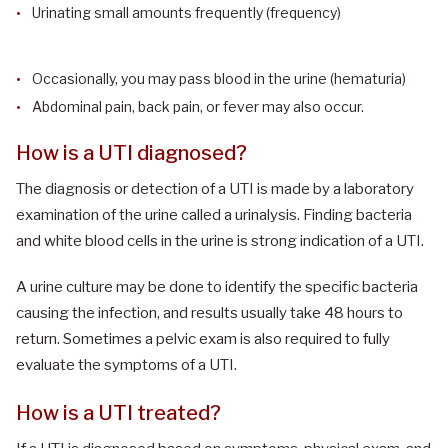
Urinating small amounts frequently (frequency)
Occasionally, you may pass blood in the urine (hematuria)
Abdominal pain, back pain, or fever may also occur.
How is a UTI diagnosed?
The diagnosis or detection of a UTI is made by a laboratory
examination of the urine called a urinalysis. Finding bacteria
and white blood cells in the urine is strong indication of a UTI.
A urine culture may be done to identify the specific bacteria
causing the infection, and results usually take 48 hours to
return. Sometimes a pelvic exam is also required to fully
evaluate the symptoms of a UTI.
How is a UTI treated?