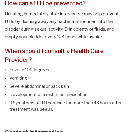
How can a UTI be prevented?
Urinating immediately after intercourse may help prevent
UTIs by flushing away any bacteria introduced into the
bladder during sexual activity. Drink plenty of fluids, and
empty your bladder every 3-4 hours while awake.
When should I consult a Health Care
Provider?
Fever > 101 degrees
Vomiting
Severe abdominal or back pain
Development of a rash, if on medication
If Symptoms of UTI continue for more than 48 hours after
treatment was begun.