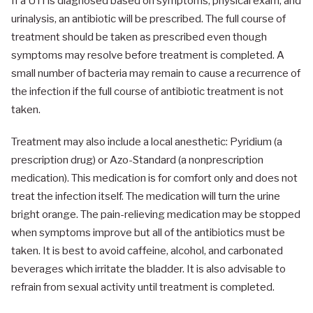
If a UTI is diagnosed based on symptoms, physical exam, and
urinalysis, an antibiotic will be prescribed. The full course of
treatment should be taken as prescribed even though
symptoms may resolve before treatment is completed. A
small number of bacteria may remain to cause a recurrence of
the infection if the full course of antibiotic treatment is not
taken.
Treatment may also include a local anesthetic: Pyridium (a
prescription drug) or Azo-Standard (a nonprescription
medication). This medication is for comfort only and does not
treat the infection itself. The medication will turn the urine
bright orange. The pain-relieving medication may be stopped
when symptoms improve but all of the antibiotics must be
taken. It is best to avoid caffeine, alcohol, and carbonated
beverages which irritate the bladder. It is also advisable to
refrain from sexual activity until treatment is completed.