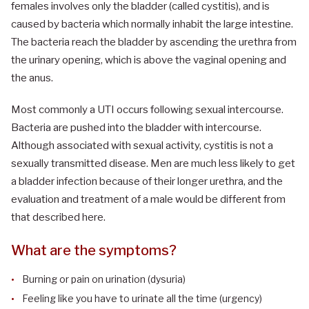
females involves only the bladder (called cystitis), and is
caused by bacteria which normally inhabit the large intestine.
The bacteria reach the bladder by ascending the urethra from
the urinary opening, which is above the vaginal opening and
the anus.
Most commonly a UTI occurs following sexual intercourse.
Bacteria are pushed into the bladder with intercourse.
Although associated with sexual activity, cystitis is not a
sexually transmitted disease. Men are much less likely to get
a bladder infection because of their longer urethra, and the
evaluation and treatment of a male would be different from
that described here.
What are the symptoms?
Burning or pain on urination (dysuria)
Feeling like you have to urinate all the time (urgency)