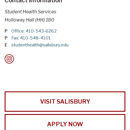
Contact Information
Student Health Services
Holloway Hall (HH) 180
P
Office: 410-543-6262
P
Fax: 410-548-4101
E
studenthealth@salisbury.edu
VISIT SALISBURY
APPLY NOW