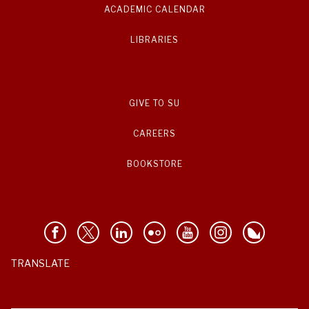
ACADEMIC CALENDAR
LIBRARIES
GIVE TO SU
CAREERS
BOOKSTORE
TRANSLATE