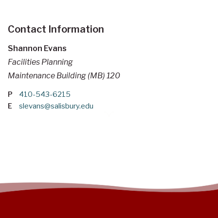
Contact Information
Shannon Evans
Facilities Planning
Maintenance Building (MB) 120
P
410-543-6215
E
slevans@salisbury.edu