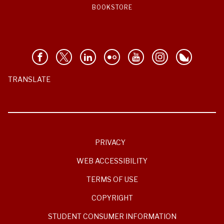
BOOKSTORE
TRANSLATE
PRIVACY
WEB ACCESSIBILITY
TERMS OF USE
COPYRIGHT
STUDENT CONSUMER INFORMATION