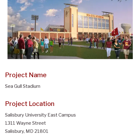
Project Name
Sea Gull Stadium
Project Location
Salisbury University East Campus
1311 Wayne Street
Salisbury, MD 21801