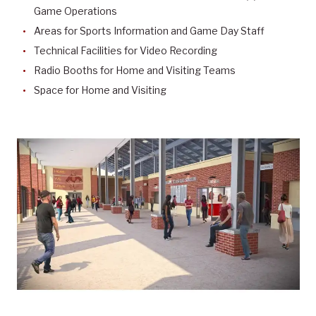
Game Operations
Areas for Sports Information and Game Day Staff
Technical Facilities for Video Recording
Radio Booths for Home and Visiting Teams
Space for Home and Visiting