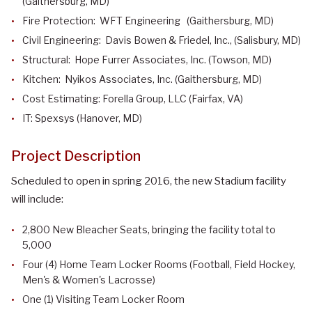
(Gaithersburg, MD)
Fire Protection: WFT Engineering (Gaithersburg, MD)
Civil Engineering: Davis Bowen & Friedel, Inc., (Salisbury, MD)
Structural: Hope Furrer Associates, Inc. (Towson, MD)
Kitchen: Nyikos Associates, Inc. (Gaithersburg, MD)
Cost Estimating: Forella Group, LLC (Fairfax, VA)
IT: Spexsys (Hanover, MD)
Project Description
Scheduled to open in spring 2016, the new Stadium facility
will include:
2,800 New Bleacher Seats, bringing the facility total to
5,000
Four (4) Home Team Locker Rooms (Football, Field Hockey,
Men's & Women's Lacrosse)
One (1) Visiting Team Locker Room