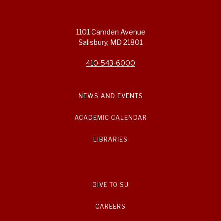
1101 Camden Avenue
Salisbury, MD 21801
410-543-6000
NEWS AND EVENTS
ACADEMIC CALENDAR
LIBRARIES
GIVE TO SU
CAREERS