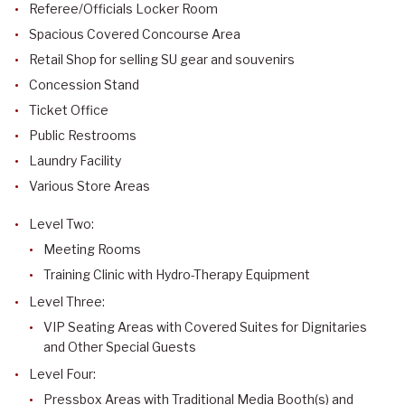
Referee/Officials Locker Room
Spacious Covered Concourse Area
Retail Shop for selling SU gear and souvenirs
Concession Stand
Ticket Office
Public Restrooms
Laundry Facility
Various Store Areas
Level Two:
Meeting Rooms
Training Clinic with Hydro-Therapy Equipment
Level Three:
VIP Seating Areas with Covered Suites for Dignitaries
and Other Special Guests
Level Four:
Pressbox Areas with Traditional Media Booth(s) and