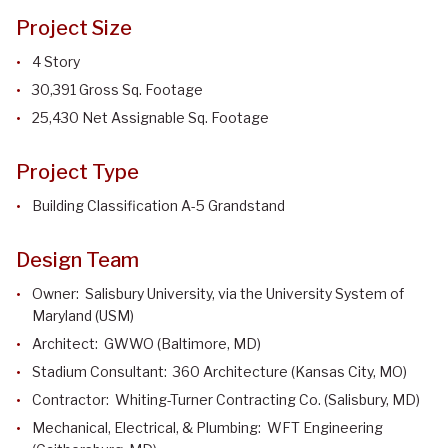
Project Size
4 Story
30,391 Gross Sq. Footage
25,430 Net Assignable Sq. Footage
Project Type
Building Classification A-5 Grandstand
Design Team
Owner: Salisbury University, via the University System of
Maryland (USM)
Architect: GWWO (Baltimore, MD)
Stadium Consultant: 360 Architecture (Kansas City, MO)
Contractor: Whiting-Turner Contracting Co. (Salisbury, MD)
Mechanical, Electrical, & Plumbing: WFT Engineering