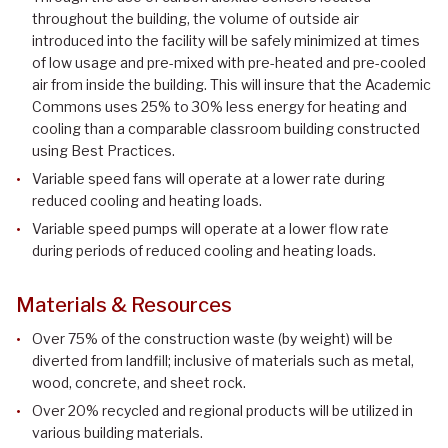
throughout the building, the volume of outside air
introduced into the facility will be safely minimized at times
of low usage and pre-mixed with pre-heated and pre-cooled
air from inside the building. This will insure that the Academic
Commons uses 25% to 30% less energy for heating and
cooling than a comparable classroom building constructed
using Best Practices.
Variable speed fans will operate at a lower rate during
reduced cooling and heating loads.
Variable speed pumps will operate at a lower flow rate
during periods of reduced cooling and heating loads.
Materials & Resources
Over 75% of the construction waste (by weight) will be
diverted from landfill; inclusive of materials such as metal,
wood, concrete, and sheet rock.
Over 20% recycled and regional products will be utilized in
various building materials.