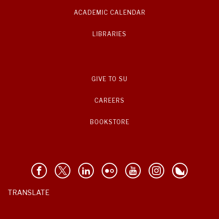
ACADEMIC CALENDAR
LIBRARIES
GIVE TO SU
CAREERS
BOOKSTORE
TRANSLATE