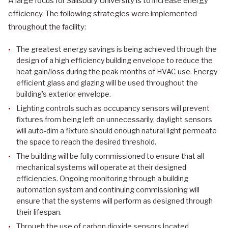
A large focus for Salisbury University is to increase energy
efficiency. The following strategies were implemented
throughout the facility:
The greatest energy savings is being achieved through the
design of a high efficiency building envelope to reduce the
heat gain/loss during the peak months of HVAC use. Energy
efficient glass and glazing will be used throughout the
building’s exterior envelope.
Lighting controls such as occupancy sensors will prevent
fixtures from being left on unnecessarily; daylight sensors
will auto-dim a fixture should enough natural light permeate
the space to reach the desired threshold.
The building will be fully commissioned to ensure that all
mechanical systems will operate at their designed
efficiencies. Ongoing monitoring through a building
automation system and continuing commissioning will
ensure that the systems will perform as designed through
their lifespan.
Through the use of carbon dioxide sensors located