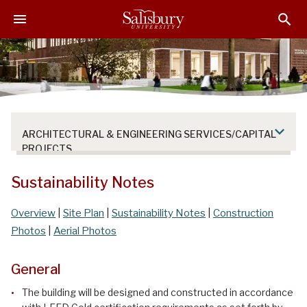
S
S
S
k
k
k
i
i
i
p
p
p
t
t
t
o
o
o
M
H
F
a
e
o
ARCHITECTURAL & ENGINEERING SERVICES/CAPITAL
i
a
o
PROJECTS
n
d
t
C
e
e
Sustainability Notes
o
r
r
n
Overview
|
Site Plan
|
Sustainability Notes
|
Construction
t
Photos
|
Aerial Photos
e
n
General
t
The building will be designed and constructed in accordance