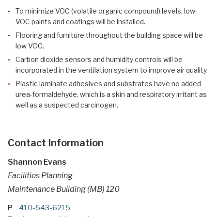
To minimize VOC (volatile organic compound) levels, low-
VOC paints and coatings will be installed.
Flooring and furniture throughout the building space will be
low VOC.
Carbon dioxide sensors and humidity controls will be
incorporated in the ventilation system to improve air quality.
Plastic laminate adhesives and substrates have no added
urea-formaldehyde, which is a skin and respiratory irritant as
well as a suspected carcinogen.
Contact Information
Shannon Evans
Facilities Planning
Maintenance Building (MB) 120
P
410-543-6215