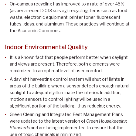
On-campus recycling has improved to a rate of over 45%
(as per a recent 2013 survey), recycling items such as food
waste, electronic equipment, printer toner, fluorescent
tubes, glass, and aluminum. These practices will continue at
the Academic Commons.
Indoor Environmental Quality
It is a known fact that people perform better when daylight
and views are present. Therefore, both elements were
maximized to an optimal level of user comfort.
A daylight harvesting control system will shut off lights in
areas of the building when a sensor detects enough natural
sunlight to adequately illuminate the interior. In addition,
motion sensors to control lighting will be used in a
significant portion of the building, thus reducing energy.
Green Cleaning and Integrated Pest Management Plans
were updated to the latest version of
Green Housekeeping
Standards
and are being implemented to ensure that the
use of toxic chemicals is minimized.