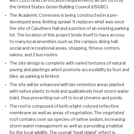
with LEED Gold certification requirements as set forth by
the United States Green Building Council (USGBC).
The Academic Commons is being constructed in a pre-
developed area, limiting sprawl. It replaces what was once
the site of Caruthers Hall and a portion of an existing parking
lot. The location of this project lends itself to have access
to many local amenities such as the campus dining hall,
social and recreational areas, shopping, fitness centers,
salons, and 2 bus routes.
The site design is complete with varied textures of natural
paving and plantings which promote accessibility by foot and
bike, as parking is limited.
The site will be enhanced with bio-retention areas planted
with native plants to hold and qualitatively treat storm water
(rain), thus preventing run-off to local streams and ponds.
The roof is composed of both a light-colored reflective
membrane as well as areas of vegetation. The vegetated
roof contains over six species of native sedum, increasing
storm water management as well as a providing a habitat
for the local wildlife. The overall “heat island” effect is