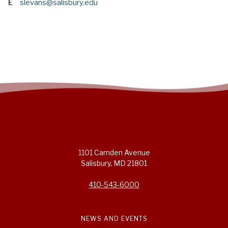
E
slevans@salisbury.edu
1101 Camden Avenue
Salisbury, MD 21801
410-543-6000
NEWS AND EVENTS