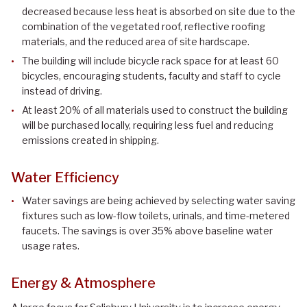
decreased because less heat is absorbed on site due to the
combination of the vegetated roof, reflective roofing
materials, and the reduced area of site hardscape.
The building will include bicycle rack space for at least 60
bicycles, encouraging students, faculty and staff to cycle
instead of driving.
At least 20% of all materials used to construct the building
will be purchased locally, requiring less fuel and reducing
emissions created in shipping.
Water Efficiency
Water savings are being achieved by selecting water saving
fixtures such as low-flow toilets, urinals, and time-metered
faucets. The savings is over 35% above baseline water
usage rates.
Energy & Atmosphere