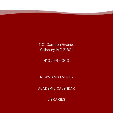
1101 Camden Avenue
Salisbury, MD 21801
410-543-6000
NEWS AND EVENTS
ACADEMIC CALENDAR
LIBRARIES