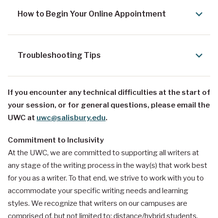
How to Begin Your Online Appointment
Troubleshooting Tips
If you encounter any technical difficulties at the start of
your session, or for general questions, please email the
UWC at
uwc@salisbury.edu
.
Commitment to Inclusivity
At the UWC, we are committed to supporting all writers at
any stage of the writing process in the way(s) that work best
for you as a writer. To that end, we strive to work with you to
accommodate your specific writing needs and learning
styles. We recognize that writers on our campuses are
comprised of, but not limited to: distance/hybrid students,