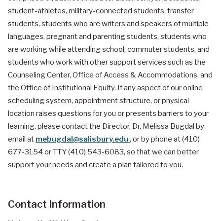
student-athletes, military-connected students, transfer
students, students who are writers and speakers of multiple
languages, pregnant and parenting students, students who
are working while attending school, commuter students, and
students who work with other support services such as the
Counseling Center, Office of Access & Accommodations, and
the Office of Institutional Equity. If any aspect of our online
scheduling system, appointment structure, or physical
location raises questions for you or presents barriers to your
learning, please contact the Director, Dr. Melissa Bugdal by
email at
mebugdal@salisbury.edu
, or by phone at (410)
677-3154 or TTY (410) 543-6083, so that we can better
support your needs and create a plan tailored to you.
Contact Information