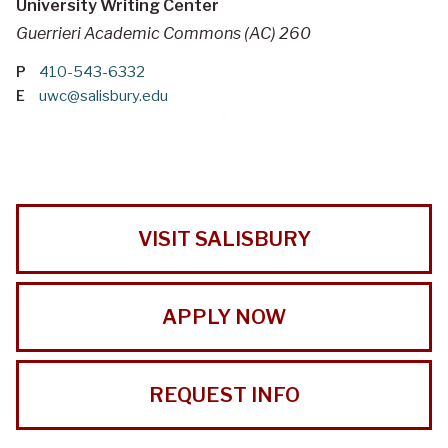
University Writing Center
Guerrieri Academic Commons (AC) 260
P
410-543-6332
E
uwc@salisbury.edu
VISIT SALISBURY
APPLY NOW
REQUEST INFO