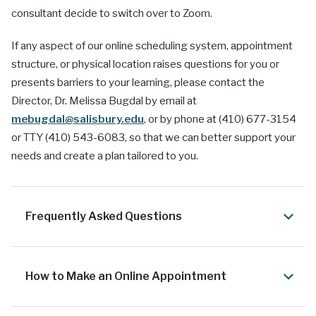
consultant decide to switch over to Zoom.
If any aspect of our online scheduling system, appointment
structure, or physical location raises questions for you or
presents barriers to your learning, please contact the
Director, Dr. Melissa Bugdal by email at
mebugdal@salisbury.edu
, or by phone at (410) 677-3154
or TTY (410) 543-6083, so that we can better support your
needs and create a plan tailored to you.
Frequently Asked Questions
How to Make an Online Appointment