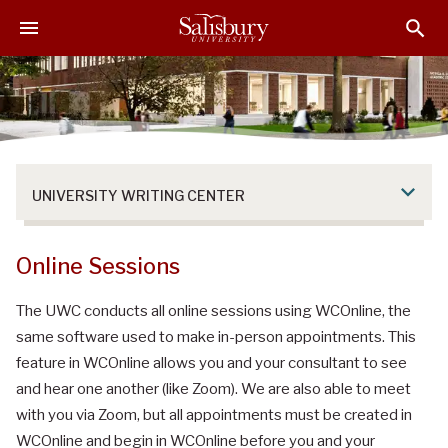
S
S
S
k
k
k
i
i
i
p
p
p
t
t
t
o
o
o
M
H
F
a
e
o
UNIVERSITY WRITING CENTER
i
a
o
n
d
t
C
e
e
Online Sessions
o
r
r
n
The UWC conducts all online sessions using WCOnline, the
t
same software used to make in-person appointments. This
e
feature in WCOnline allows you and your consultant to see
n
and hear one another (like Zoom). We are also able to meet
t
with you via Zoom, but all appointments must be created in
WCOnline and begin in WCOnline before you and your