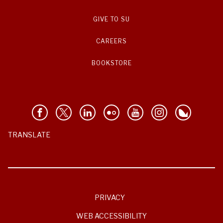
GIVE TO SU
CAREERS
BOOKSTORE
TRANSLATE
PRIVACY
WEB ACCESSIBILITY