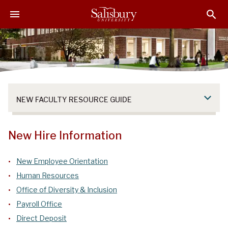
S
S
S
k
k
k
i
i
i
p
p
p
t
t
t
o
o
o
M
H
F
a
e
o
NEW FACULTY RESOURCE GUIDE
i
a
o
n
d
t
C
e
e
New Hire Information
o
r
r
n
New Employee Orientation
t
Human Resources
e
n
Office of Diversity & Inclusion
t
Payroll Office
Direct Deposit