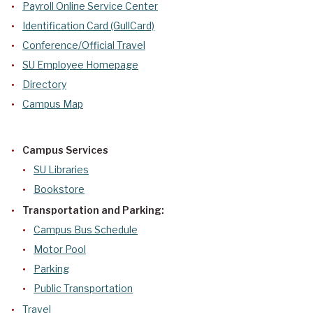
Payroll Online Service Center
Identification Card (GullCard)
Conference/Official Travel
SU Employee Homepage
Directory
Campus Map
Campus Services
SU Libraries
Bookstore
Transportation and Parking:
Campus Bus Schedule
Motor Pool
Parking
Public Transportation
Travel