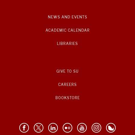
NEWS AND EVENTS
ACADEMIC CALENDAR
LIBRARIES
GIVE TO SU
CAREERS
BOOKSTORE