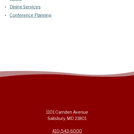
Dining Services
Conference Planning
1101 Camden Avenue
Salisbury, MD 21801
410-543-6000