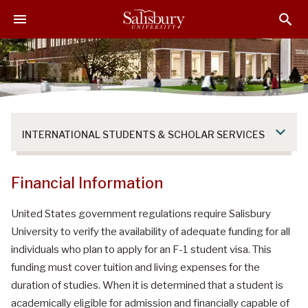
S
S
S
k
k
k
i
i
i
p
p
p
t
t
t
o
o
o
M
H
F
a
e
o
INTERNATIONAL STUDENTS & SCHOLAR SERVICES
i
a
o
n
d
t
C
e
e
Financial Information
o
r
r
n
United States government regulations require Salisbury
t
University to verify the availability of adequate funding for all
e
individuals who plan to apply for an F-1 student visa. This
n
funding must cover tuition and living expenses for the
t
duration of studies. When it is determined that a student is
academically eligible for admission and financially capable of