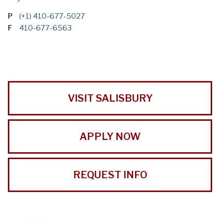
P
(+1) 410-677-5027
F
410-677-6563
VISIT SALISBURY
APPLY NOW
REQUEST INFO