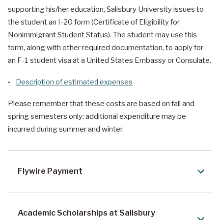
supporting his/her education, Salisbury University issues to
the student an I-20 form (Certificate of Eligibility for
Nonimmigrant Student Status). The student may use this
form, along with other required documentation, to apply for
an F-1 student visa at a United States Embassy or Consulate.
Description of estimated expenses
Please remember that these costs are based on fall and
spring semesters only; additional expenditure may be
incurred during summer and winter.
Flywire Payment
Academic Scholarships at Salisbury