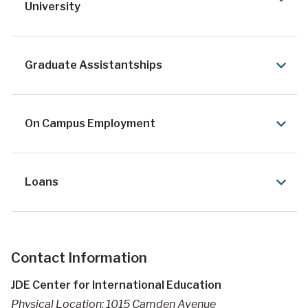
University
Graduate Assistantships
On Campus Employment
Loans
Contact Information
JDE Center for International Education
Physical Location: 1015 Camden Avenue