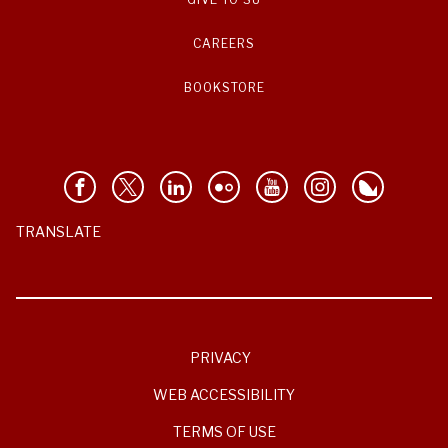
CAREERS
BOOKSTORE
TRANSLATE
PRIVACY
WEB ACCESSIBILITY
TERMS OF USE