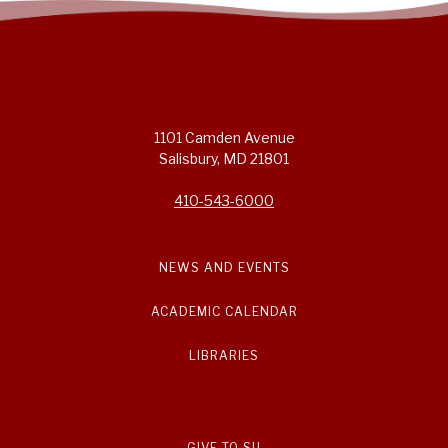
1101 Camden Avenue
Salisbury, MD 21801
410-543-6000
NEWS AND EVENTS
ACADEMIC CALENDAR
LIBRARIES
GIVE TO SU