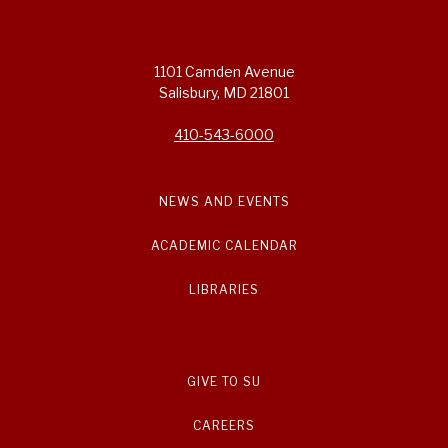
1101 Camden Avenue
Salisbury, MD 21801
410-543-6000
NEWS AND EVENTS
ACADEMIC CALENDAR
LIBRARIES
GIVE TO SU
CAREERS