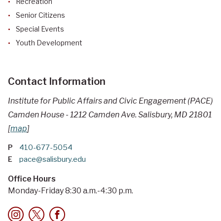
Recreation
Senior Citizens
Special Events
Youth Development
Contact Information
Institute for Public Affairs and Civic Engagement (PACE)
Camden House - 1212 Camden Ave. Salisbury, MD 21801
[
map
]
P
410-677-5054
E
pace@salisbury.edu
Office Hours
Monday-Friday 8:30 a.m.-4:30 p.m.