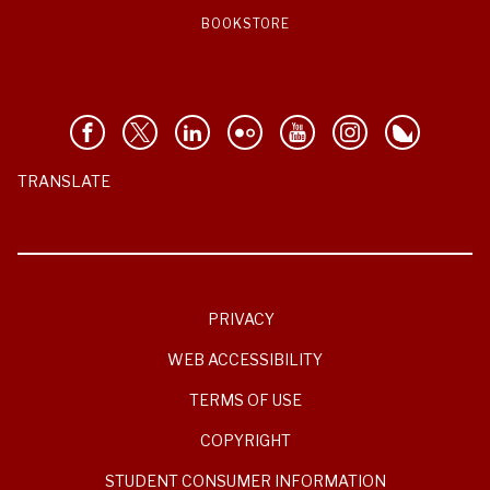
BOOKSTORE
TRANSLATE
PRIVACY
WEB ACCESSIBILITY
TERMS OF USE
COPYRIGHT
STUDENT CONSUMER INFORMATION