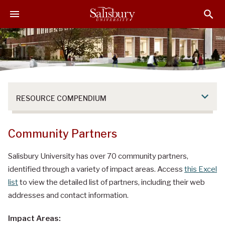
S
S
S
k
k
k
i
i
i
p
p
p
t
t
t
o
o
o
M
H
F
a
e
o
RESOURCE COMPENDIUM
i
a
o
n
d
t
C
e
e
Community Partners
o
r
r
n
Salisbury University has over 70 community partners,
t
identified through a variety of impact areas. Access
this Excel
e
list
to view the detailed list of partners, including their web
n
addresses and contact information.
t
Impact Areas: