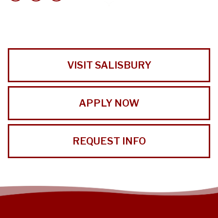
VISIT SALISBURY
APPLY NOW
REQUEST INFO