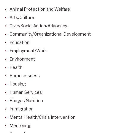
Animal Protection and Welfare
Arts/Culture
Civic/Social Action/Advocacy
Community/Organizational Development
Education
Employment/Work
Environment
Health
Homelessness
Housing
Human Services
Hunger/Nutrition
Immigration
Mental Health/Crisis Intervention
Mentoring