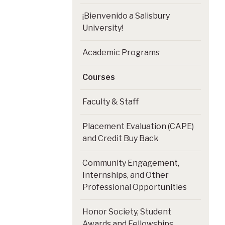
¡Bienvenido a Salisbury
University!
Academic Programs
Courses
Faculty & Staff
Placement Evaluation (CAPE)
and Credit Buy Back
Community Engagement,
Internships, and Other
Professional Opportunities
Honor Society, Student
Awards and Fellowships