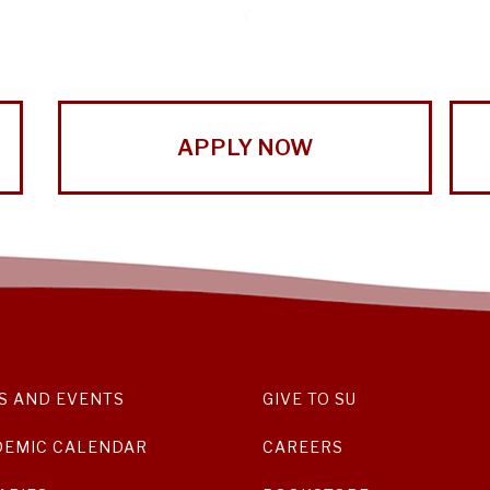
APPLY NOW
S AND EVENTS
GIVE TO SU
DEMIC CALENDAR
CAREERS