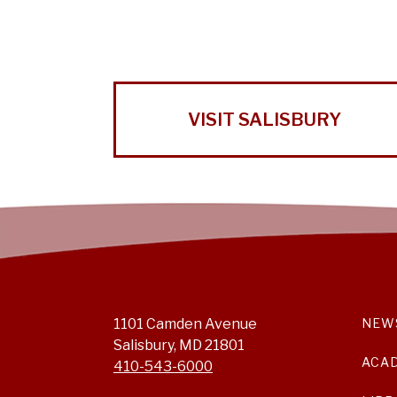
VISIT SALISBURY
1101 Camden Avenue
NEW
Salisbury, MD 21801
ACA
410-543-6000