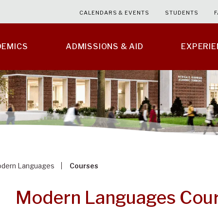
CALENDARS & EVENTS
STUDENTS
F
DEMICS
ADMISSIONS & AID
EXPERI
dern Languages
Courses
Modern Languages Cou