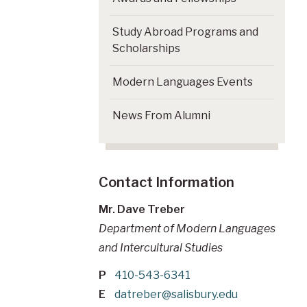
Study Abroad Programs and
Scholarships
Modern Languages Events
News From Alumni
Contact Information
Mr. Dave Treber
Department of Modern Languages
and Intercultural Studies
P
410-543-6341
E
datreber@salisbury.edu