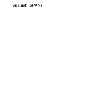
Spanish (SPAN)