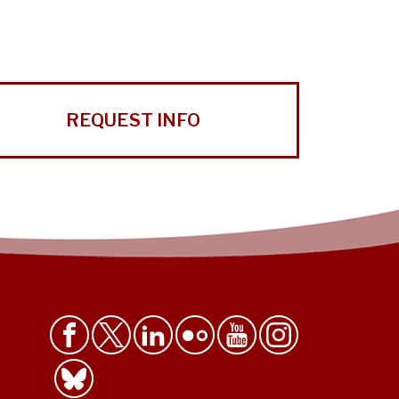
REQUEST INFO