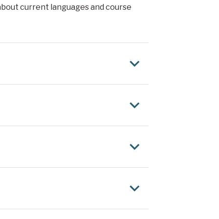
about current languages and course