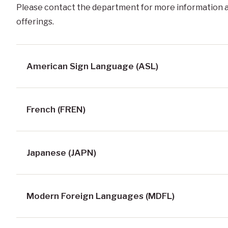
Please contact the department for more information 
offerings.
American Sign Language (ASL)
French (FREN)
Japanese (JAPN)
Modern Foreign Languages (MDFL)