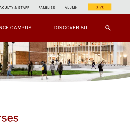
GIVE
ACULTY & STAFF
FAMILIES
ALUMNI
ENCE CAMPUS
DISCOVER SU
rses