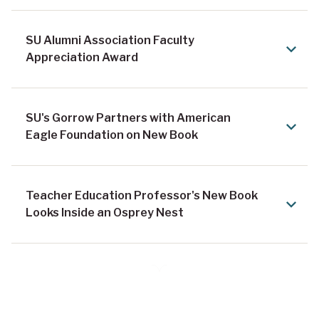
SU Alumni Association Faculty
Appreciation Award
SU's Gorrow Partners with American
Eagle Foundation on New Book
Teacher Education Professor's New Book
Looks Inside an Osprey Nest