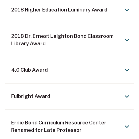
2018 Higher Education Luminary Award
2018 Dr. Ernest Leighton Bond Classroom
Library Award
4.0 Club Award
Fulbright Award
Ernie Bond Curriculum Resource Center
Renamed for Late Professor