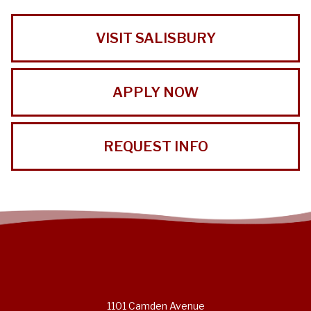
VISIT SALISBURY
APPLY NOW
REQUEST INFO
1101 Camden Avenue