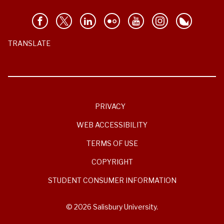
TRANSLATE
PRIVACY
WEB ACCESSIBILITY
TERMS OF USE
COPYRIGHT
STUDENT CONSUMER INFORMATION
© 2026 Salisbury University.