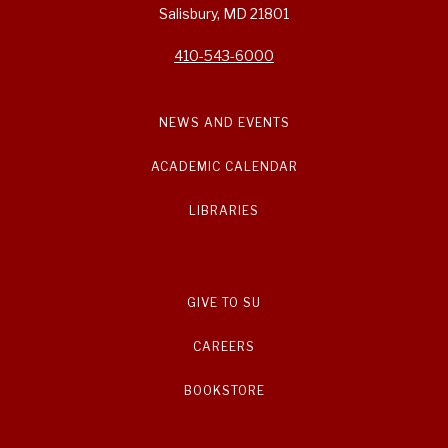
Salisbury, MD 21801
410-543-6000
NEWS AND EVENTS
ACADEMIC CALENDAR
LIBRARIES
GIVE TO SU
CAREERS
BOOKSTORE