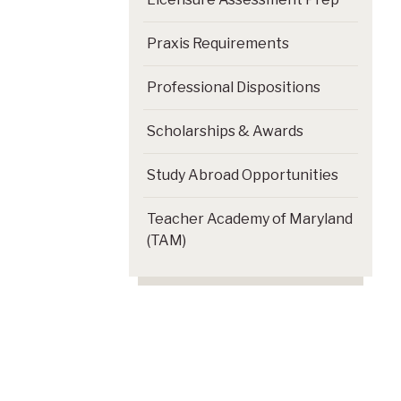
Praxis Requirements
Professional Dispositions
Scholarships & Awards
Study Abroad Opportunities
Teacher Academy of Maryland
(TAM)