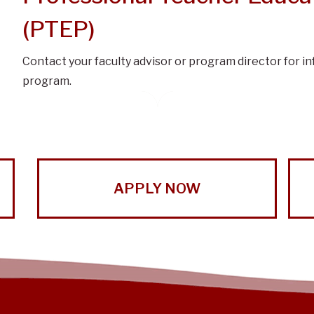
(PTEP)
Contact your faculty advisor or program director for i
program.
APPLY NOW