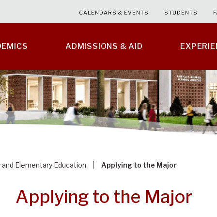
CALENDARS & EVENTS
STUDENTS
F
DEMICS
ADMISSIONS & AID
EXPERI
y and Elementary Education
Applying to the Major
Applying to the Major