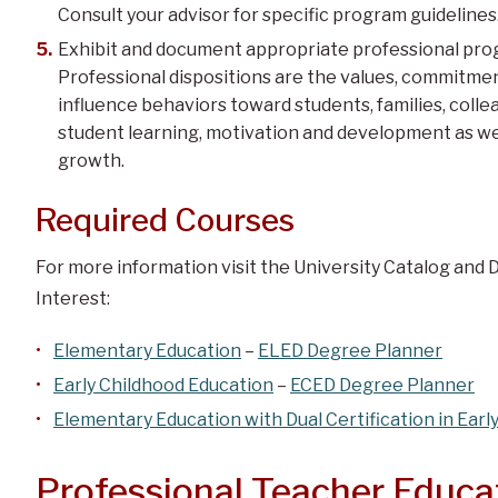
Consult your advisor for specific program guidelines
Exhibit and document appropriate professional prog
Professional dispositions are the values, commitmen
influence behaviors toward students, families, coll
student learning, motivation and development as we
growth.
Required Courses
For more information visit the University Catalog and 
Interest:
Elementary Education
–
ELED Degree Planner
Early Childhood Education
–
ECED Degree Planner
Elementary Education with Dual Certification in Earl
Professional Teacher Educ