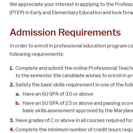
We appreciate your interest in applying to the Profe
(PTEP) in Early and Elementary Education and look forw
Admission Requirements
In order to enroll in professional education program 
following requirements:
Complete and submit the online Professional Teach
to the semester the candidate wishes to enroll in p
Satisfy the basic skills requirement in one of the fo
Have an SU GPA of 3.0 or above
Have an SU GPA of 2.5 or above and passing score
basic skills assessment approved by the Maryla
Have grades of C or above in all courses required fo
Complete the minimum number of credit hours requi