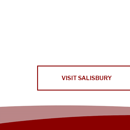
VISIT SALISBURY