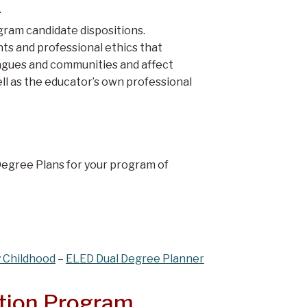
.
ram candidate dispositions.
ts and professional ethics that
eagues and communities and affect
ll as the educator’s own professional
Degree Plans for your program of
y Childhood
–
ELED Dual Degree Planner
ation Program