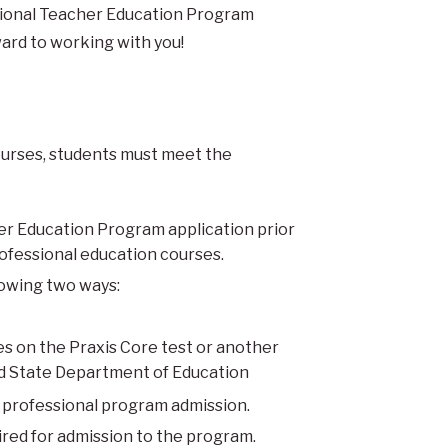
ssional Teacher Education Program
ard to working with you!
courses, students must meet the
er Education Program application prior
rofessional education courses.
llowing two ways:
s on the Praxis Core test or another
nd State Department of Education
r professional program admission.
red for admission to the program.