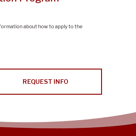
nformation about how to apply to the
REQUEST INFO