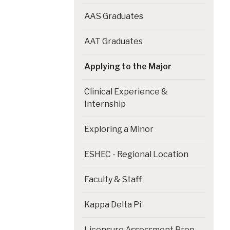
AAS Graduates
AAT Graduates
Applying to the Major
Clinical Experience &
Internship
Exploring a Minor
ESHEC - Regional Location
Faculty & Staff
Kappa Delta Pi
Licensure Assessment Prep