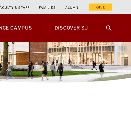
GIVE
ACULTY & STAFF
FAMILIES
ALUMNI
ENCE CAMPUS
DISCOVER SU