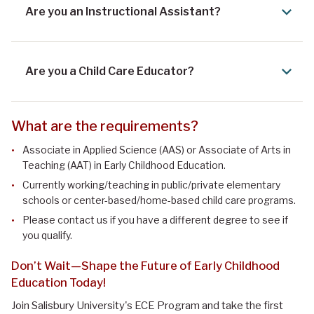
Are you an Instructional Assistant?
Are you a Child Care Educator?
What are the requirements?
Associate in Applied Science (AAS) or Associate of Arts in
Teaching (AAT) in Early Childhood Education.
Currently working/teaching in public/private elementary
schools or center-based/home-based child care programs.
Please contact us if you have a different degree to see if
you qualify.
Don’t Wait—Shape the Future of Early Childhood
Education Today!
Join Salisbury University's ECE Program and take the first