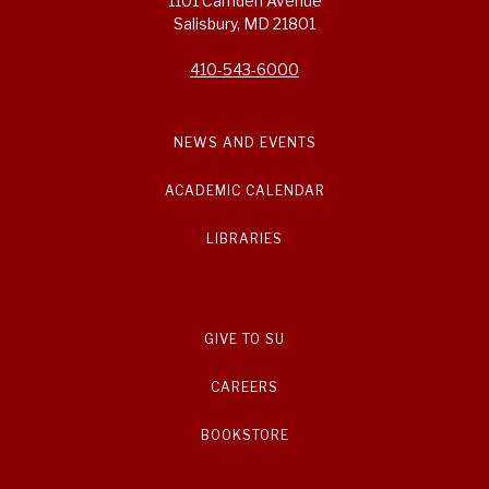
1101 Camden Avenue
Salisbury, MD 21801
410-543-6000
NEWS AND EVENTS
ACADEMIC CALENDAR
LIBRARIES
GIVE TO SU
CAREERS
BOOKSTORE