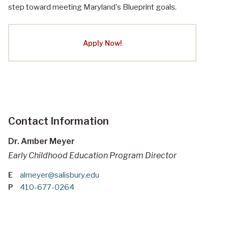
step toward meeting Maryland's Blueprint goals.
Apply Now!
Contact Information
Dr. Amber Meyer
Early Childhood Education Program Director
E
almeyer@salisbury.edu
P
410-677-0264