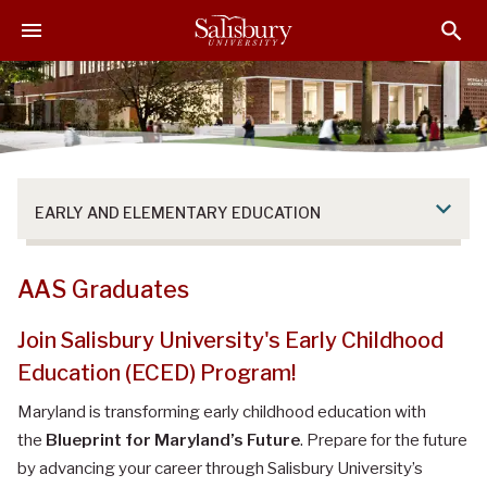
S
S
S
k
k
k
i
i
i
p
p
p
t
t
t
o
o
o
M
H
F
a
e
o
EARLY AND ELEMENTARY EDUCATION
i
a
o
n
d
t
C
e
e
AAS Graduates
o
r
r
n
Join Salisbury University's Early Childhood
t
Education (ECED) Program!
e
n
Maryland is transforming early childhood education with
t
the
Blueprint for Maryland’s Future
. Prepare for the future
by advancing your career through Salisbury University’s