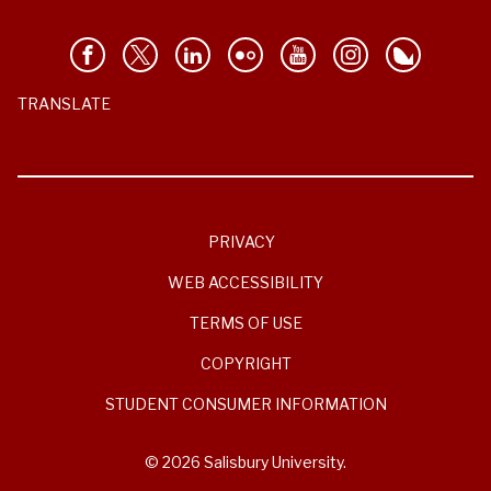
TRANSLATE
PRIVACY
WEB ACCESSIBILITY
TERMS OF USE
COPYRIGHT
STUDENT CONSUMER INFORMATION
© 2026 Salisbury University.