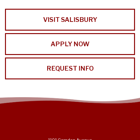
VISIT SALISBURY
APPLY NOW
REQUEST INFO