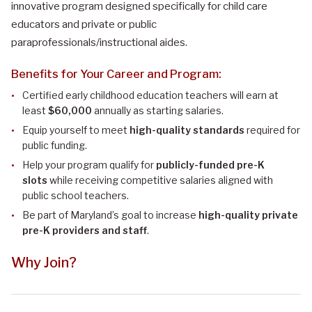
innovative program designed specifically for child care
educators and private or public
paraprofessionals/instructional aides.
Benefits for Your Career and Program:
Certified early childhood education teachers will earn
at
least
$60,000
annually as starting salaries.
Equip yourself to meet
high-quality standards
required for
public funding.
Help your program qualify for
publicly-funded pre-K
slots
while receiving competitive salaries aligned with
public school teachers.
Be part of Maryland’s goal to increase
high-quality private
pre-K providers and staff
.
Why Join?