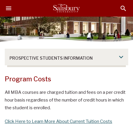
S
S
S
k
k
k
i
i
i
p
p
p
t
t
t
o
o
o
M
H
F
a
e
o
PROSPECTIVE STUDENTS INFORMATION
i
a
o
n
d
t
C
e
e
Program Costs
o
r
r
n
All MBA courses are charged tuition and fees on a per credit
t
hour basis regardless of the number of credit hours in which
e
the student is enrolled.
n
t
Click Here to Learn More About Current Tuition Costs