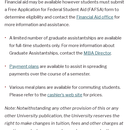
Financial aid may be available however students must submit
a Free Application for Federal Student Aid (FAFSA) form to
determine eligibility and contact the
Financial Aid office
for
more information and assistance.
A limited number of graduate assistantships are available
for full-time students only. For more information about
Graduate Assistantships, contact the
MBA Director
.
Payment plans
are available to assist in spreading
payments over the course of a semester.
Various meal plans are available for commuting students.
Please refer to the
cashier’s web site
for prices.
Note: Notwithstanding any other provision of this or any
other University publication, the University reserves the
right to make changes in tuition, fees and other charges at