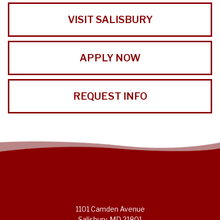
VISIT SALISBURY
APPLY NOW
REQUEST INFO
1101 Camden Avenue
Salisbury, MD 21801