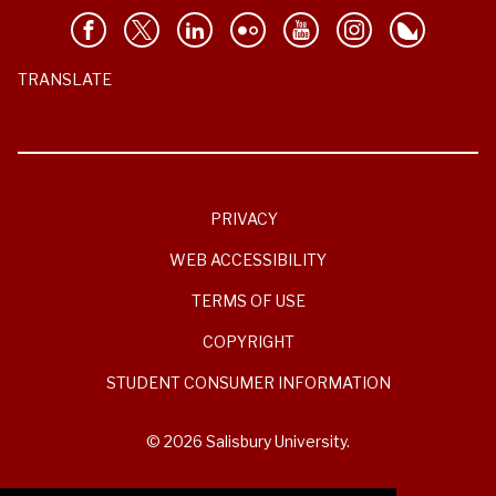
TRANSLATE
PRIVACY
WEB ACCESSIBILITY
TERMS OF USE
COPYRIGHT
STUDENT CONSUMER INFORMATION
© 2026 Salisbury University.