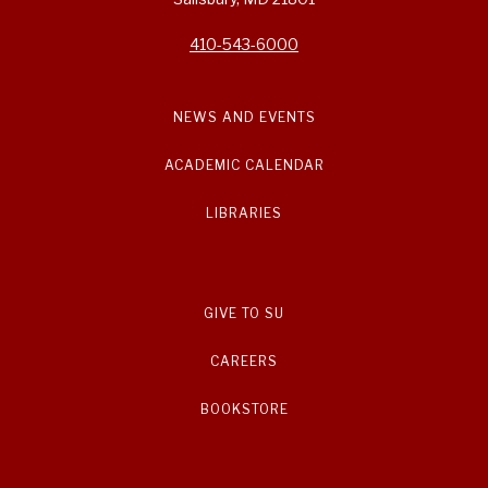
410-543-6000
NEWS AND EVENTS
ACADEMIC CALENDAR
LIBRARIES
GIVE TO SU
CAREERS
BOOKSTORE