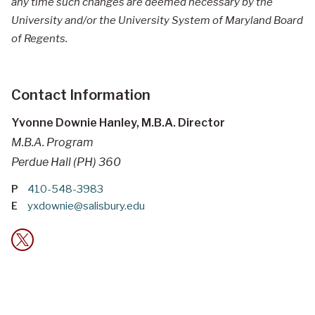
any time such changes are deemed necessary by the
University and/or the University System of Maryland Board
of Regents.
Contact Information
Yvonne Downie Hanley, M.B.A. Director
M.B.A. Program
Perdue Hall (PH) 360
P
410-548-3983
E
yxdownie@salisbury.edu