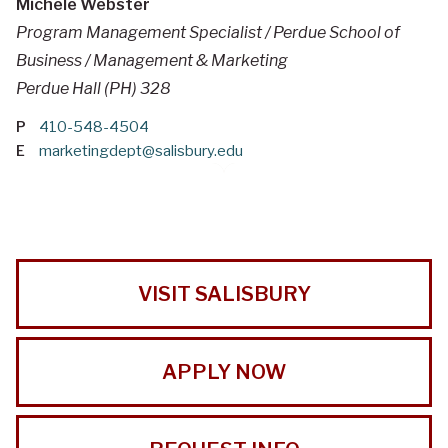
Michele Webster
Program Management Specialist / Perdue School of
Business / Management & Marketing
Perdue Hall (PH) 328
P
410-548-4504
E
marketingdept@salisbury.edu
VISIT SALISBURY
APPLY NOW