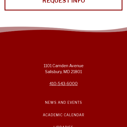
REQUEST INFO
1101 Camden Avenue
Salisbury, MD 21801
410-543-6000
NEWS AND EVENTS
ACADEMIC CALENDAR