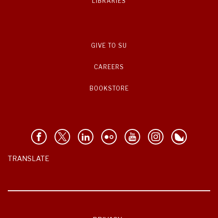
LIBRARIES
GIVE TO SU
CAREERS
BOOKSTORE
TRANSLATE