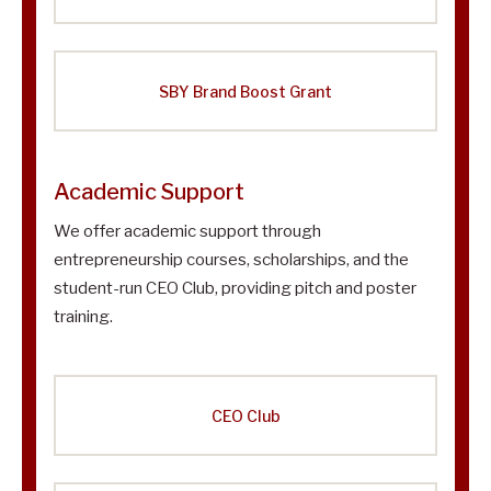
SBY Brand Boost Grant
Academic Support
We offer academic support through
entrepreneurship courses, scholarships, and the
student-run CEO Club, providing pitch and poster
training.
CEO Club