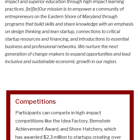
impact and superior education through high-impact learning
t
practices. [br][br]Our mission is to empower a community of
r
entrepreneurs on the Eastern Shore of Maryland through
programs that build skills and share knowledge with an emphasis
e
on design thinking and lean startup, connections to critical
p
startup resources and financing, and introductions to essential
r
business and professional networks. We nurture the next
generation of change-makers to expand opportunities and lead
e
inclusive and sustainable economic growth in our region.
n
e
u
r
Competitions
s
Participants can compete in high-impact
h
competitions like the Idea Factory, Bernstein
i
Achievement Award, and Shore Hatchery, which
p
has awarded $2.3 million to startups creating over