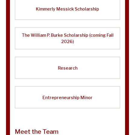
Kimmerly Messick Scholarship
The William P. Burke Scholarship (coming Fall
2026)
Research
Entrepreneurship Minor
Meet the Team