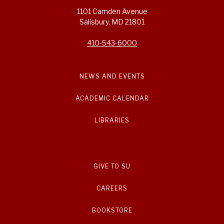
1101 Camden Avenue
Salisbury, MD 21801
410-543-6000
NEWS AND EVENTS
ACADEMIC CALENDAR
LIBRARIES
GIVE TO SU
CAREERS
BOOKSTORE