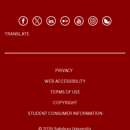
TRANSLATE
PRIVACY
WEB ACCESSIBILITY
TERMS OF USE
COPYRIGHT
STUDENT CONSUMER INFORMATION
© 2026 Salisbury University.