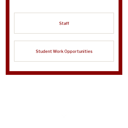
Staff
Student Work Opportunities