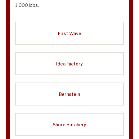
1,000 jobs.
P
r
o
First Wave
g
r
a
Idea Factory
m
s
Bernstein
Shore Hatchery