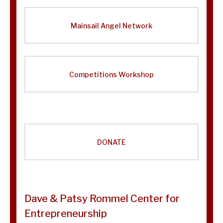
Mainsail Angel Network
Competitions Workshop
DONATE
Dave & Patsy Rommel Center for
Entrepreneurship