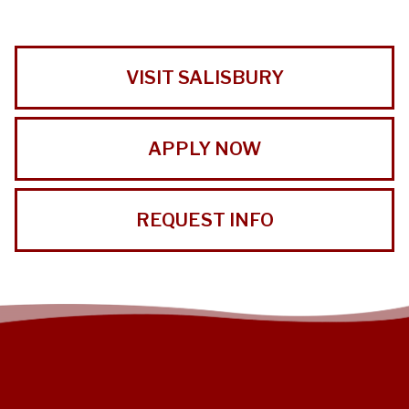
VISIT SALISBURY
APPLY NOW
REQUEST INFO