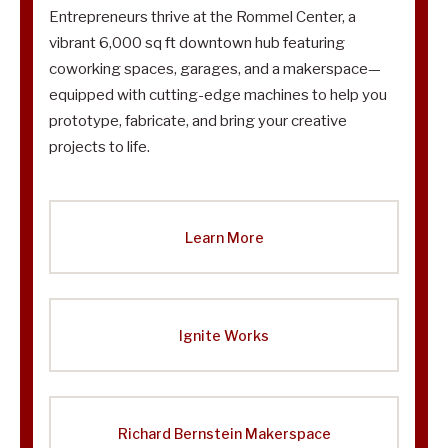
Entrepreneurs thrive at the Rommel Center, a
vibrant 6,000 sq ft downtown hub featuring
coworking spaces, garages, and a makerspace—
equipped with cutting-edge machines to help you
prototype, fabricate, and bring your creative
projects to life.
Learn More
Ignite Works
Richard Bernstein Makerspace