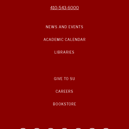
410-543-6000
NEWS AND EVENTS
ACADEMIC CALENDAR
LIBRARIES
GIVE TO SU
CAREERS
BOOKSTORE