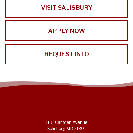
VISIT SALISBURY
APPLY NOW
REQUEST INFO
1101 Camden Avenue
Salisbury, MD 21801