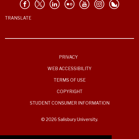
TRANSLATE
PRIVACY
WEB ACCESSIBILITY
TERMS OF USE
COPYRIGHT
STUDENT CONSUMER INFORMATION
© 2026 Salisbury University.