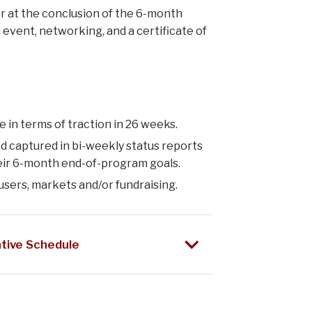
 at the conclusion of the 6-month
h event, networking, and a certificate of
e in terms of traction in 26 weeks.
d captured in bi-weekly status reports
eir 6-month end-of-program goals.
users, markets and/or fundraising.
tive Schedule