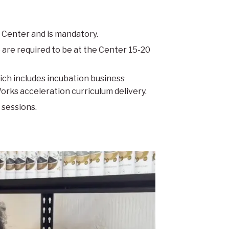
 Center and is mandatory.
 are required to be at the Center 15-20
ich includes incubation business
ks acceleration curriculum delivery.
 sessions.