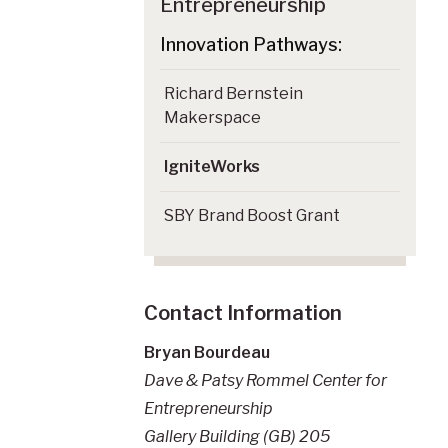
Entrepreneurship
Richard Bernstein
Makerspace
IgniteWorks
SBY Brand Boost Grant
Contact Information
Bryan Bourdeau
Dave & Patsy Rommel Center for
Entrepreneurship
Gallery Building (GB) 205