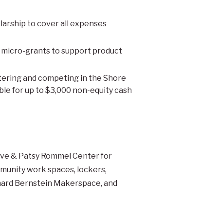
arship to cover all expenses
M micro-grants to support product
ntering and competing in the Shore
ble for up to $3,000 non-equity cash
ave & Patsy Rommel Center for
munity work spaces, lockers,
chard Bernstein Makerspace, and