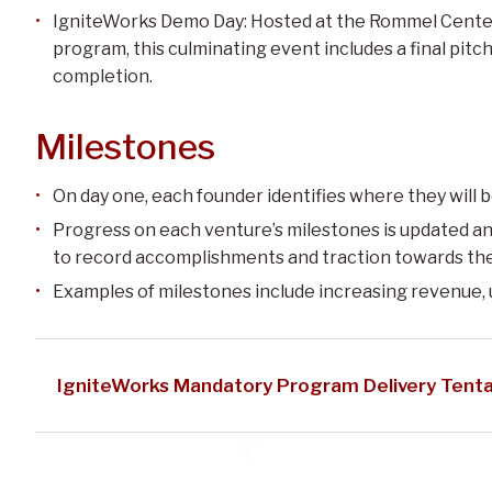
IgniteWorks Demo Day: Hosted at the Rommel Center
program, this culminating event includes a final pitc
completion.
Milestones
On day one, each founder identifies where they will b
Progress on each venture’s milestones is updated an
to record accomplishments and traction towards th
Examples of milestones include increasing revenue, 
IgniteWorks Mandatory Program Delivery Tenta