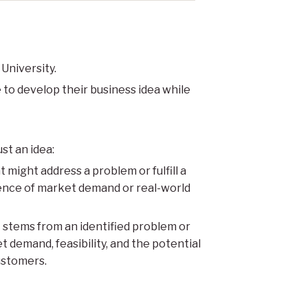
 University.
 to develop their business idea while
st an idea:
 might address a problem or fulfill a
dence of market demand or real-world
t stems from an identified problem or
t demand, feasibility, and the potential
ustomers.