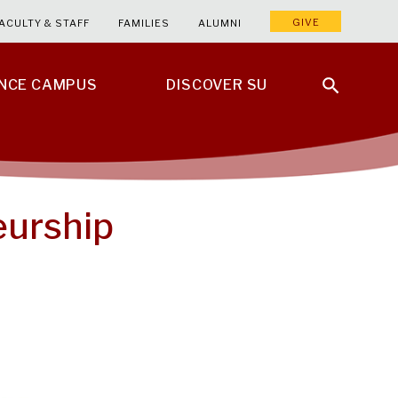
GIVE
ACULTY & STAFF
FAMILIES
ALUMNI
ENCE CAMPUS
DISCOVER SU
eurship