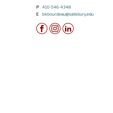
P
410-546-4348
E
bkbourdeau@salisbury.edu