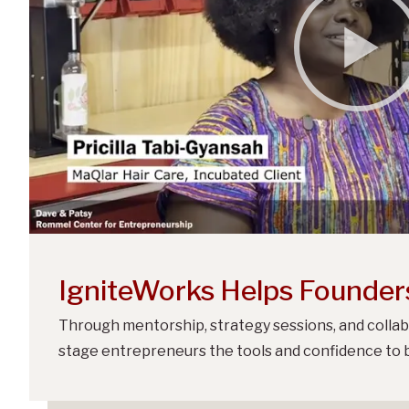
IgniteWorks Helps Founder
Through mentorship, strategy sessions, and collab
stage entrepreneurs the tools and confidence to b