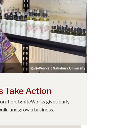
s Take Action
oration, IgniteWorks gives early-
uild and grow a business.