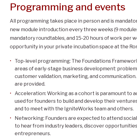
Programming and events
All programming takes place in person and is mandato
new module introduction every three weeks (9 modules t
mandatory roundtables, and 15-20 hours of work per w
opportunity in your private incubation space at the R
Top-level programming: The Foundations Framework 
areas of early-stage business development: problem–so
customer validation, marketing, and communication. A
are provided.
Acceleration: Working as a cohort is paramount to ac
used for founders to build and develop their ventures
and to meet with the IgniteWorks team and others.
Networking: Founders are expected to attend socia
to hear from industry leaders, discover opportunitie
entrepreneurs.