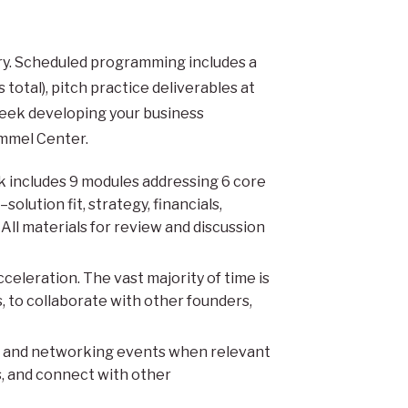
ry. Scheduled programming includes a
otal), pitch practice deliverables at
eek developing your business
ommel Center.
includes 9 modules addressing 6 core
lution fit, strategy, financials,
ll materials for review and discussion
celeration. The vast majority of time is
, to collaborate with other founders,
l and networking events when relevant
s, and connect with other