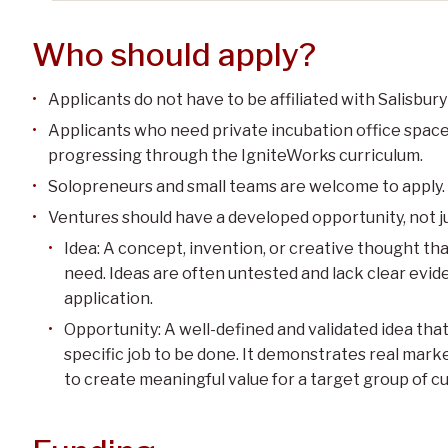
Who should apply?
Applicants do not have to be affiliated with Salisbury
Applicants who need private incubation office space
progressing through the IgniteWorks curriculum.
Solopreneurs and small teams are welcome to apply.
Ventures should have a developed opportunity, not ju
Idea: A concept, invention, or creative thought that
need. Ideas are often untested and lack clear evi
application.
Opportunity: A well-defined and validated idea tha
specific job to be done. It demonstrates real marke
to create meaningful value for a target group of c