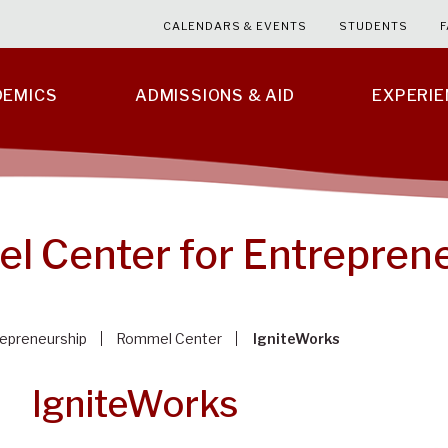
CALENDARS & EVENTS
STUDENTS
F
DEMICS
ADMISSIONS & AID
EXPERI
 Center for Entrepren
epreneurship
Rommel Center
IgniteWorks
IgniteWorks