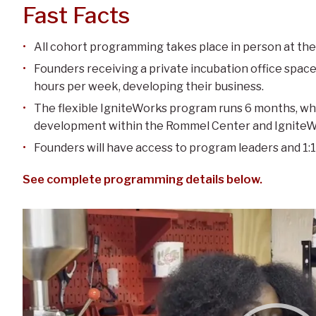
Fast Facts
All cohort programming takes place in person at the
Founders receiving a private incubation office space
hours per week, developing their business.
The flexible IgniteWorks program runs 6 months, wh
development within the Rommel Center and IgniteWor
Founders will have access to program leaders and 1:1
See complete programming details below.