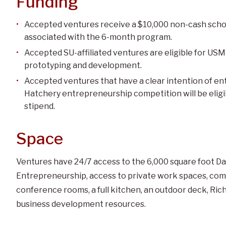
Funding
Accepted ventures receive a $10,000 non-cash schol
associated with the 6-month program.
Accepted SU-affiliated ventures are eligible for US
prototyping and development.
Accepted ventures that have a clear intention of e
Hatchery entrepreneurship competition will be eligi
stipend.
Space
Ventures have 24/7 access to the 6,000 square foot D
Entrepreneurship, access to private work spaces, com
conference rooms, a full kitchen, an outdoor deck, Ri
business development resources.