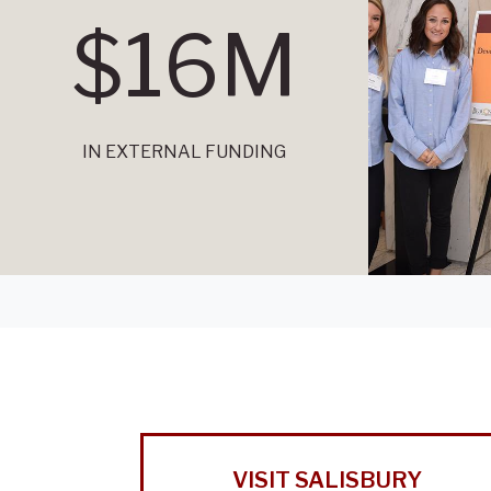
$16M
IN EXTERNAL FUNDING
VISIT SALISBURY