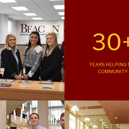
30
YEARS HELPING 
COMMUNITY