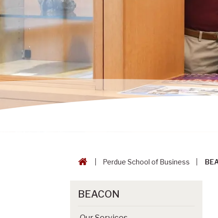
Perdue School of Business
BE
BEACON
Our Services