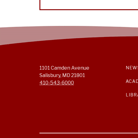
1101 Camden Avenue
NEW
Salisbury, MD 21801
ACA
410-543-6000
LIBR