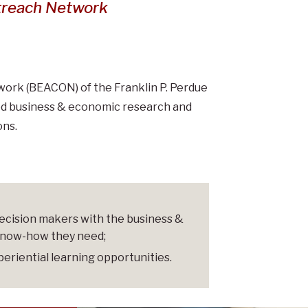
h Network
treach Network
rk (BEACON) of the Franklin P. Perdue
lied business & economic research and
ons.
 decision makers with the business &
know-how they need;
periential learning opportunities.