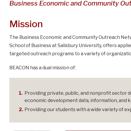
and Community Outreac
Business Economic and Community Ou
Mission
The Business Economic and Community Outreach Netwo
School of Business at Salisbury University, offers app
targeted outreach programs to a variety of organizati
BEACON has a dual mission of:
Providing private, public, and nonprofit sector
economic development data, information, and 
Providing our students with a wide variety of ex