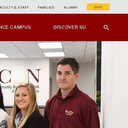
GIVE
ACULTY & STAFF
FAMILIES
ALUMNI
ENCE CAMPUS
DISCOVER SU