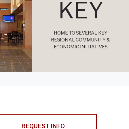
KEY
HOME TO SEVERAL KEY
REGIONAL COMMUNITY &
ECONOMIC INITIATIVES
REQUEST INFO