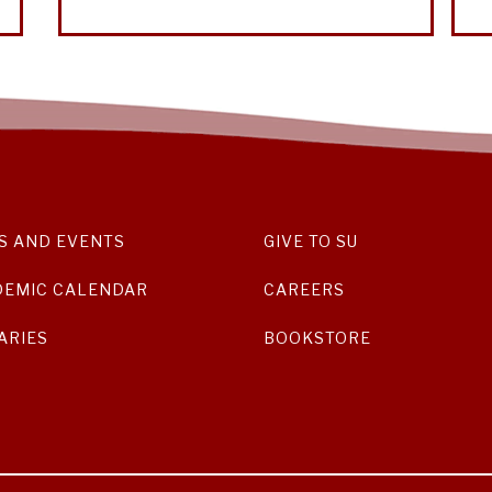
S AND EVENTS
GIVE TO SU
DEMIC CALENDAR
CAREERS
ARIES
BOOKSTORE