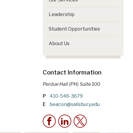
Leadership
Student Opportunities
About Us
Contact Information
Perdue Hall (PH) Suite 100
P
410-546-3679
E
beacon@salisbury.edu