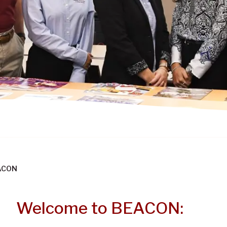
ACON
Welcome to BEACON: B
Welcome to BEACON: