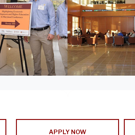
APPLY NOW