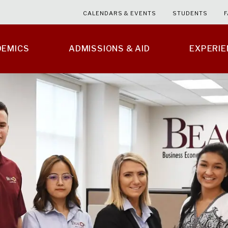
CALENDARS & EVENTS
STUDENTS
F
DEMICS
ADMISSIONS & AID
EXPERI