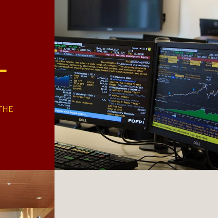
+
THE