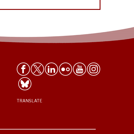
TRANSLATE