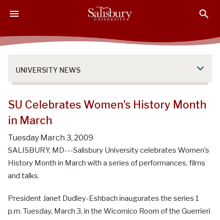
S
S
S
k
k
k
i
i
i
p
p
p
t
t
t
o
o
o
UNIVERSITY NEWS
M
H
F
a
e
o
i
a
o
SU Celebrates Women's History Month
n
d
t
in March
C
e
e
o
r
r
Tuesday March 3, 2009
n
SALISBURY, MD---Salisbury University celebrates Women’s
t
History Month in March with a series of performances, films
e
and talks.
n
t
President Janet Dudley-Eshbach inaugurates the series 1
p.m. Tuesday, March 3, in the Wicomico Room of the Guerrieri