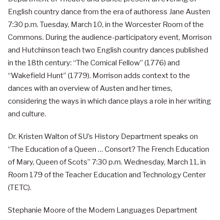
English country dance from the era of authoress Jane Austen
7:30 p.m. Tuesday, March 10, in the Worcester Room of the
Commons. During the audience-participatory event, Morrison
and Hutchinson teach two English country dances published
in the 18th century: “The Comical Fellow” (1776) and
“Wakefield Hunt” (1779). Morrison adds context to the
dances with an overview of Austen and her times,
considering the ways in which dance plays a role in her writing
and culture.
Dr. Kristen Walton of SU’s History Department speaks on
“The Education of a Queen … Consort? The French Education
of Mary, Queen of Scots” 7:30 p.m. Wednesday, March 11, in
Room 179 of the Teacher Education and Technology Center
(TETC).
Stephanie Moore of the Modern Languages Department