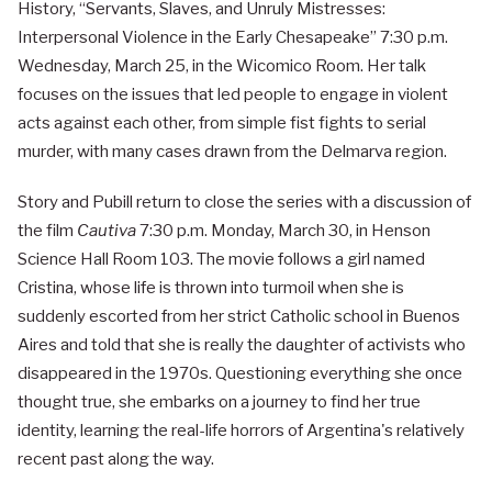
History, “Servants, Slaves, and Unruly Mistresses:
Interpersonal Violence in the Early Chesapeake” 7:30 p.m.
Wednesday, March 25, in the Wicomico Room. Her talk
focuses on the issues that led people to engage in violent
acts against each other, from simple fist fights to serial
murder, with many cases drawn from the Delmarva region.
Story and Pubill return to close the series with a discussion of
the film
Cautiva
7:30 p.m. Monday, March 30, in Henson
Science Hall Room 103. The movie follows a girl named
Cristina, whose life is thrown into turmoil when she is
suddenly escorted from her strict Catholic school in Buenos
Aires and told that she is really the daughter of activists who
disappeared in the 1970s. Questioning everything she once
thought true, she embarks on a journey to find her true
identity, learning the real-life horrors of Argentina's relatively
recent past along the way.