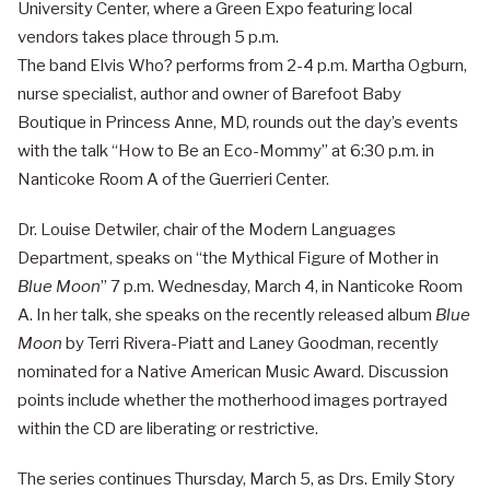
University Center, where a Green Expo featuring local
vendors takes place through 5 p.m.
The band Elvis Who? performs from 2-4 p.m. Martha Ogburn,
nurse specialist, author and owner of Barefoot Baby
Boutique in Princess Anne, MD, rounds out the day’s events
with the talk “How to Be an Eco-Mommy” at 6:30 p.m. in
Nanticoke Room A of the Guerrieri Center.
Dr. Louise Detwiler, chair of the Modern Languages
Department, speaks on “the Mythical Figure of Mother in
Blue Moon
” 7 p.m. Wednesday, March 4, in Nanticoke Room
A. In her talk, she speaks on the recently released album
Blue
Moon
by Terri Rivera-Piatt and Laney Goodman, recently
nominated for a Native American Music Award. Discussion
points include whether the motherhood images portrayed
within the CD are liberating or restrictive.
The series continues Thursday, March 5, as Drs. Emily Story