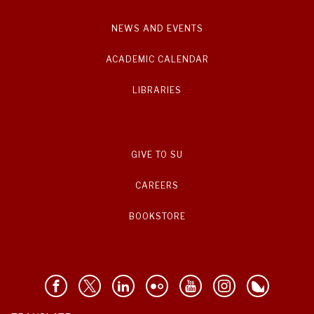
NEWS AND EVENTS
ACADEMIC CALENDAR
LIBRARIES
GIVE TO SU
CAREERS
BOOKSTORE