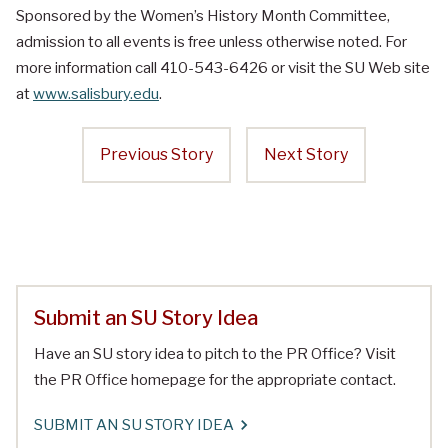
Sponsored by the Women’s History Month Committee,
admission to all events is free unless otherwise noted. For
more information call 410-543-6426 or visit the SU Web site
at
www.salisbury.edu
.
Previous Story
Next Story
Submit an SU Story Idea
Have an SU story idea to pitch to the PR Office? Visit
the PR Office homepage for the appropriate contact.
SUBMIT AN SU STORY IDEA