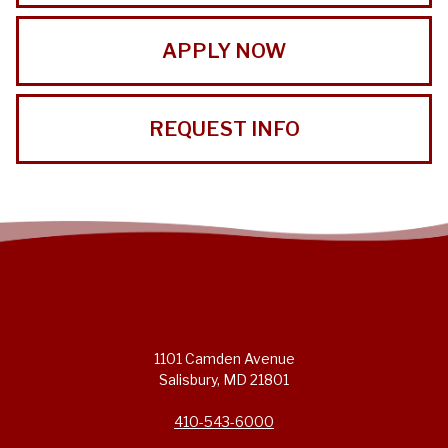
APPLY NOW
REQUEST INFO
1101 Camden Avenue
Salisbury, MD 21801
410-543-6000