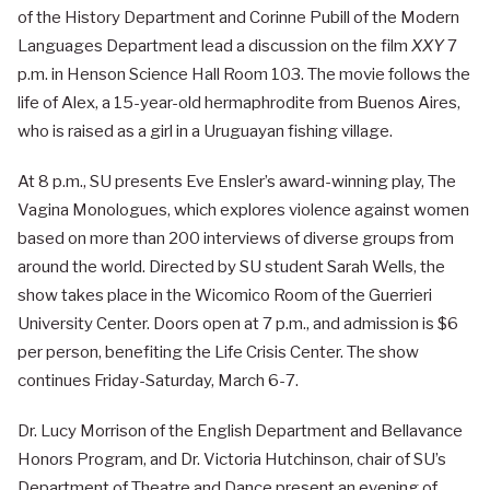
of the History Department and Corinne Pubill of the Modern
Languages Department lead a discussion on the film
XXY
7
p.m. in Henson Science Hall Room 103. The movie follows the
life of Alex, a 15-year-old hermaphrodite from Buenos Aires,
who is raised as a girl in a Uruguayan fishing village.
At 8 p.m., SU presents Eve Ensler’s award-winning play, The
Vagina Monologues, which explores violence against women
based on more than 200 interviews of diverse groups from
around the world. Directed by SU student Sarah Wells, the
show takes place in the Wicomico Room of the Guerrieri
University Center. Doors open at 7 p.m., and admission is $6
per person, benefiting the Life Crisis Center. The show
continues Friday-Saturday, March 6-7.
Dr. Lucy Morrison of the English Department and Bellavance
Honors Program, and Dr. Victoria Hutchinson, chair of SU’s
Department of Theatre and Dance present an evening of