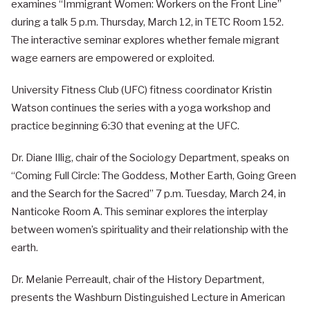
examines “Immigrant Women: Workers on the Front Line”
during a talk 5 p.m. Thursday, March 12, in TETC Room 152.
The interactive seminar explores whether female migrant
wage earners are empowered or exploited.
University Fitness Club (UFC) fitness coordinator Kristin
Watson continues the series with a yoga workshop and
practice beginning 6:30 that evening at the UFC.
Dr. Diane Illig, chair of the Sociology Department, speaks on
“Coming Full Circle: The Goddess, Mother Earth, Going Green
and the Search for the Sacred” 7 p.m. Tuesday, March 24, in
Nanticoke Room A. This seminar explores the interplay
between women’s spirituality and their relationship with the
earth.
Dr. Melanie Perreault, chair of the History Department,
presents the Washburn Distinguished Lecture in American