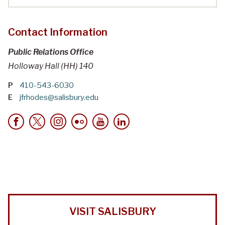
Contact Information
Public Relations Office
Holloway Hall (HH) 140
P
410-543-6030
E
jfrhodes@salisbury.edu
VISIT SALISBURY