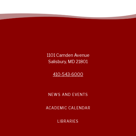
1101 Camden Avenue
Salisbury, MD 21801
410-543-6000
NEWS AND EVENTS
ACADEMIC CALENDAR
LIBRARIES