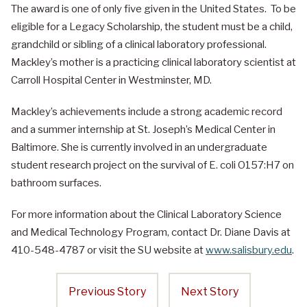
The award is one of only five given in the United States. To be
eligible for a Legacy Scholarship, the student must be a child,
grandchild or sibling of a clinical laboratory professional.
Mackley’s mother is a practicing clinical laboratory scientist at
Carroll Hospital Center in Westminster, MD.
Mackley’s achievements include a strong academic record
and a summer internship at St. Joseph’s Medical Center in
Baltimore. She is currently involved in an undergraduate
student research project on the survival of E. coli O157:H7 on
bathroom surfaces.
For more information about the Clinical Laboratory Science
and Medical Technology Program, contact Dr. Diane Davis at
410-548-4787 or visit the SU website at
www.salisbury.edu
.
Previous Story
Next Story