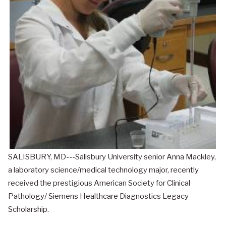
SALISBURY, MD---Salisbury University senior Anna Mackley,
a laboratory science/medical technology major, recently
received the prestigious American Society for Clinical
Pathology/ Siemens Healthcare Diagnostics Legacy
Scholarship.