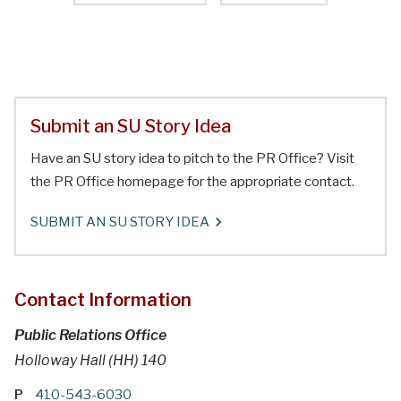
Submit an SU Story Idea
Have an SU story idea to pitch to the PR Office? Visit
the PR Office homepage for the appropriate contact.
SUBMIT AN SU STORY IDEA
Contact Information
Public Relations Office
Holloway Hall (HH) 140
P
410-543-6030