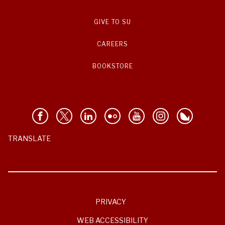
GIVE TO SU
CAREERS
BOOKSTORE
TRANSLATE
PRIVACY
WEB ACCESSIBILITY