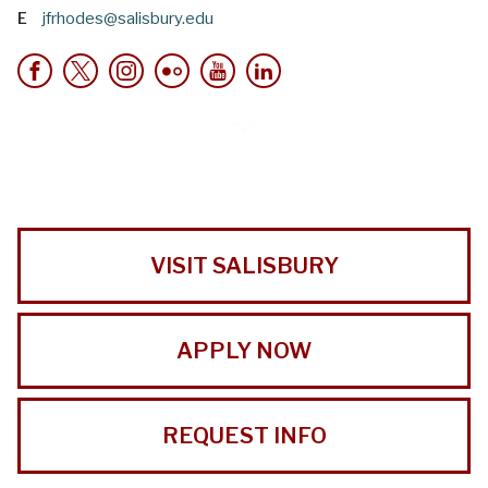
E
jfrhodes@salisbury.edu
VISIT SALISBURY
APPLY NOW
REQUEST INFO