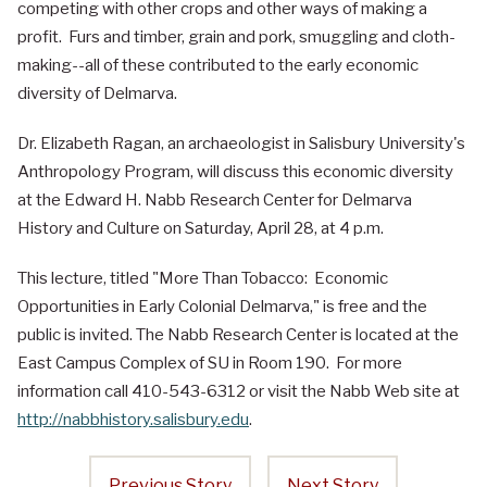
competing with other crops and other ways of making a
profit. Furs and timber, grain and pork, smuggling and cloth-
making--all of these contributed to the early economic
diversity of Delmarva.
Dr. Elizabeth Ragan, an archaeologist in Salisbury University's
Anthropology Program, will discuss this economic diversity
at the Edward H. Nabb Research Center for Delmarva
History and Culture on Saturday, April 28, at 4 p.m.
This lecture, titled "More Than Tobacco: Economic
Opportunities in Early Colonial Delmarva," is free and the
public is invited. The Nabb Research Center is located at the
East Campus Complex of SU in Room 190. For more
information call 410-543-6312 or visit the Nabb Web site at
http://nabbhistory.salisbury.edu
.
Previous Story
Next Story