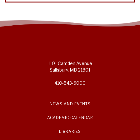
1101 Camden Avenue
Salisbury, MD 21801
410-543-6000
NEWS AND EVENTS
ACADEMIC CALENDAR
LIBRARIES