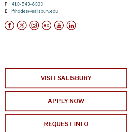
P
410-543-6030
E
jfrhodes@salisbury.edu
VISIT SALISBURY
APPLY NOW
REQUEST INFO