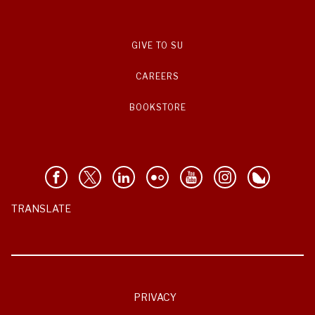
GIVE TO SU
CAREERS
BOOKSTORE
TRANSLATE
PRIVACY