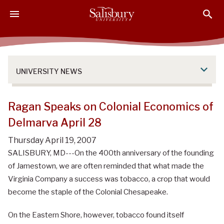
S
S
S
k
k
k
i
i
i
p
p
p
t
t
t
o
o
o
UNIVERSITY NEWS
M
H
F
a
e
o
i
a
o
Ragan Speaks on Colonial Economics of
n
d
t
Delmarva April 28
C
e
e
o
r
r
Thursday April 19, 2007
n
SALISBURY, MD---On the 400th anniversary of the founding
t
of Jamestown, we are often reminded that what made the
e
Virginia Company a success was tobacco, a crop that would
n
become the staple of the Colonial Chesapeake.
t
On the Eastern Shore, however, tobacco found itself