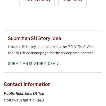
Submit an SU Story Idea
Have an SU story idea to pitch to the PR Office? Visit
the PR Office homepage for the appropriate contact.
SUBMIT AN SU STORY IDEA
Contact Information
Public Relations Office
Holloway Hall (HH) 140