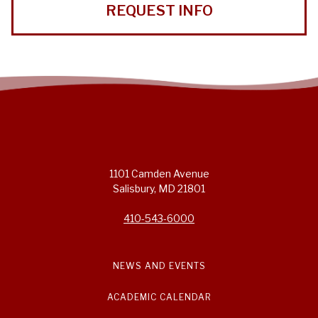
REQUEST INFO
1101 Camden Avenue
Salisbury, MD 21801
410-543-6000
NEWS AND EVENTS
ACADEMIC CALENDAR