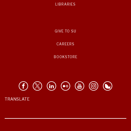
LIBRARIES
GIVE TO SU
CAREERS
BOOKSTORE
TRANSLATE