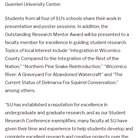
Guerrieri University Center.
Students from all four of SU’s schools share their work in
presentation and poster sessions. In addition, the
Outstanding Research Mentor Award will be presented to a
faculty member for excellence in guiding student research.
Topics of local interest include “Integration in Wicomico
County Compared to the Integration of the Rest of the
Nation,” “Northern Pine Snake Reintroduction,” “Wicomico
River: A Graveyard For Abandoned Watercraft” and “The
Current Status of Delmarva Fox Squirrel Conservation,”
among others.
“SU has established a reputation for excellence in
undergraduate and graduate research, and as our Student
Research Conference exemplifies, many faculty at SU have
given their time and experience to help students develop and
complete excellent research and creative projects over the