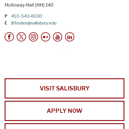
Holloway Hall (HH) 140
P
410-543-6030
E
jfrhodes@salisbury.edu
VISIT SALISBURY
APPLY NOW