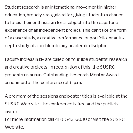
Student research is an international movement in higher
education, broadly recognized for giving students a chance
to focus their enthusiasm for a subject into the capstone
experience of an independent project. This can take the form
of a case study, a creative performance or portfolio, or an in-
depth study of a problem in any academic discipline.
Faculty increasingly are called on to guide students’ research
and creative projects. In recognition of this, the SUSRC
presents an annual Outstanding Research Mentor Award,
announced at the conference at 6 p.m.
A program of the sessions and poster titles is available at the
SUSRC Web site. The conference is free and the public is
invited.
For more information call 410-543-6030 or visit the SUSRC
Web site.