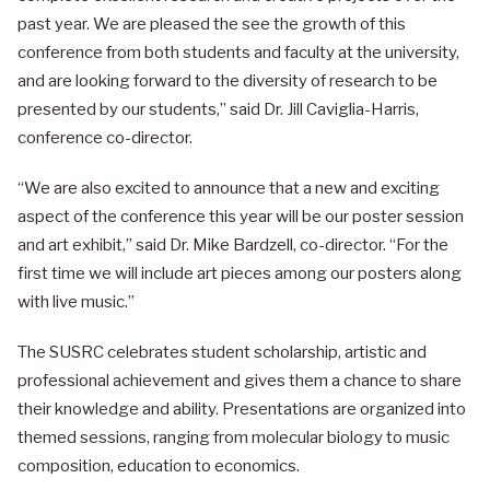
past year. We are pleased the see the growth of this
conference from both students and faculty at the university,
and are looking forward to the diversity of research to be
presented by our students,” said Dr. Jill Caviglia-Harris,
conference co-director.
“We are also excited to announce that a new and exciting
aspect of the conference this year will be our poster session
and art exhibit,” said Dr. Mike Bardzell, co-director. “For the
first time we will include art pieces among our posters along
with live music.”
The SUSRC celebrates student scholarship, artistic and
professional achievement and gives them a chance to share
their knowledge and ability. Presentations are organized into
themed sessions, ranging from molecular biology to music
composition, education to economics.