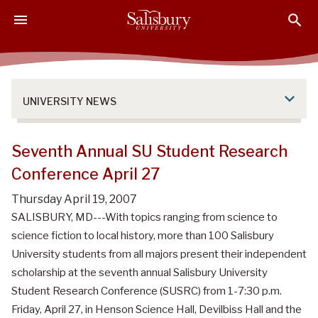
S
S
S
k
k
k
i
i
i
p
p
p
t
t
t
o
o
o
UNIVERSITY NEWS
M
H
F
a
e
o
i
a
o
Seventh Annual SU Student Research
n
d
t
Conference April 27
C
e
e
o
r
r
Thursday April 19, 2007
n
SALISBURY, MD---With topics ranging from science to
t
science fiction to local history, more than 100 Salisbury
e
University students from all majors present their independent
n
scholarship at the seventh annual Salisbury University
t
Student Research Conference (SUSRC) from 1-7:30 p.m.
Friday, April 27, in Henson Science Hall, Devilbiss Hall and the