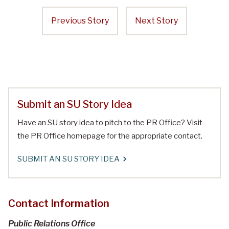
Previous Story
Next Story
Submit an SU Story Idea
Have an SU story idea to pitch to the PR Office? Visit
the PR Office homepage for the appropriate contact.
SUBMIT AN SU STORY IDEA
Contact Information
Public Relations Office