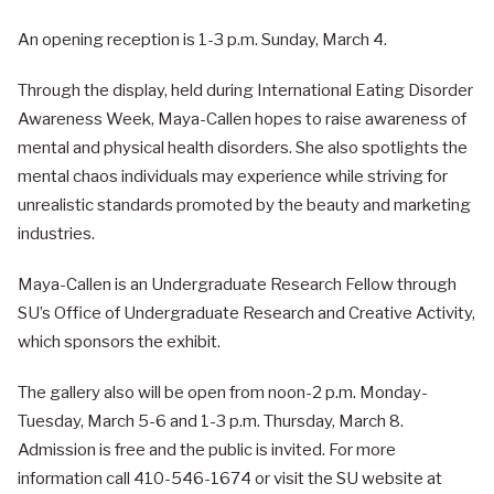
An opening reception is 1-3 p.m. Sunday, March 4.
Through the display, held during International Eating Disorder
Awareness Week, Maya-Callen hopes to raise awareness of
mental and physical health disorders. She also spotlights the
mental chaos individuals may experience while striving for
unrealistic standards promoted by the beauty and marketing
industries.
Maya-Callen is an Undergraduate Research Fellow through
SU’s Office of Undergraduate Research and Creative Activity,
which sponsors the exhibit.
The gallery also will be open from noon-2 p.m. Monday-
Tuesday, March 5-6 and 1-3 p.m. Thursday, March 8.
Admission is free and the public is invited. For more
information call 410-546-1674 or visit the SU website at