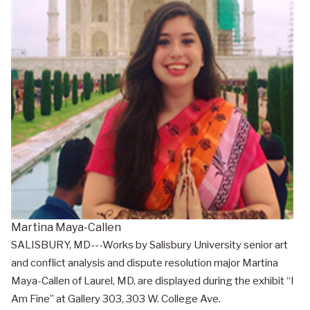
Martina Maya-Callen
SALISBURY, MD---Works by Salisbury University senior art
and conflict analysis and dispute resolution major Martina
Maya-Callen of Laurel, MD, are displayed during the exhibit “I
Am Fine” at Gallery 303, 303 W. College Ave.