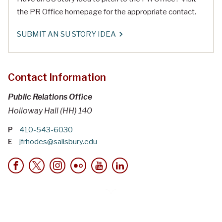
the PR Office homepage for the appropriate contact.
SUBMIT AN SU STORY IDEA
Contact Information
Public Relations Office
Holloway Hall (HH) 140
P
410-543-6030
E
jfrhodes@salisbury.edu