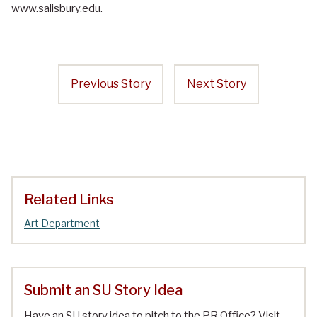
www.salisbury.edu.
Previous Story
Next Story
Related Links
Art Department
Submit an SU Story Idea
Have an SU story idea to pitch to the PR Office? Visit