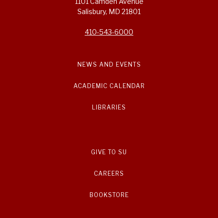
1101 Camden Avenue
Salisbury, MD 21801
410-543-6000
NEWS AND EVENTS
ACADEMIC CALENDAR
LIBRARIES
GIVE TO SU
CAREERS
BOOKSTORE