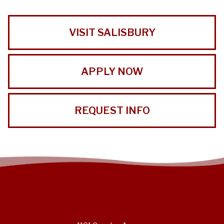
VISIT SALISBURY
APPLY NOW
REQUEST INFO