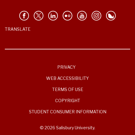
TRANSLATE
PRIVACY
WEB ACCESSIBILITY
TERMS OF USE
COPYRIGHT
STUDENT CONSUMER INFORMATION
© 2026 Salisbury University.