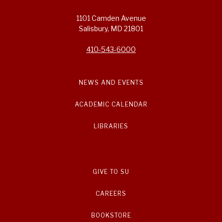
1101 Camden Avenue
Salisbury, MD 21801
410-543-6000
NEWS AND EVENTS
ACADEMIC CALENDAR
LIBRARIES
GIVE TO SU
CAREERS
BOOKSTORE