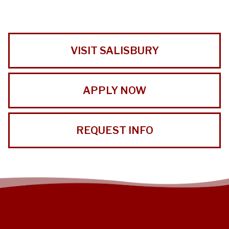
VISIT SALISBURY
APPLY NOW
REQUEST INFO