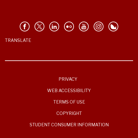
TRANSLATE
PRIVACY
WEB ACCESSIBILITY
TERMS OF USE
COPYRIGHT
STUDENT CONSUMER INFORMATION