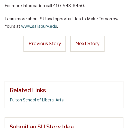
For more information call 410-543-6450.
Learn more about SU and opportunities to Make Tomorrow
Yours at
www.salisbury.edu
.
Previous Story
Next Story
Related Links
Fulton School of Liberal Arts
Submit an SU Story Idea