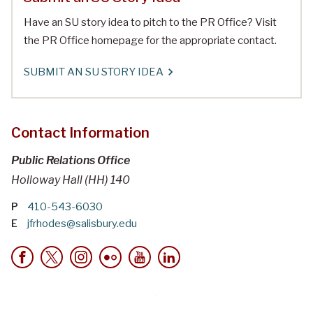
Have an SU story idea to pitch to the PR Office? Visit
the PR Office homepage for the appropriate contact.
SUBMIT AN SU STORY IDEA
Contact Information
Public Relations Office
Holloway Hall (HH) 140
P
410-543-6030
E
jfrhodes@salisbury.edu