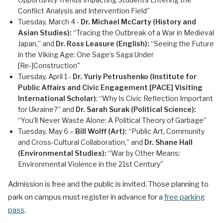
Conflict Analysis and Intervention Field”
Tuesday, March 4 -
Dr. Michael McCarty (History and
Asian Studies):
“Tracing the Outbreak of a War in Medieval
Japan,” and
Dr. Ross Leasure (English):
“Seeing the Future
in the Viking Age: One Sage’s Saga Under
[Re-]Construction"
Tuesday, April 1 -
Dr. Yuriy Petrushenko (Institute for
Public Affairs and Civic Engagement [PACE] Visiting
International Scholar)
: “Why Is Civic Reflection Important
for Ukraine?” and
Dr. Sarah Surak (Political Science):
“You’ll Never Waste Alone: A Political Theory of Garbage”
Tuesday, May 6 –
Bill Wolff (Art):
“Public Art, Community
and Cross-Cultural Collaboration,” and
Dr. Shane Hall
(Environmental Studies):
“War by Other Means:
Environmental Violence in the 21st Century”
Admission is free and the public is invited. Those planning to
park on campus must register in advance for a
free parking
pass
.