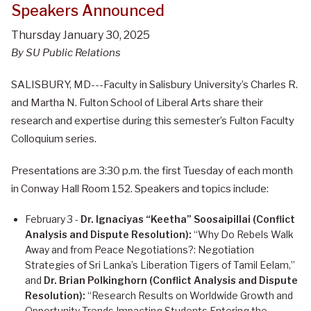
Speakers Announced
Thursday January 30, 2025
By SU Public Relations
SALISBURY, MD---Faculty in Salisbury University’s Charles R.
and Martha N. Fulton School of Liberal Arts share their
research and expertise during this semester’s Fulton Faculty
Colloquium series.
Presentations are 3:30 p.m. the first Tuesday of each month
in Conway Hall Room 152. Speakers and topics include:
February 3 -
Dr. Ignaciyas “Keetha” Soosaipillai (Conflict
Analysis and Dispute Resolution):
“Why Do Rebels Walk
Away and from Peace Negotiations?: Negotiation
Strategies of Sri Lanka’s Liberation Tigers of Tamil Eelam,”
and
Dr. Brian Polkinghorn (Conflict Analysis and Dispute
Resolution):
“Research Results on Worldwide Growth and
Opportunity Trends Impacting Students Entering the